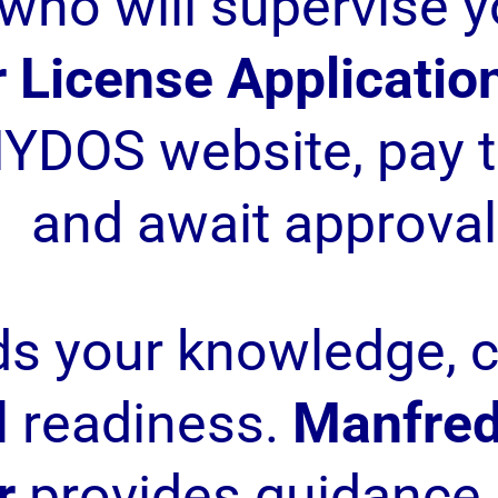
who will supervise y
 License Applicatio
YDOS website, pay t
and await approval
ds your knowledge, 
l readiness.
Manfred
r
provides guidance 