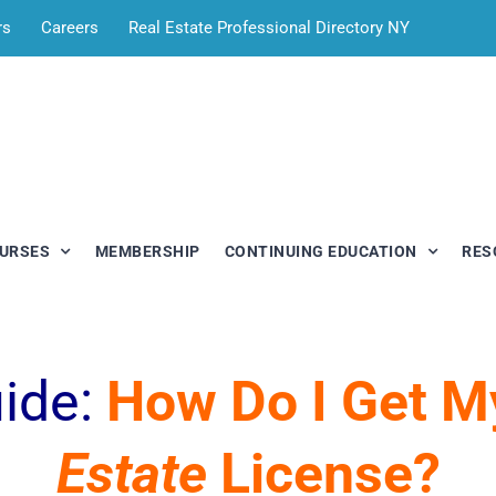
rs
Careers
Real Estate Professional Directory NY
OURSES
MEMBERSHIP
CONTINUING EDUCATION
RES
uide:
How Do I Get 
Estate
License?