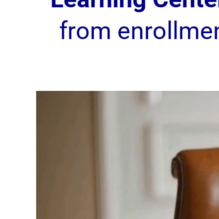
from enrollme