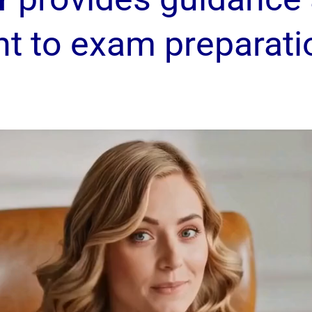
nt to exam preparati