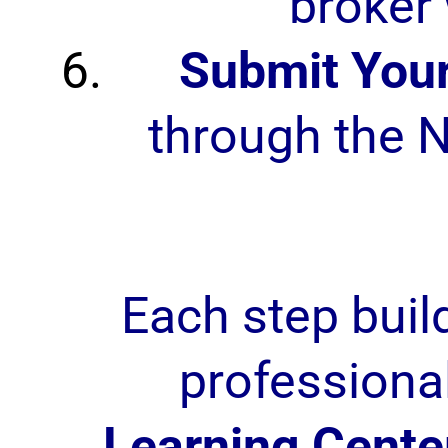
broker 
Submit Your
through the N
Each step buil
professiona
Learning Cente