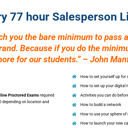
ry 77 hour Salesperson 
ach you the bare minimum to pass a
brand. Because if you do the mini
re for our students.” – John Man
How to set yourself up for
How to set up your digital
line Proctored Exams
required
Activities you can do befor
0 depending on location and
How to build a network
How to use your sphere of 
How to launch your new ca