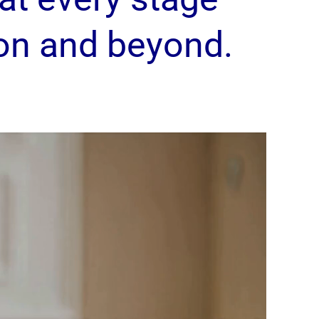
on and beyond.