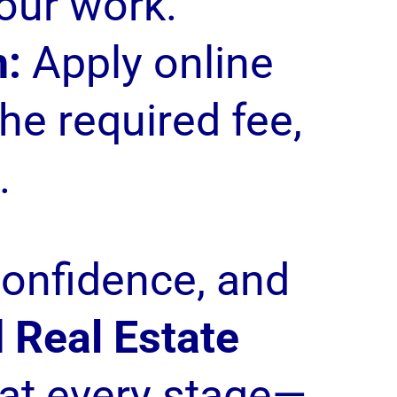
our work.
n:
Apply online
he required fee,
.
confidence, and
 Real Estate
at every stage—