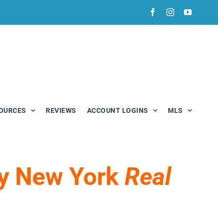
Facebook
Instagram
YouTub
OURCES
REVIEWS
ACCOUNT LOGINS
MLS
My New York
Real