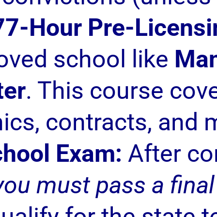
77-Hour Pre-Licensi
roved school like
Man
ter
. This course cove
hics, contracts, and 
chool Exam:
After co
you must pass a fina
ualify for the state t