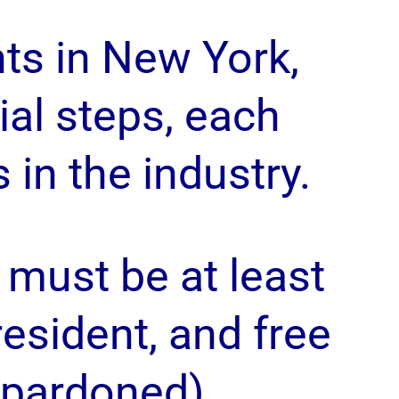
ts in New York,
al steps, each
in the industry.
must be at least
 resident, and free
 pardoned).