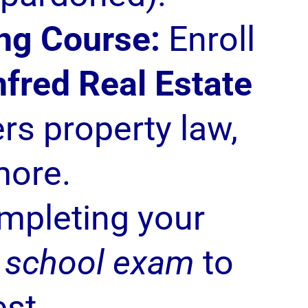
ng Course:
Enroll
fred Real Estate
rs property law,
more.
mpleting your
l school exam
to
est.