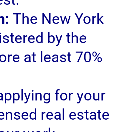
m:
The New York
istered by the
ore at least 70%
pplying for your
censed real estate