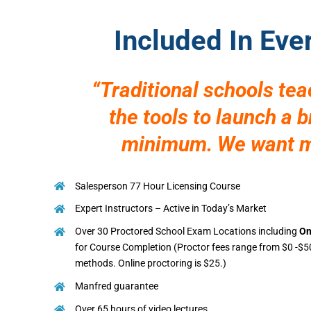
Included In Eve
“Traditional schools te
the tools to launch a 
minimum. We want mo
Salesperson 77 Hour Licensing Course
Expert Instructors – Active in Today’s Market
Over 30 Proctored School Exam Locations including
On
for Course Completion (Proctor fees range from $0 -$5
methods. Online proctoring is $25.)
Manfred guarantee
Over 65 hours of video lectures