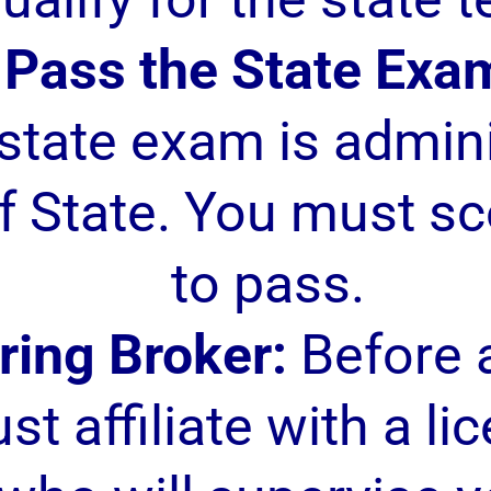
Pass the State Exa
estate exam is admin
 State. You must sc
to pass.
ring Broker:
Before a
st affiliate with a li