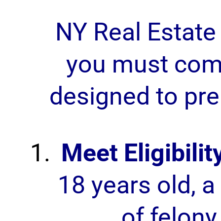
NY Real Estate
you must comp
designed to pre
Meet Eligibili
18 years old, a 
of felony