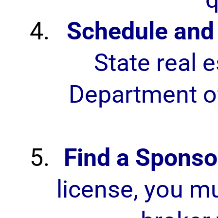
Schedule and 
State real 
Department of
Find a Sponso
license, you mu