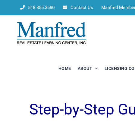
Skip
518.855.3680
Contact Us
Manfred Membe
to
content
HOME
ABOUT
LICENSING C
Step-by-Step G