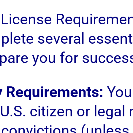
 License Requiremen
lete several essenti
pare you for success 
ty Requirements:
You 
U.S. citizen or legal
 convictions (unless