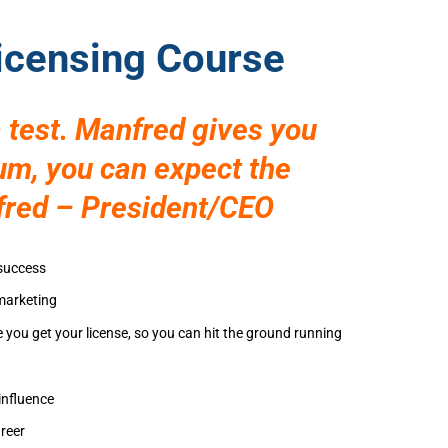
Licensing Course
 test. Manfred gives you
mum, you can expect the
fred – President/CEO
 success
 marketing
e you get your license, so you can hit the ground running
influence
reer