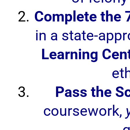
Complete the 
in a state-app
Learning Cen
et
Pass the S
coursework,
q