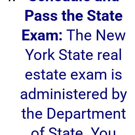
Pass the State
Exam:
The New
York State real
estate exam is
administered by
the Department
of State. You