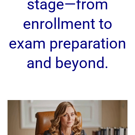
stage—from
enrollment to
exam preparation
and beyond.