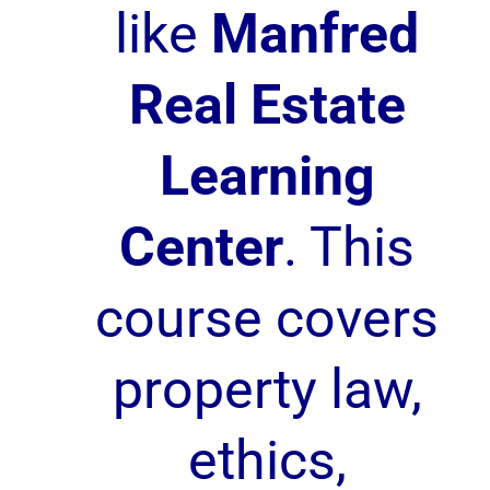
like
Manfred
Real Estate
Learning
Center
. This
course covers
property law,
ethics,