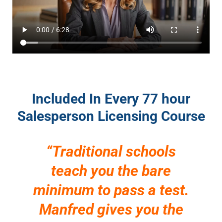
Included In Every 77 hour
Salesperson Licensing Course
“Traditional schools
teach you the bare
minimum to pass a test.
Manfred gives you the