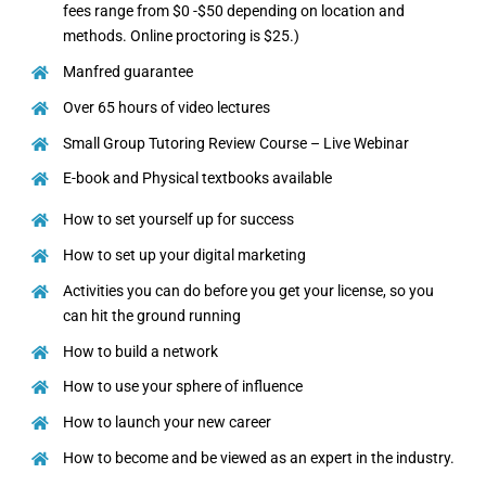
fees range from $0 -$50 depending on location and
methods. Online proctoring is $25.)
Manfred guarantee
Over 65 hours of video lectures
Small Group Tutoring Review Course – Live Webinar
E-book and Physical textbooks available
How to set yourself up for success
How to set up your digital marketing
Activities you can do before you get your license, so you
can hit the ground running
How to build a network
How to use your sphere of influence
How to launch your new career
How to become and be viewed as an expert in the industry.