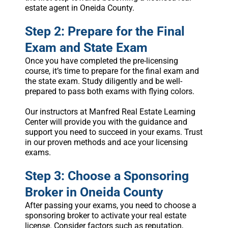
estate agent in Oneida County.
Step 2: Prepare for the Final
Exam and State Exam
Once you have completed the pre-licensing
course, it’s time to prepare for the final exam and
the state exam. Study diligently and be well-
prepared to pass both exams with flying colors.
Our instructors at Manfred Real Estate Learning
Center will provide you with the guidance and
support you need to succeed in your exams. Trust
in our proven methods and ace your licensing
exams.
Step 3: Choose a Sponsoring
Broker in Oneida County
After passing your exams, you need to choose a
sponsoring broker to activate your real estate
license. Consider factors such as reputation,