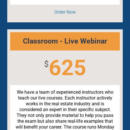
Order Now
Classroom - Live Webinar
625
$
We have a team of experienced instructors who
teach our live courses. Each instructor actively
works in the real estate industry and is
considered an expert in their specific subject.
They not only provide material to help you pass
the exam but also share real-life examples that
will benefit your career. The course runs Monday