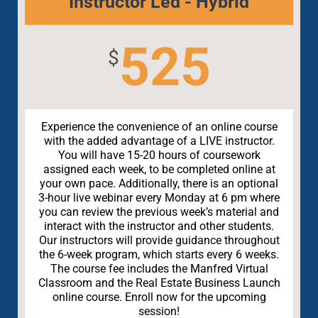
Instructor Led - Hybrid
525
$
Experience the convenience of an online course
with the added advantage of a LIVE instructor.
You will have 15-20 hours of coursework
assigned each week, to be completed online at
your own pace. Additionally, there is an optional
3-hour live webinar every Monday at 6 pm where
you can review the previous week’s material and
interact with the instructor and other students.
Our instructors will provide guidance throughout
the 6-week program, which starts every 6 weeks.
The course fee includes the Manfred Virtual
Classroom and the Real Estate Business Launch
online course. Enroll now for the upcoming
session!