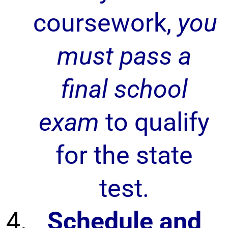
coursework,
you
must pass a
final school
exam
to qualify
for the state
test.
Schedule and