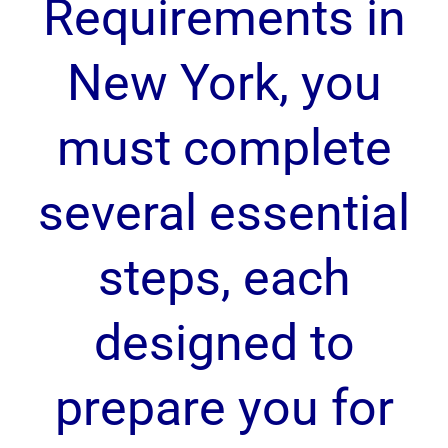
Requirements in
New York, you
must complete
several essential
steps, each
designed to
prepare you for