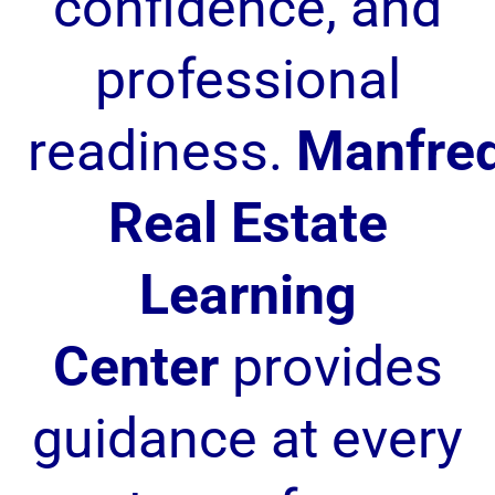
confidence, and
professional
readiness.
Manfre
Real Estate
Learning
Center
provides
guidance at every