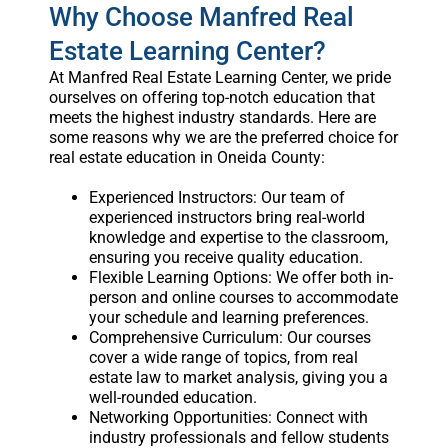
Why Choose Manfred Real
Estate Learning Center?
At Manfred Real Estate Learning Center, we pride
ourselves on offering top-notch education that
meets the highest industry standards. Here are
some reasons why we are the preferred choice for
real estate education in Oneida County:
Experienced Instructors: Our team of
experienced instructors bring real-world
knowledge and expertise to the classroom,
ensuring you receive quality education.
Flexible Learning Options: We offer both in-
person and online courses to accommodate
your schedule and learning preferences.
Comprehensive Curriculum: Our courses
cover a wide range of topics, from real
estate law to market analysis, giving you a
well-rounded education.
Networking Opportunities: Connect with
industry professionals and fellow students