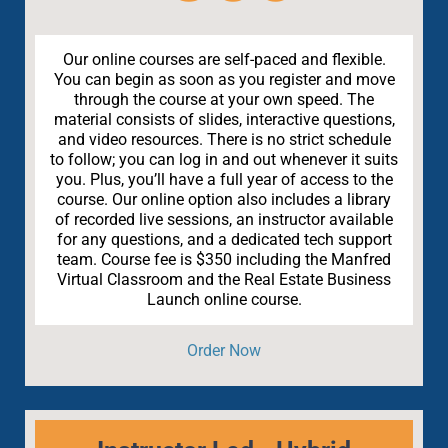
Our online courses are self-paced and flexible.
You can begin as soon as you register and move
through the course at your own speed. The
material consists of slides, interactive questions,
and video resources. There is no strict schedule
to follow; you can log in and out whenever it suits
you. Plus, you’ll have a full year of access to the
course. Our online option also includes a library
of recorded live sessions, an instructor available
for any questions, and a dedicated tech support
team. Course fee is $350 including the Manfred
Virtual Classroom and the Real Estate Business
Launch online course.
Order Now