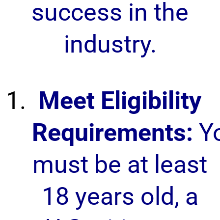
success in the
industry.
Meet Eligibility
Requirements:
Y
must be at least
18 years old, a