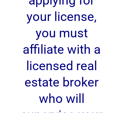
applying for
your license,
you must
affiliate with a
licensed real
estate broker
who will