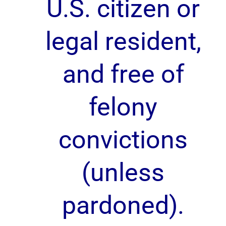
U.S. citizen or
legal resident,
and free of
felony
convictions
(unless
pardoned).