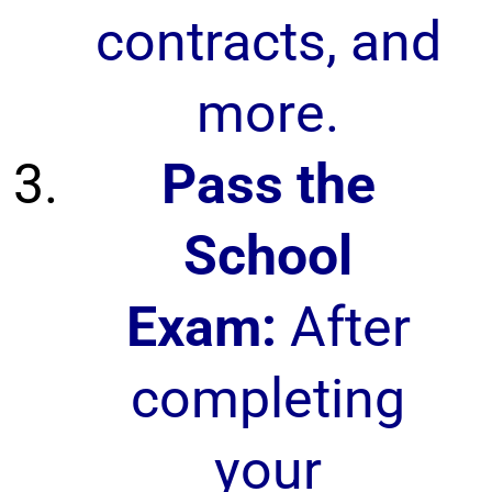
contracts, and
more.
Pass the
School
Exam:
After
completing
your