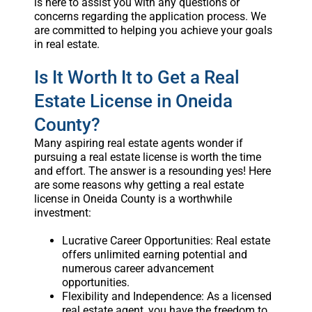
is here to assist you with any questions or
concerns regarding the application process. We
are committed to helping you achieve your goals
in real estate.
Is It Worth It to Get a Real
Estate License in Oneida
County?
Many aspiring real estate agents wonder if
pursuing a real estate license is worth the time
and effort. The answer is a resounding yes! Here
are some reasons why getting a real estate
license in Oneida County is a worthwhile
investment:
Lucrative Career Opportunities: Real estate
offers unlimited earning potential and
numerous career advancement
opportunities.
Flexibility and Independence: As a licensed
real estate agent, you have the freedom to