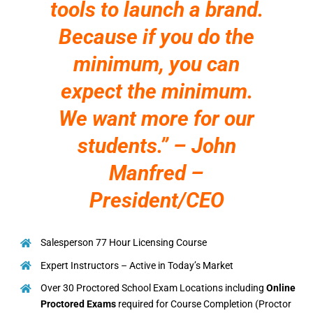
tools to launch a brand.
Because if you do the
minimum, you can
expect the minimum.
We want more for our
students.” – John
Manfred –
President/CEO
Salesperson 77 Hour Licensing Course
Expert Instructors – Active in Today’s Market
Over 30 Proctored School Exam Locations including
Online
Proctored Exams
required for Course Completion (Proctor