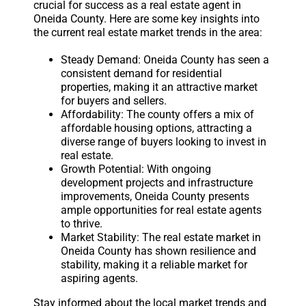
crucial for success as a real estate agent in
Oneida County. Here are some key insights into
the current real estate market trends in the area:
Steady Demand: Oneida County has seen a
consistent demand for residential
properties, making it an attractive market
for buyers and sellers.
Affordability: The county offers a mix of
affordable housing options, attracting a
diverse range of buyers looking to invest in
real estate.
Growth Potential: With ongoing
development projects and infrastructure
improvements, Oneida County presents
ample opportunities for real estate agents
to thrive.
Market Stability: The real estate market in
Oneida County has shown resilience and
stability, making it a reliable market for
aspiring agents.
Stay informed about the local market trends and