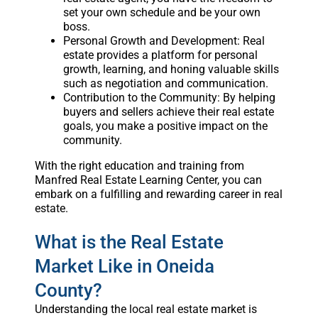
set your own schedule and be your own
boss.
Personal Growth and Development: Real
estate provides a platform for personal
growth, learning, and honing valuable skills
such as negotiation and communication.
Contribution to the Community: By helping
buyers and sellers achieve their real estate
goals, you make a positive impact on the
community.
With the right education and training from
Manfred Real Estate Learning Center, you can
embark on a fulfilling and rewarding career in real
estate.
What is the Real Estate
Market Like in Oneida
County?
Understanding the local real estate market is