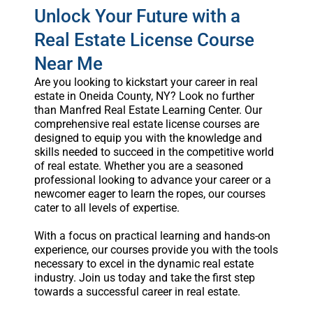
Unlock Your Future with a
Real Estate License Course
Near Me
Are you looking to kickstart your career in real
estate in Oneida County, NY? Look no further
than Manfred Real Estate Learning Center. Our
comprehensive real estate license courses are
designed to equip you with the knowledge and
skills needed to succeed in the competitive world
of real estate. Whether you are a seasoned
professional looking to advance your career or a
newcomer eager to learn the ropes, our courses
cater to all levels of expertise.
With a focus on practical learning and hands-on
experience, our courses provide you with the tools
necessary to excel in the dynamic real estate
industry. Join us today and take the first step
towards a successful career in real estate.