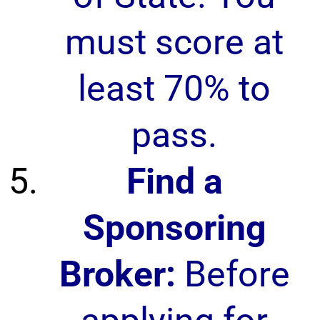
must score at
least 70% to
pass.
Find a
Sponsoring
Broker:
Before