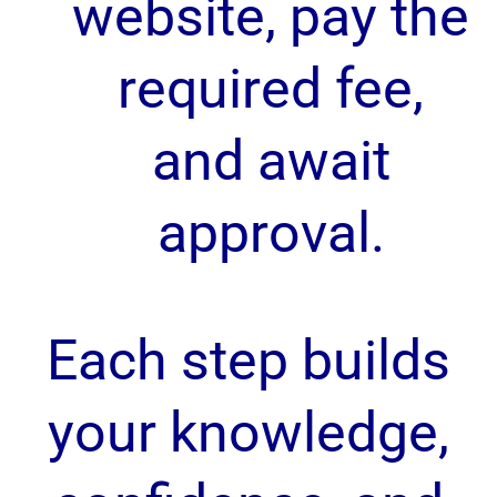
website, pay the
required fee,
and await
approval.
Each step builds
your knowledge,