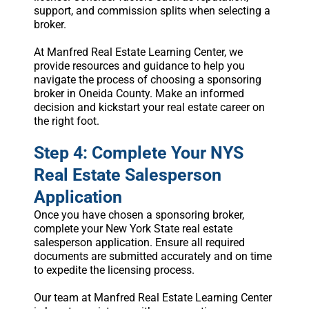
support, and commission splits when selecting a
broker.
At Manfred Real Estate Learning Center, we
provide resources and guidance to help you
navigate the process of choosing a sponsoring
broker in Oneida County. Make an informed
decision and kickstart your real estate career on
the right foot.
Step 4: Complete Your NYS
Real Estate Salesperson
Application
Once you have chosen a sponsoring broker,
complete your New York State real estate
salesperson application. Ensure all required
documents are submitted accurately and on time
to expedite the licensing process.
Our team at Manfred Real Estate Learning Center