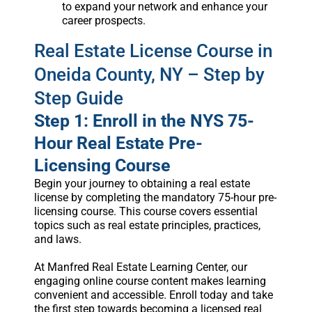
to expand your network and enhance your
career prospects.
Real Estate License Course in
Oneida County, NY – Step by
Step Guide
Step 1: Enroll in the NYS 75-
Hour Real Estate Pre-
Licensing Course
Begin your journey to obtaining a real estate
license by completing the mandatory 75-hour pre-
licensing course. This course covers essential
topics such as real estate principles, practices,
and laws.
At Manfred Real Estate Learning Center, our
engaging online course content makes learning
convenient and accessible. Enroll today and take
the first step towards becoming a licensed real