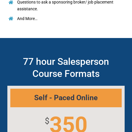
Questions to ask a sponsoring broker/ job placement
assistance.
And More…
77 hour Salesperson
Course Formats
Self - Paced Online
350
$