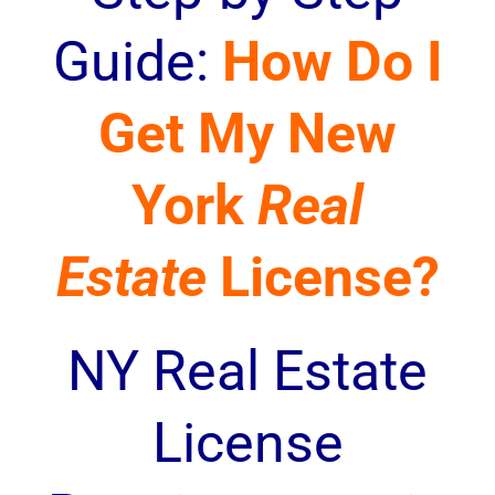
Guide:
How Do I
Get My New
York
Real
Estate
License?
NY Real Estate
License