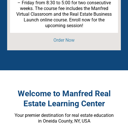
– Friday from 8:30 to 5:00 for two consecutive
weeks. The course fee includes the Manfred
Virtual Classroom and the Real Estate Business
Launch online course. Enroll now for the
upcoming session!
Order Now
Welcome to Manfred Real
Estate Learning Center
Your premier destination for real estate education
in Oneida County, NY, USA