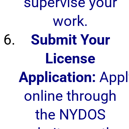
supervise your
work.
Submit Your
License
Application:
Appl
online through
the NYDOS