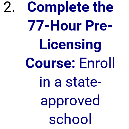
Complete the
77-Hour Pre-
Licensing
Course:
Enroll
in a state-
approved
school