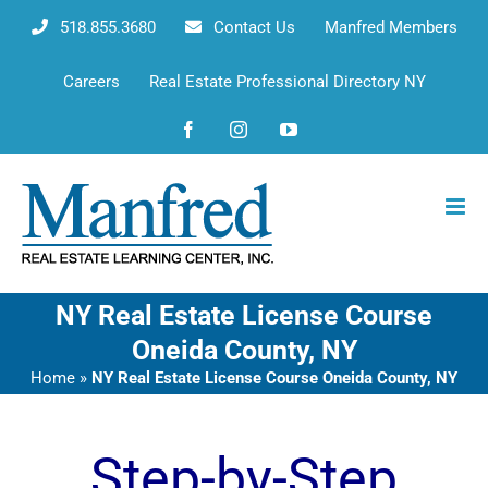
Skip
518.855.3680
Contact Us
Manfred Members
to
content
Careers
Real Estate Professional Directory NY
Facebook
Instagram
YouTube
NY Real Estate License Course
Oneida County, NY
Home
»
NY Real Estate License Course Oneida County, NY
Step-by-Step