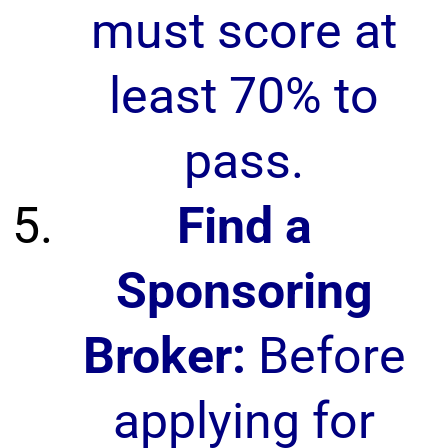
must score at
least 70% to
pass.
Find a
Sponsoring
Broker:
Before
applying for