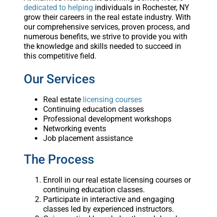
dedicated to helping
individuals in Rochester, NY
grow their careers in the real estate industry. With
our comprehensive services, proven process, and
numerous benefits, we strive to provide you with
the knowledge and skills needed to succeed in
this competitive field.
Our Services
Real estate
licensing courses
Continuing education classes
Professional development workshops
Networking events
Job placement assistance
The Process
Enroll in our real estate licensing courses or
continuing education classes.
Participate in interactive and engaging
classes led by experienced instructors.