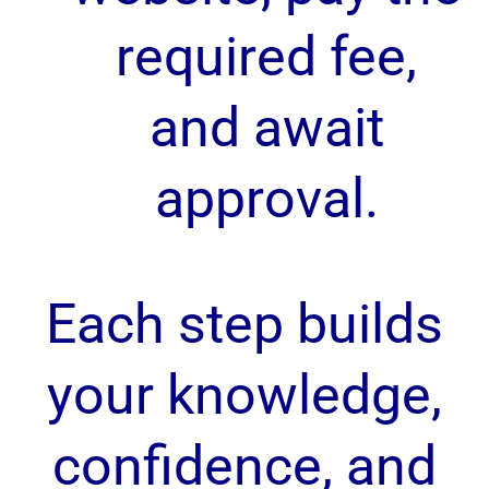
required fee,
and await
approval.
Each step builds
your knowledge,
confidence, and