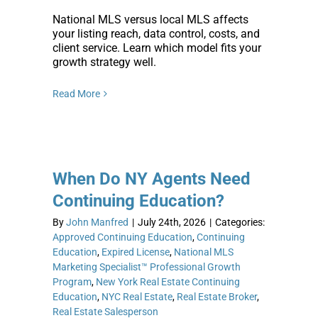
National MLS versus local MLS affects
your listing reach, data control, costs, and
client service. Learn which model fits your
growth strategy well.
Read More
When Do NY Agents Need
Continuing Education?
By
John Manfred
|
July 24th, 2026
|
Categories:
Approved Continuing Education
,
Continuing
Education
,
Expired License
,
National MLS
Marketing Specialist™ Professional Growth
Program
,
New York Real Estate Continuing
Education
,
NYC Real Estate
,
Real Estate Broker
,
Real Estate Salesperson