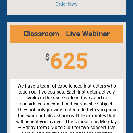
Order Now
Classroom - Live Webinar
625
$
We have a team of experienced instructors who
teach our live courses. Each instructor actively
works in the real estate industry and is
considered an expert in their specific subject.
They not only provide material to help you pass
the exam but also share real-life examples that
will benefit your career. The course runs Monday
– Friday from 8:30 to 5:00 for two consecutive