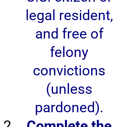
legal resident,
and free of
felony
convictions
(unless
pardoned).
Complete the