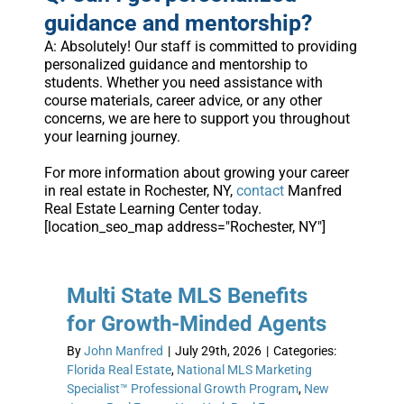
guidance and mentorship?
A: Absolutely! Our staff is committed to providing
personalized guidance and mentorship to
students. Whether you need assistance with
course materials, career advice, or any other
concerns, we are here to support you throughout
your learning journey.
For more information about growing your career
in real estate in Rochester, NY,
contact
Manfred
Real Estate Learning Center today.
[location_seo_map address="Rochester, NY"]
Multi State MLS Benefits
for Growth-Minded Agents
By
John Manfred
|
July 29th, 2026
|
Categories:
Florida Real Estate
,
National MLS Marketing
Specialist™ Professional Growth Program
,
New