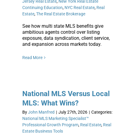
Jersey Real Estate
,
New York Real Estate
Continuing Education
,
NYC Real Estate
,
Real
Estate
,
The Real Estate Brokerage
See how multi state MLS benefits give
ambitious agents control over listing
exposure, data syndication, client service,
and expansion across markets today.
Read More
National MLS Versus Local
MLS: What Wins?
By
John Manfred
|
July 27th, 2026
|
Categories:
National MLS Marketing Specialist™
Professional Growth Program
,
Real Estate
,
Real
Estate Business Tools