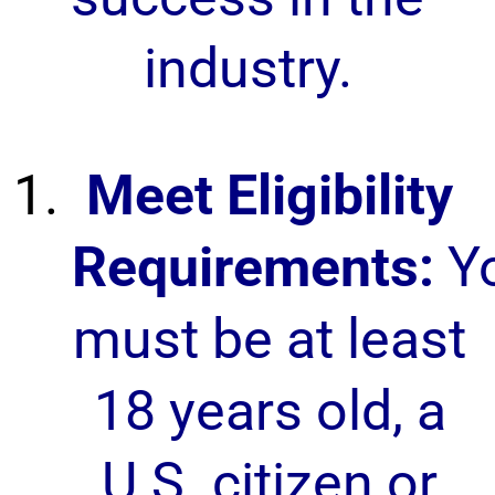
industry.
Meet Eligibility
Requirements:
Y
must be at least
18 years old, a
U.S. citizen or