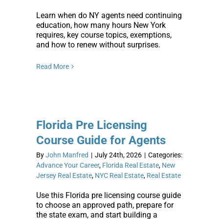
Learn when do NY agents need continuing
education, how many hours New York
requires, key course topics, exemptions,
and how to renew without surprises.
Read More
Florida Pre Licensing
Course Guide for Agents
By
John Manfred
|
July 24th, 2026
|
Categories:
Advance Your Career
,
Florida Real Estate
,
New
Jersey Real Estate
,
NYC Real Estate
,
Real Estate
Use this Florida pre licensing course guide
to choose an approved path, prepare for
the state exam, and start building a