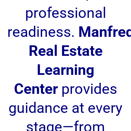
professional
readiness.
Manfre
Real Estate
Learning
Center
provides
guidance at every
stage—from