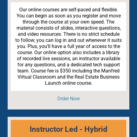
Our online courses are self-paced and flexible.
You can begin as soon as you register and move
through the course at your own speed. The
material consists of slides, interactive questions,
and video resources. There is no strict schedule
to follow; you can log in and out whenever it suits
you. Plus, you’ll have a full year of access to the
course. Our online option also includes a library
of recorded live sessions, an instructor available
for any questions, and a dedicated tech support
team. Course fee is $350 including the Manfred
Virtual Classroom and the Real Estate Business
Launch online course.
Order Now
Instructor Led - Hybrid