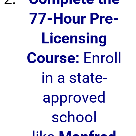
77-Hour Pre-
Licensing
Course:
Enroll
in a state-
approved
school