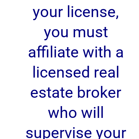
your license,
you must
affiliate with a
licensed real
estate broker
who will
supervise your