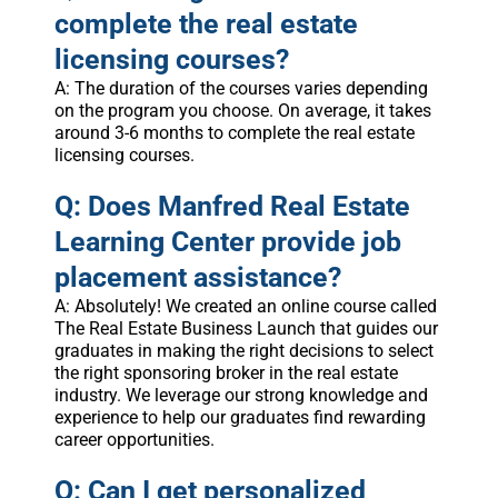
complete the real estate
licensing courses?
A: The duration of the courses varies depending
on the program you choose. On average, it takes
around 3-6 months to complete the real estate
licensing courses.
Q: Does Manfred Real Estate
Learning Center provide job
placement assistance?
A: Absolutely! We created an online course called
The Real Estate Business Launch that guides our
graduates in making the right decisions to select
the right sponsoring broker in the real estate
industry. We leverage our strong knowledge and
experience to help our graduates find rewarding
career opportunities.
Q: Can I get personalized