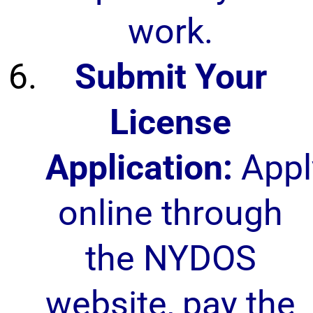
work.
Submit Your
License
Application:
Appl
online through
the NYDOS
website, pay the