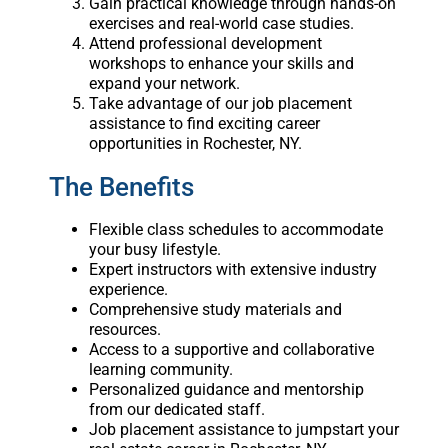
Gain practical knowledge through hands-on
exercises and real-world case studies.
Attend professional development
workshops to enhance your skills and
expand your network.
Take advantage of our job placement
assistance to find exciting career
opportunities in Rochester, NY.
The Benefits
Flexible class schedules to accommodate
your busy lifestyle.
Expert instructors with extensive industry
experience.
Comprehensive study materials and
resources.
Access to a supportive and collaborative
learning community.
Personalized guidance and mentorship
from our dedicated staff.
Job placement assistance to jumpstart your