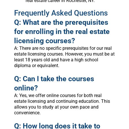
real estate career in Rochester, NY.
Frequently Asked Questions
Q: What are the prerequisites
for enrolling in the real estate
licensing courses?
A: There are no specific prerequisites for our real
estate licensing courses. However, you must be at
least 18 years old and have a high school
diploma or equivalent.
Q: Can I take the courses
online?
A: Yes, we offer online courses for both real
estate licensing and continuing education. This
allows you to study at your own pace and
convenience.
Q: How long does it take to