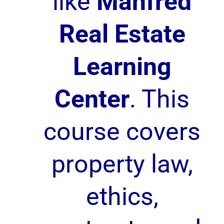
like
Manfred
Real Estate
Learning
Center
. This
course covers
property law,
ethics,