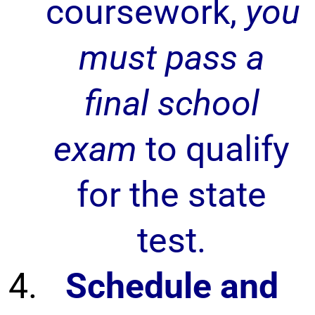
coursework,
you
must pass a
final school
exam
to qualify
for the state
test.
Schedule and