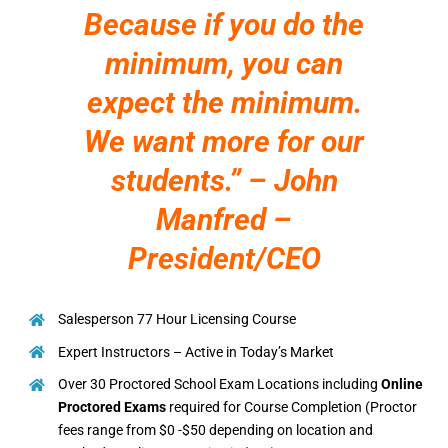
Because if you do the
minimum, you can
expect the minimum.
We want more for our
students.” – John
Manfred –
President/CEO
Salesperson 77 Hour Licensing Course
Expert Instructors – Active in Today’s Market
Over 30 Proctored School Exam Locations including
Online
Proctored Exams
required for Course Completion (Proctor
fees range from $0 -$50 depending on location and