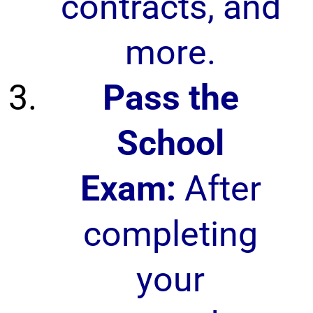
contracts, and
more.
Pass the
School
Exam:
After
completing
your