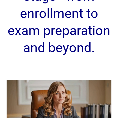
enrollment to
exam preparation
and beyond.