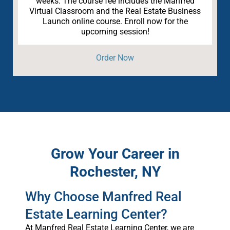
weeks. The course fee includes the Manfred
Virtual Classroom and the Real Estate Business
Launch online course. Enroll now for the
upcoming session!
Order Now
Grow Your Career in
Rochester, NY
Why Choose Manfred Real
Estate Learning Center?
At Manfred Real Estate Learning Center, we are