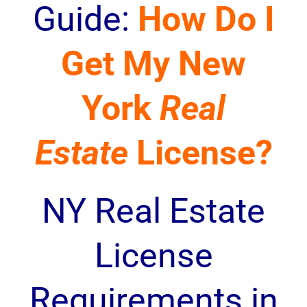
Guide:
How Do I
Get My New
York
Real
Estate
License?
NY Real Estate
License
Requirements in