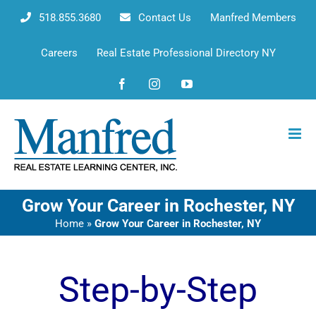
Skip
518.855.3680
Contact Us
Manfred Members
to
content
Careers
Real Estate Professional Directory NY
Facebook
Instagram
YouTube
Grow Your Career in Rochester, NY
Home
»
Grow Your Career in Rochester, NY
Step-by-Step