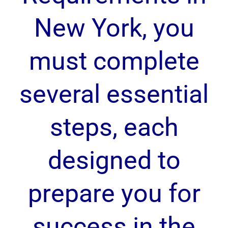
New York, you
must complete
several essential
steps, each
designed to
prepare you for
success in the