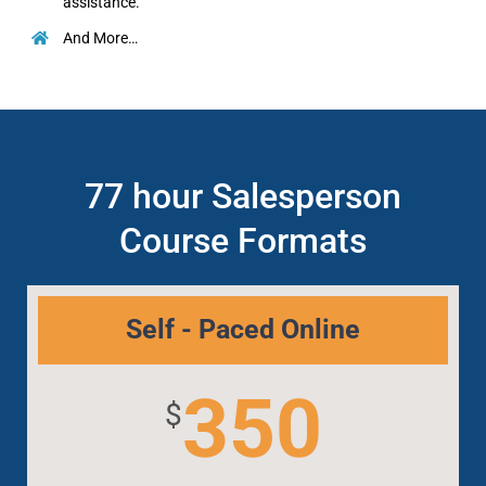
assistance.
And More…
77 hour Salesperson
Course Formats
Self - Paced Online
350
$