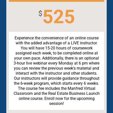
525
$
Experience the convenience of an online course
with the added advantage of a LIVE instructor.
You will have 15-20 hours of coursework
assigned each week, to be completed online at
your own pace. Additionally, there is an optional
3-hour live webinar every Monday at 6 pm where
you can review the previous week’s material and
interact with the instructor and other students.
Our instructors will provide guidance throughout
the 6-week program, which starts every 6 weeks.
The course fee includes the Manfred Virtual
Classroom and the Real Estate Business Launch
online course. Enroll now for the upcoming
session!