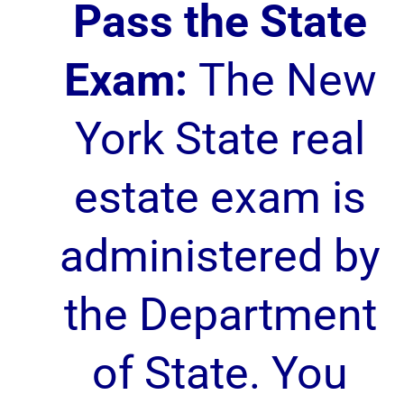
Pass the State
Exam:
The New
York State real
estate exam is
administered by
the Department
of State. You