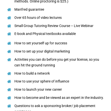
methods. Online proctoring is $25.)
Manfred guarantee
Over 65 hours of video lectures
Small Group Tutoring Review Course – Live Webinar
E-book and Physical textbooks available
How to set yourself up for success
How to set up your digital marketing
Activities you can do before you get your license, so you
can hit the ground running
How to build a network
How to use your sphere of influence
How to launch your new career
How to become and be viewed as an expert in the industry.
Questions to ask a sponsoring broker/ job placement