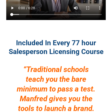
Included In Every 77 hour
Salesperson Licensing Course
“Traditional schools
teach you the bare
minimum to pass a test.
Manfred gives you the
tools to launch a brand.