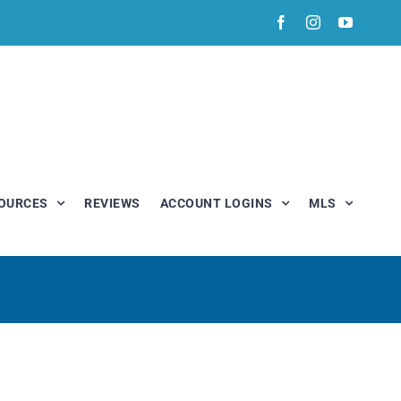
Facebook
Instagram
YouTub
OURCES
REVIEWS
ACCOUNT LOGINS
MLS