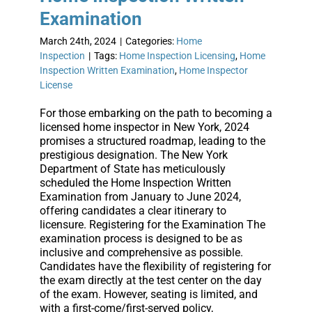
Examination
March 24th, 2024
|
Categories:
Home
Inspection
|
Tags:
Home Inspection Licensing
,
Home
Inspection Written Examination
,
Home Inspector
License
For those embarking on the path to becoming a
licensed home inspector in New York, 2024
promises a structured roadmap, leading to the
prestigious designation. The New York
Department of State has meticulously
scheduled the Home Inspection Written
Examination from January to June 2024,
offering candidates a clear itinerary to
licensure. Registering for the Examination The
examination process is designed to be as
inclusive and comprehensive as possible.
Candidates have the flexibility of registering for
the exam directly at the test center on the day
of the exam. However, seating is limited, and
with a first-come/first-served policy,