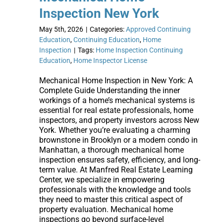
Inspection New York
May 5th, 2026
|
Categories:
Approved Continuing
Education
,
Continuing Education
,
Home
Inspection
|
Tags:
Home Inspection Continuing
Education
,
Home Inspector License
Mechanical Home Inspection in New York: A
Complete Guide Understanding the inner
workings of a home’s mechanical systems is
essential for real estate professionals, home
inspectors, and property investors across New
York. Whether you’re evaluating a charming
brownstone in Brooklyn or a modern condo in
Manhattan, a thorough mechanical home
inspection ensures safety, efficiency, and long-
term value. At Manfred Real Estate Learning
Center, we specialize in empowering
professionals with the knowledge and tools
they need to master this critical aspect of
property evaluation. Mechanical home
inspections go beyond surface-level