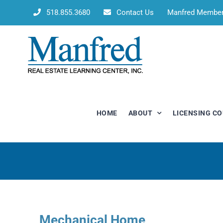
Skip
518.855.3680
Contact Us
Manfred Membe
to
content
HOME
ABOUT
LICENSING C
Mechanical Home