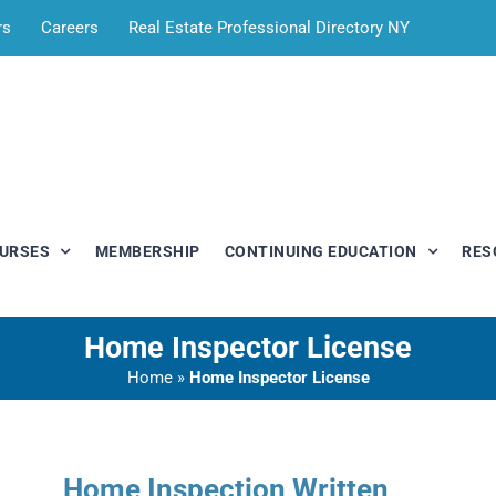
rs
Careers
Real Estate Professional Directory NY
OURSES
MEMBERSHIP
CONTINUING EDUCATION
RES
Home Inspector License
Home
»
Home Inspector License
Home Inspection Written