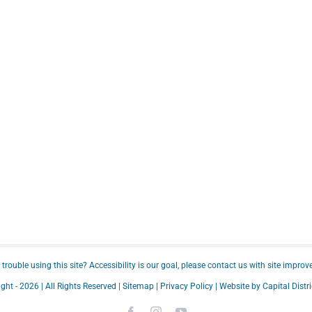
trouble using this site?
Accessibility
is our goal, please
contact us
with site improv
ght -
2026 | All Rights Reserved |
Sitemap
|
Privacy Policy
| Website by
Capital Distri
Facebook
Instagram
YouTube