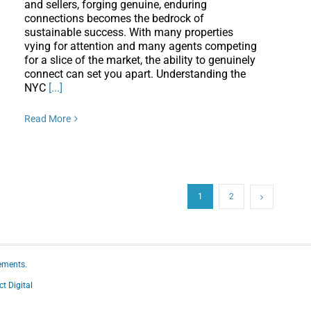
and sellers, forging genuine, enduring
connections becomes the bedrock of
sustainable success. With many properties
vying for attention and many agents competing
for a slice of the market, the ability to genuinely
connect can set you apart. Understanding the
NYC
[...]
Read More
1
2
ements.
ct Digital