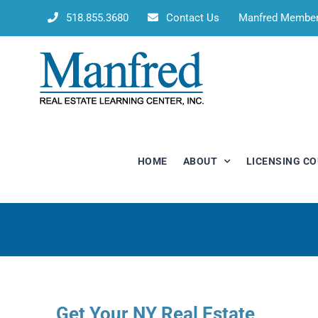
Skip
518.855.3680
Contact Us
Manfred Membe
to
content
HOME
ABOUT
LICENSING C
Get Your NY Real Estate