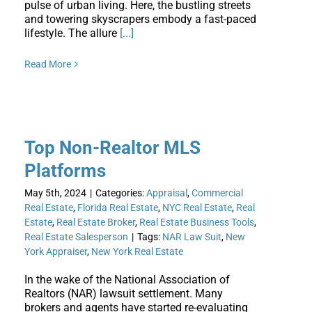
pulse of urban living. Here, the bustling streets
and towering skyscrapers embody a fast-paced
lifestyle. The allure
[...]
Read More
Top Non-Realtor MLS
Platforms
May 5th, 2024
|
Categories:
Appraisal
,
Commercial
Real Estate
,
Florida Real Estate
,
NYC Real Estate
,
Real
Estate
,
Real Estate Broker
,
Real Estate Business Tools
,
Real Estate Salesperson
|
Tags:
NAR Law Suit
,
New
York Appraiser
,
New York Real Estate
In the wake of the National Association of
Realtors (NAR) lawsuit settlement. Many
brokers and agents have started re-evaluating