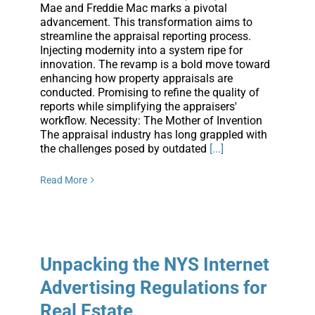
Mae and Freddie Mac marks a pivotal
advancement. This transformation aims to
streamline the appraisal reporting process.
Injecting modernity into a system ripe for
innovation. The revamp is a bold move toward
enhancing how property appraisals are
conducted. Promising to refine the quality of
reports while simplifying the appraisers'
workflow. Necessity: The Mother of Invention
The appraisal industry has long grappled with
the challenges posed by outdated
[...]
Read More
Unpacking the NYS Internet
Advertising Regulations for
Real Estate