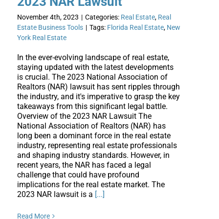
2023 NAR Lawsuit
November 4th, 2023
|
Categories:
Real Estate
,
Real
Estate Business Tools
|
Tags:
Florida Real Estate
,
New
York Real Estate
In the ever-evolving landscape of real estate,
staying updated with the latest developments
is crucial. The 2023 National Association of
Realtors (NAR) lawsuit has sent ripples through
the industry, and it's imperative to grasp the key
takeaways from this significant legal battle.
Overview of the 2023 NAR Lawsuit The
National Association of Realtors (NAR) has
long been a dominant force in the real estate
industry, representing real estate professionals
and shaping industry standards. However, in
recent years, the NAR has faced a legal
challenge that could have profound
implications for the real estate market. The
2023 NAR lawsuit is a
[...]
Read More