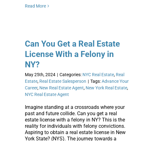
Read More
Can You Get a Real Estate
License With a Felony in
NY?
May 25th, 2024
|
Categories:
NYC Real Estate
,
Real
Estate
,
Real Estate Salesperson
|
Tags:
Advance Your
Career
,
New Real Estate Agent
,
New York Real Estate
,
NYC Real Estate Agent
Imagine standing at a crossroads where your
past and future collide. Can you get a real
estate license with a felony in NY? This is the
reality for individuals with felony convictions.
Aspiring to obtain a real estate license in New
York State? (NYS). The journey towards a