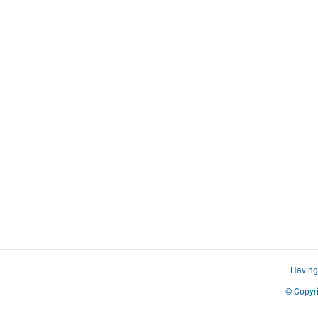
Having 
© Copyri