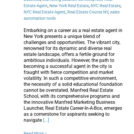
Estate Agent
,
New York Real Estate
,
NYC Real Estate
,
NYC Real Estate Agent
,
Real Estate Course NY
,
sales
automation tools
Embarking on a career as a real estate agent in
New York presents a unique blend of
challenges and opportunities. The vibrant city,
renowned for its dynamic and diverse real
estate landscape, offers a fertile ground for
ambitious individuals. However, the path to
becoming a successful agent in the city is
fraught with fierce competition and market
volatility. In such a competitive environment,
the necessity of a solid educational foundation
cannot be overstated. Manfred Real Estate
School, with its comprehensive programs and
the innovative Manfred Marketing Business
Launcher, Real Estate Career-In-A-Box, emerges
as a cornerstone for aspirants seeking to
navigate
[...]
Read More