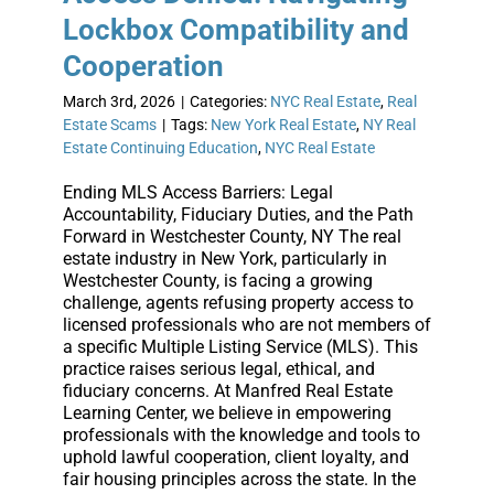
Lockbox Compatibility and
Cooperation
March 3rd, 2026
|
Categories:
NYC Real Estate
,
Real
Estate Scams
|
Tags:
New York Real Estate
,
NY Real
Estate Continuing Education
,
NYC Real Estate
Ending MLS Access Barriers: Legal
Accountability, Fiduciary Duties, and the Path
Forward in Westchester County, NY The real
estate industry in New York, particularly in
Westchester County, is facing a growing
challenge, agents refusing property access to
licensed professionals who are not members of
a specific Multiple Listing Service (MLS). This
practice raises serious legal, ethical, and
fiduciary concerns. At Manfred Real Estate
Learning Center, we believe in empowering
professionals with the knowledge and tools to
uphold lawful cooperation, client loyalty, and
fair housing principles across the state. In the