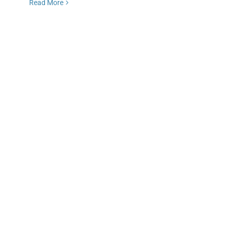
Read More