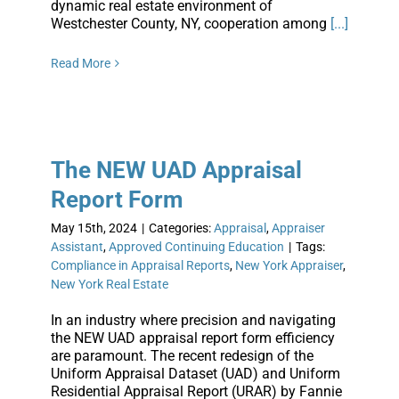
dynamic real estate environment of
Westchester County, NY, cooperation among
[...]
Read More
The NEW UAD Appraisal
Report Form
May 15th, 2024
|
Categories:
Appraisal
,
Appraiser
Assistant
,
Approved Continuing Education
|
Tags:
Compliance in Appraisal Reports
,
New York Appraiser
,
New York Real Estate
In an industry where precision and navigating
the NEW UAD appraisal report form efficiency
are paramount. The recent redesign of the
Uniform Appraisal Dataset (UAD) and Uniform
Residential Appraisal Report (URAR) by Fannie