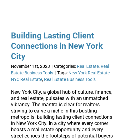
Building Lasting Client
Connections in New York
City
November 1st, 2023
|
Categories:
Real Estate
,
Real
Estate Business Tools
|
Tags:
New York Real Estate
,
NYC Real Estate
,
Real Estate Business Tools
New York City, a global hub of culture, finance,
and real estate, pulsates with an unmatched
vibrancy. The mantra is clear for realtors
striving to carve a niche in this bustling
metropolis: building lasting client connections
in New York City. In a city where every corner
boasts a real estate opportunity and every
street echoes the footsteps of potential buyers