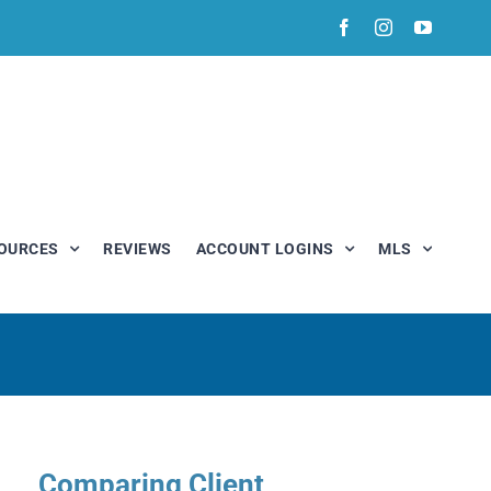
Facebook
Instagram
YouTub
OURCES
REVIEWS
ACCOUNT LOGINS
MLS
Comparing Client