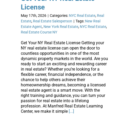
License
May 17th, 2026
|
Categories:
NYC Real Estate
,
Real
Estate
,
Real Estate Salesperson
|
Tags:
New Real
Estate Agent
,
New York Real Estate
,
NYC Real Estate
,
Real Estate Course NY
Get Your NY Real Estate License Getting your
NY real estate license can open the door to
countless opportunities in one of the most
dynamic property markets in the world. Are you
ready to start an exciting and rewarding career
in real estate? Whether you’re looking for a
flexible career, financial independence, or the
chance to help others achieve their
homeownership dreams, becoming a licensed
real estate agent is a smart move. With the
right training and guidance, you can turn your
passion for real estate into a lifelong
profession. At Manfred Real Estate Learning
Center, we make it simple
[...]