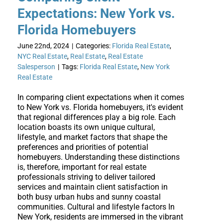
Expectations: New York vs.
Florida Homebuyers
June 22nd, 2024
|
Categories:
Florida Real Estate
,
NYC Real Estate
,
Real Estate
,
Real Estate
Salesperson
|
Tags:
Florida Real Estate
,
New York
Real Estate
In comparing client expectations when it comes
to New York vs. Florida homebuyers, it's evident
that regional differences play a big role. Each
location boasts its own unique cultural,
lifestyle, and market factors that shape the
preferences and priorities of potential
homebuyers. Understanding these distinctions
is, therefore, important for real estate
professionals striving to deliver tailored
services and maintain client satisfaction in
both busy urban hubs and sunny coastal
communities. Cultural and lifestyle factors In
New York, residents are immersed in the vibrant