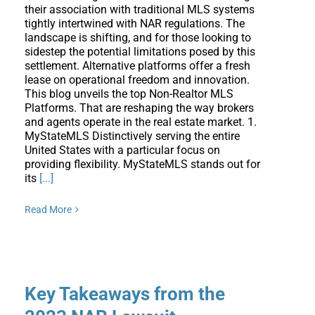
their association with traditional MLS systems
tightly intertwined with NAR regulations. The
landscape is shifting, and for those looking to
sidestep the potential limitations posed by this
settlement. Alternative platforms offer a fresh
lease on operational freedom and innovation.
This blog unveils the top Non-Realtor MLS
Platforms. That are reshaping the way brokers
and agents operate in the real estate market. 1.
MyStateMLS Distinctively serving the entire
United States with a particular focus on
providing flexibility. MyStateMLS stands out for
its
[...]
Read More
Key Takeaways from the