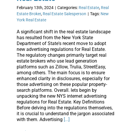
February 13th, 2024
|
Categories:
Real Estate
,
Real
Estate Broker
,
Real Estate Salesperson
|
Tags:
New
York Real Estate
A significant shift in the real estate landscape
has resulted from the New York State
Department of State's recent move to adopt
new advertising regulations for Real Estate.
The regulatory changes primarily target real
estate brokers who use lead generation
platforms such as Zillow, Trulia, StreetEasy,
among others. The main focus is to ensure
enhanced clarity in disclosures, especially for
those advertising on these popular property-
search platforms. Overall. lets begin by
unpacking the new NYS internet advertising
regulations for Real Estate. Key Definitions
Before delving into the regulations themselves,
it is crucial to understand the jargon associated
with them. Advertising
[...]