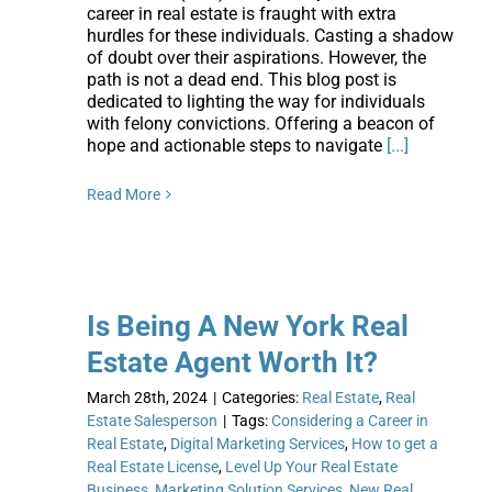
career in real estate is fraught with extra
hurdles for these individuals. Casting a shadow
of doubt over their aspirations. However, the
path is not a dead end. This blog post is
dedicated to lighting the way for individuals
with felony convictions. Offering a beacon of
hope and actionable steps to navigate
[...]
Read More
Is Being A New York Real
Estate Agent Worth It?
March 28th, 2024
|
Categories:
Real Estate
,
Real
Estate Salesperson
|
Tags:
Considering a Career in
Real Estate
,
Digital Marketing Services
,
How to get a
Real Estate License
,
Level Up Your Real Estate
Business
,
Marketing Solution Services
,
New Real