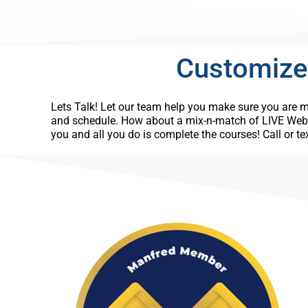
Customize
Lets Talk! Let our team help you make sure you are me
and schedule. How about a mix-n-match of LIVE Web
you and all you do is complete the courses! Call or t