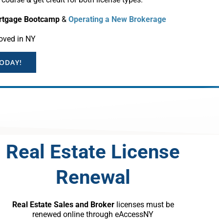
rtgage Bootcamp
&
Operating a New Brokerage
oved in NY
TODAY!
Real Estate License
Renewal
Real Estate Sales and Broker
licenses must be
renewed online through eAccessNY