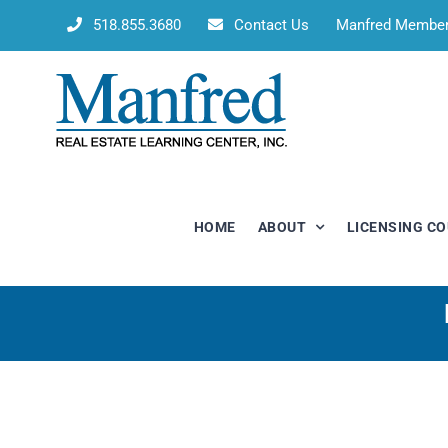
Skip
518.855.3680
Contact Us
Manfred Membe
to
content
HOME
ABOUT
LICENSING C