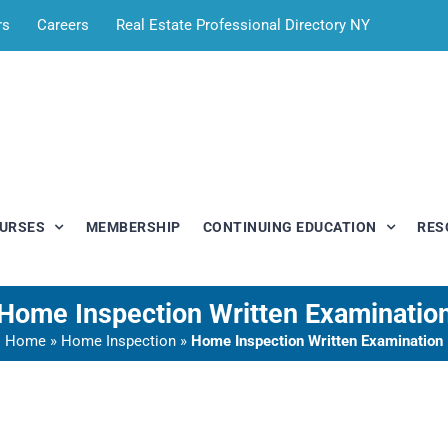
rs
Careers
Real Estate Professional Directory NY
OURSES
MEMBERSHIP
CONTINUING EDUCATION
RES
Home Inspection Written Examinatio
Home
»
Home Inspection
»
Home Inspection Written Examination