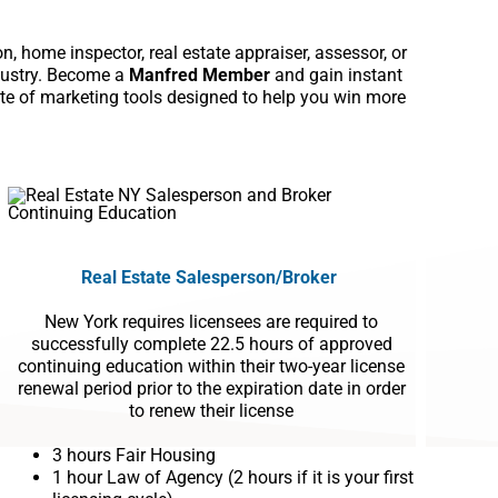
, home inspector, real estate appraiser, assessor, or
ndustry. Become a
Manfred Member
and gain instant
ite of marketing tools designed to help you win more
Real Estate
Salesperson
/Broker
New York requires licensees are required to
successfully complete 22.5 hours of approved
continuing education within their two-year license
renewal period prior to the expiration date in order
to renew their license
3 hours Fair Housing
1 hour Law of Agency (2 hours if it is your first