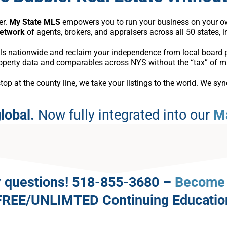
er.
My State MLS
empowers you to run your business on your own
network
of agents, brokers, and appraisers across all 50 states, 
ls nationwide and reclaim your independence from local board p
roperty data and comparables across NYS without the “tax” of m
p at the county line, we take your listings to the world. We syn
lobal.
Now fully integrated into our
M
any questions! 518-855-3680 –
Become 
FREE/UNLIMTED Continuing Educatio