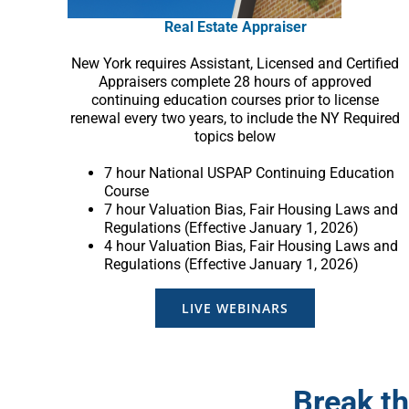
Real Estate Appraiser
New York requires Assistant, Licensed and Certified
Appraisers complete 28 hours of approved
continuing education courses prior to license
renewal every two years, to include the NY Required
topics below
7 hour National USPAP Continuing Education
Course
7 hour Valuation Bias, Fair Housing Laws and
Regulations (Effective January 1, 2026)
4 hour Valuation Bias, Fair Housing Laws and
Regulations (Effective January 1, 2026)
LIVE WEBINARS
Break th