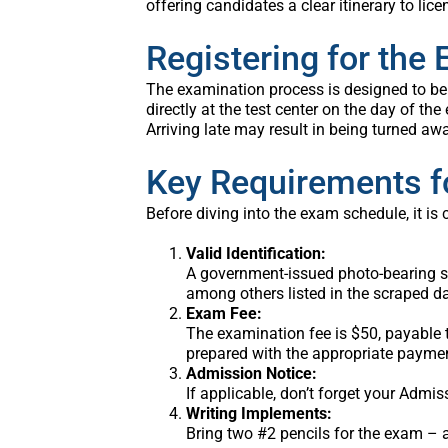
offering candidates a clear itinerary to lice
Registering for the
The examination process is designed to be 
directly at the test center on the day of the
Arriving late may result in being turned aw
Key Requirements f
Before diving into the exam schedule, it is 
Valid Identification:
A government-issued photo-bearing sign
among others listed in the scraped d
Exam Fee:
The examination fee is $50, payable t
prepared with the appropriate paymen
Admission Notice:
If applicable, don’t forget your Admis
Writing Implements:
Bring two #2 pencils for the exam – a