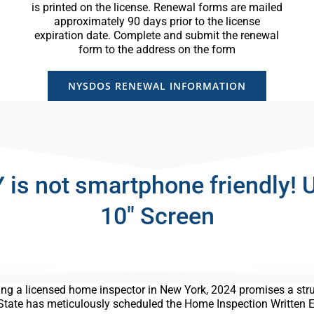
is printed on the license. Renewal forms are mailed
approximately 90 days prior to the license
expiration date. Complete and submit the renewal
form to the address on the form
NYSDOS RENEWAL INFORMATION
 not smartphone friendly! Us
10″ Screen
ng a licensed home inspector in New York, 2024 promises a stru
State has meticulously scheduled the Home Inspection Written 