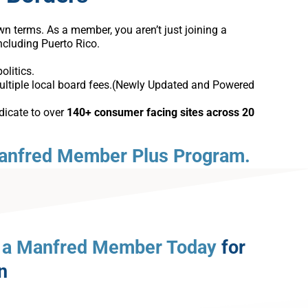
 terms. As a member, you aren’t just joining a
including Puerto Rico.
olitics.
ultiple local board fees.(Newly Updated and Powered
dicate to over
140+ consumer facing sites across 20
anfred Member Plus Program.
a Manfred Member Today
for
n