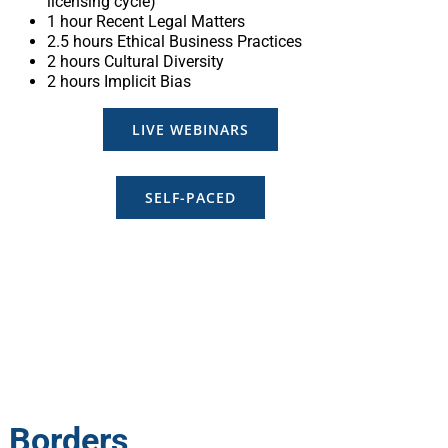
licensing cycle)
1 hour Recent Legal Matters
2.5 hours Ethical Business Practices
2 hours Cultural Diversity
2 hours Implicit Bias
LIVE WEBINARS
SELF-PACED
t Borders