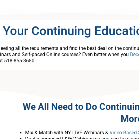
 Your Continuing Educati
eting all the requirements and find the best deal on the contin
inars and Self-paced Online courses? Even better when you
Bec
ext 518-855-3680
We All Need to Do Continui
Mor
Mix & Match with NY LIVE Webinars &
Video-Based 
Dually approved LIVE Webinars so you can take one c