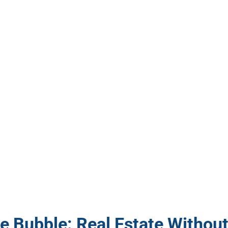
e Bubble: Real Estate Withou