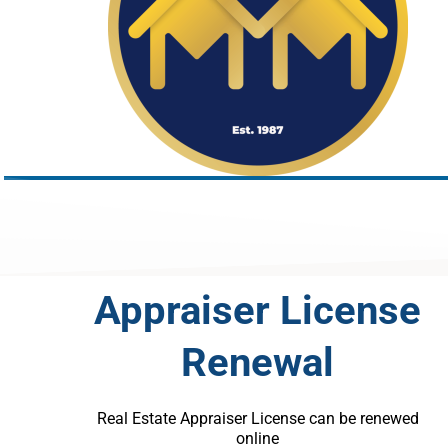
Appraiser License
Renewal
Real Estate Appraiser License can be renewed
online