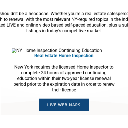
ouldn’t be a headache. Whether you’re a real estate salesperson
h to renewal with the most relevant NY-required topics in the i
ited LIVE and online video based self-paced education, plus a su
listings in today’s competitive market.
Real Estate Home Inspection
New York requires the licensed Home Inspector to
complete 24 hours of approved continuing
education within their two-year license renewal
period prior to the expiration date in order to renew
their license
LIVE WEBINARS