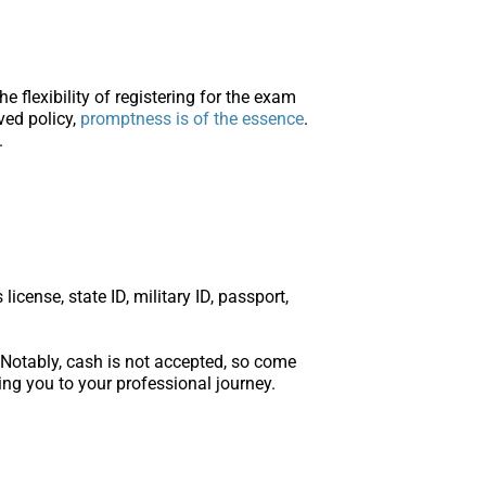
flexibility of registering for the exam
rved policy,
promptness is of the essence
.
.
cense, state ID, military ID, passport,
 Notably, cash is not accepted, so come
ng you to your professional journey.