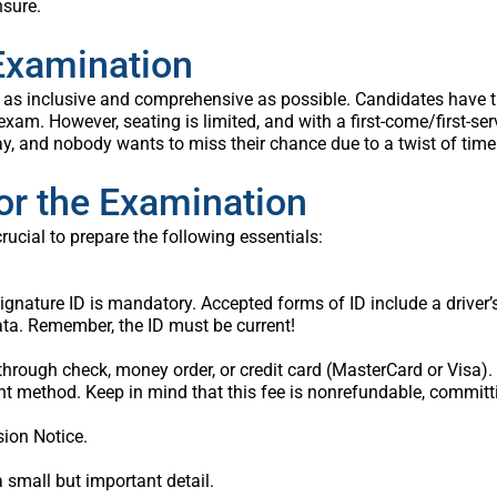
nsure.
 Examination
as inclusive and comprehensive as possible. Candidates have the 
 exam. However, seating is limited, and with a first-come/first-se
ay, and nobody wants to miss their chance due to a twist of time
or the Examination
crucial to prepare the following essentials:
ature ID is mandatory. Accepted forms of ID include a driver’s li
ata. Remember, the ID must be current!
hrough check, money order, or credit card (MasterCard or Visa).
t method. Keep in mind that this fee is nonrefundable, committi
sion Notice.
 small but important detail.