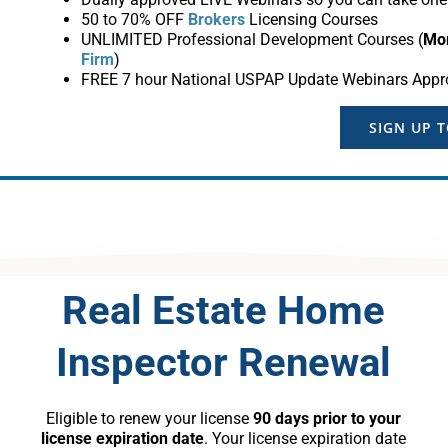
50 to 70% OFF
Brokers
Licensing Courses
UNLIMITED Professional Development Courses (
Mo
Firm
)
FREE 7 hour National USPAP Update Webinars Appr
SIGN UP 
Real Estate Home
Inspector Renewal
Eligible to renew your license
90 days prior to your
license expiration date
. Your license expiration date