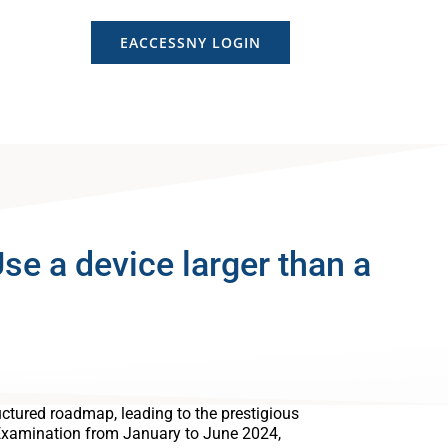
EACCESSNY LOGIN
e a device larger than a
ctured roadmap, leading to the prestigious
Examination from January to June 2024,