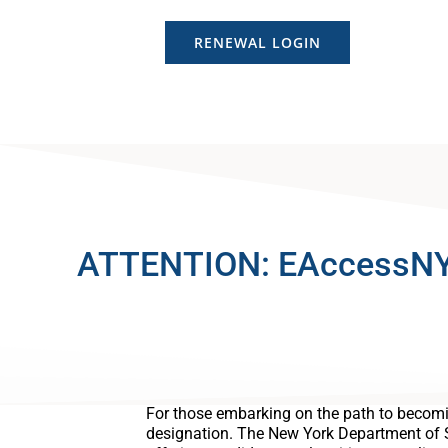
RENEWAL LOGIN
ATTENTION: EAccessNY is
For those embarking on the path to becomi
designation. The New York Department of 