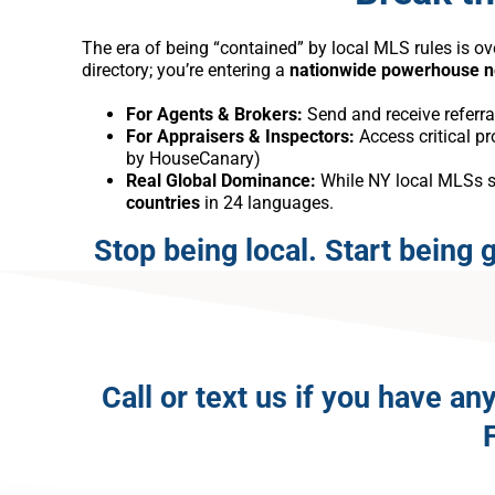
The era of being “contained” by local MLS rules is ov
directory; you’re entering a
nationwide powerhouse 
For Agents & Brokers:
Send and receive referra
For Appraisers & Inspectors:
Access critical p
by HouseCanary)
Real Global Dominance:
While NY local MLSs sto
countries
in 24 languages.
Stop being local. Start being g
Call or text us if you have 