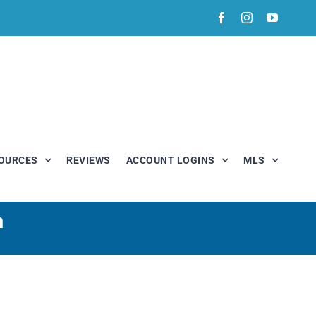
Facebook
Instagram
YouTub
OURCES
REVIEWS
ACCOUNT LOGINS
MLS
n