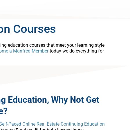
on Courses
uing education courses that meet your learning style
ome a Manfred Member
today we do everything for
ng Education, Why Not Get
e?
Self-Paced Online Real Estate Continuing Education
ourse & get credit for both license types.