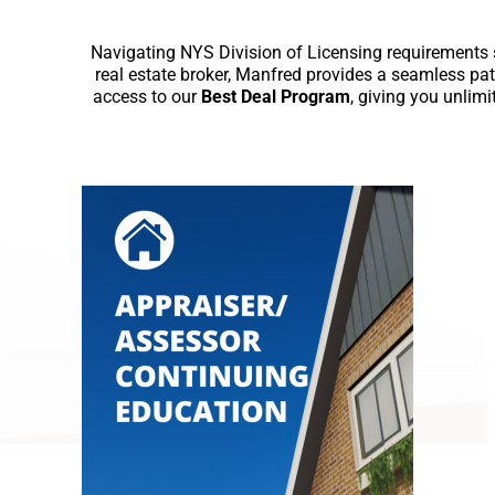
Navigating NYS Division of Licensing requirements sh
real estate broker, Manfred provides a seamless pat
access to our
Best Deal Program
, giving you unlim