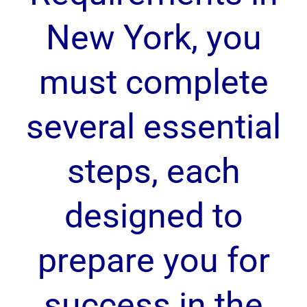
New York, you
must complete
several essential
steps, each
designed to
prepare you for
success in the