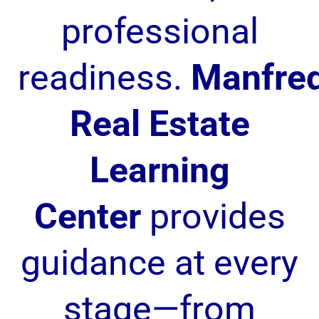
professional
readiness.
Manfre
Real Estate
Learning
Center
provides
guidance at every
stage—from