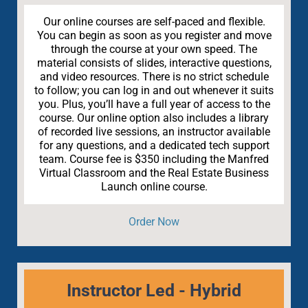
Our online courses are self-paced and flexible.
You can begin as soon as you register and move
through the course at your own speed. The
material consists of slides, interactive questions,
and video resources. There is no strict schedule
to follow; you can log in and out whenever it suits
you. Plus, you’ll have a full year of access to the
course. Our online option also includes a library
of recorded live sessions, an instructor available
for any questions, and a dedicated tech support
team. Course fee is $350 including the Manfred
Virtual Classroom and the Real Estate Business
Launch online course.
Order Now
Instructor Led - Hybrid