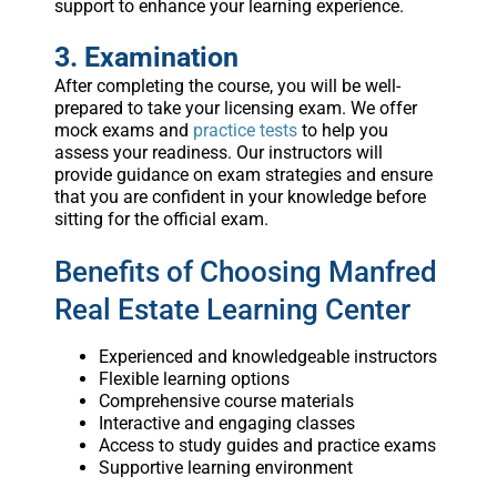
support to enhance your learning experience.
3. Examination
After completing the course, you will be well-
prepared to take your licensing exam. We offer
mock exams and
practice tests
to help you
assess your readiness. Our instructors will
provide guidance on exam strategies and ensure
that you are confident in your knowledge before
sitting for the official exam.
Benefits of Choosing Manfred
Real Estate Learning Center
Experienced and knowledgeable instructors
Flexible learning options
Comprehensive course materials
Interactive and engaging classes
Access to study guides and practice exams
Supportive learning environment