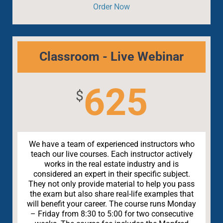
Order Now
Classroom - Live Webinar
625
$
We have a team of experienced instructors who
teach our live courses. Each instructor actively
works in the real estate industry and is
considered an expert in their specific subject.
They not only provide material to help you pass
the exam but also share real-life examples that
will benefit your career. The course runs Monday
– Friday from 8:30 to 5:00 for two consecutive