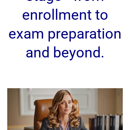
enrollment to
exam preparation
and beyond.