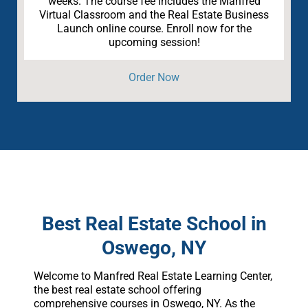
weeks. The course fee includes the Manfred
Virtual Classroom and the Real Estate Business
Launch online course. Enroll now for the
upcoming session!
Order Now
Best Real Estate School in
Oswego, NY
Welcome to Manfred Real Estate Learning Center,
the best real estate school offering
comprehensive courses in Oswego, NY. As the