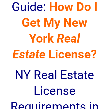
Guide:
How Do I
Get My New
York
Real
Estate
License?
NY Real Estate
License
Requirements in