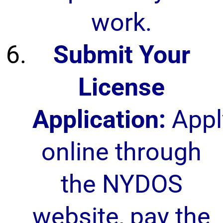
work.
Submit Your
License
Application:
Appl
online through
the NYDOS
website, pay the