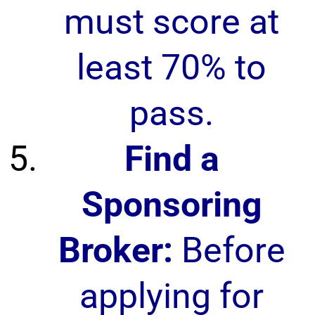
must score at
least 70% to
pass.
Find a
Sponsoring
Broker:
Before
applying for