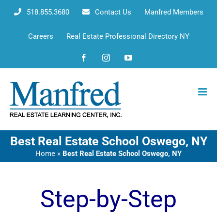
Skip
518.855.3680
Contact Us
Manfred Members
to
content
Careers
Real Estate Professional Directory NY
Facebook
Instagram
YouTube
Best Real Estate School Oswego, NY
Home
»
Best Real Estate School Oswego, NY
Step-by-Step