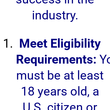
industry.
Meet Eligibility
Requirements:
Y
must be at least
18 years old, a
U.S. citizen or