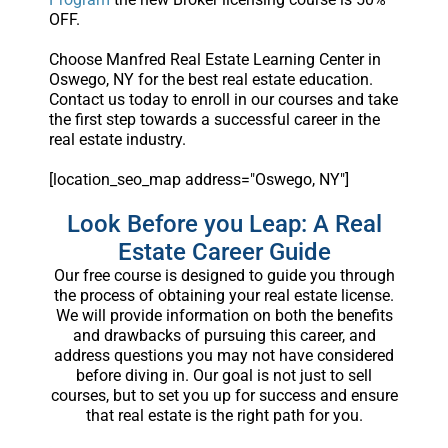
OFF.
Choose Manfred Real Estate Learning Center in
Oswego, NY for the best real estate education.
Contact us today to enroll in our courses and take
the first step towards a successful career in the
real estate industry.
[location_seo_map address="Oswego, NY"]
Look Before you Leap: A Real
Estate Career Guide
Our free course is designed to guide you through
the process of obtaining your real estate license.
We will provide information on both the benefits
and drawbacks of pursuing this career, and
address questions you may not have considered
before diving in. Our goal is not just to sell
courses, but to set you up for success and ensure
that real estate is the right path for you.