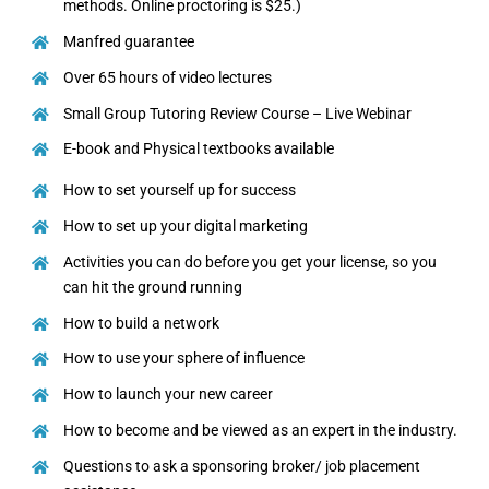
methods. Online proctoring is $25.)
Manfred guarantee
Over 65 hours of video lectures
Small Group Tutoring Review Course – Live Webinar
E-book and Physical textbooks available
How to set yourself up for success
How to set up your digital marketing
Activities you can do before you get your license, so you
can hit the ground running
How to build a network
How to use your sphere of influence
How to launch your new career
How to become and be viewed as an expert in the industry.
Questions to ask a sponsoring broker/ job placement