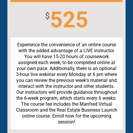
525
$
Experience the convenience of an online course
with the added advantage of a LIVE instructor.
You will have 15-20 hours of coursework
assigned each week, to be completed online at
your own pace. Additionally, there is an optional
3-hour live webinar every Monday at 6 pm where
you can review the previous week’s material and
interact with the instructor and other students.
Our instructors will provide guidance throughout
the 6-week program, which starts every 6 weeks.
The course fee includes the Manfred Virtual
Classroom and the Real Estate Business Launch
online course. Enroll now for the upcoming
session!