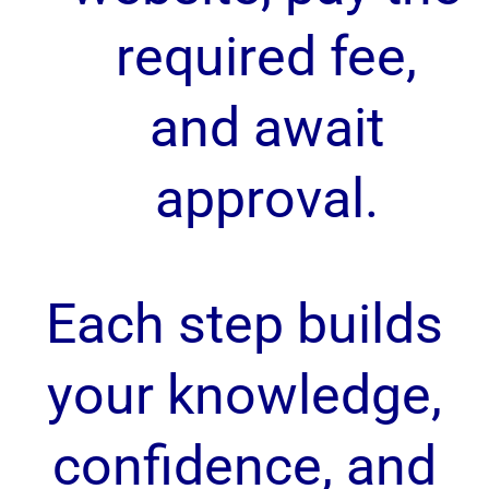
required fee,
and await
approval.
Each step builds
your knowledge,
confidence, and