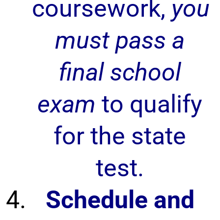
coursework,
you
must pass a
final school
exam
to qualify
for the state
test.
Schedule and