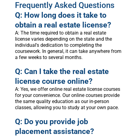
Frequently Asked Questions
Q: How long does it take to
obtain a real estate license?
A: The time required to obtain a real estate
license varies depending on the state and the
individual's dedication to completing the
coursework. In general, it can take anywhere from
a few weeks to several months.
Q: Can I take the real estate
license course online?
A: Yes, we offer online real estate license courses
for your convenience. Our online courses provide
the same quality education as our in-person
classes, allowing you to study at your own pace.
Q: Do you provide job
placement assistance?