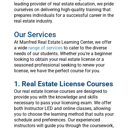
leading provider of real estate education, we pride
ourselves on delivering high-quality training that
prepares individuals for a successful career in the
real estate industry.
Our Services
At Manfred Real Estate Learning Center, we offer
a wide
range of services
to cater to the diverse
needs of our students. Whether you're a beginner
looking to obtain your real estate license or a
seasoned professional seeking to renew your
license, we have the perfect course for you.
1. Real Estate License Courses
Our real estate license courses are designed to
provide you with the knowledge and skills
necessary to pass your licensing exam. We offer
both Instructor LED and online classes, allowing
you to choose the learning method that suits your
schedule and preferences. Our experienced
instructors will guide you through the coursework,