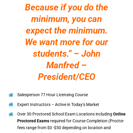
Because if you do the
minimum, you can
expect the minimum.
We want more for our
students.” – John
Manfred –
President/CEO
Salesperson 77 Hour Licensing Course
Expert Instructors – Active in Today’s Market
Over 30 Proctored School Exam Locations including
Online
Proctored Exams
required for Course Completion (Proctor
fees range from $0 -$50 depending on location and