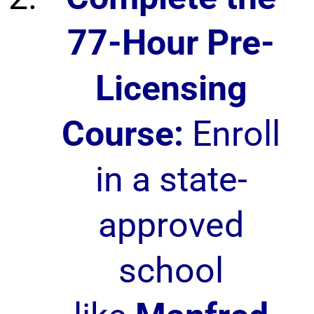
77-Hour Pre-
Licensing
Course:
Enroll
in a state-
approved
school