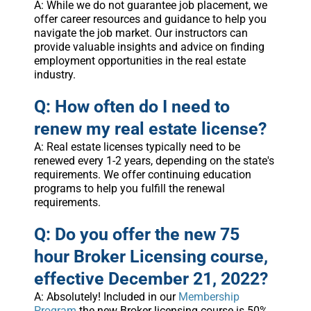
A: While we do not guarantee job placement, we
offer career resources and guidance to help you
navigate the job market. Our instructors can
provide valuable insights and advice on finding
employment opportunities in the real estate
industry.
Q: How often do I need to
renew my real estate license?
A: Real estate licenses typically need to be
renewed every 1-2 years, depending on the state's
requirements. We offer continuing education
programs to help you fulfill the renewal
requirements.
Q: Do you offer the new 75
hour Broker Licensing course,
effective December 21, 2022?
A: Absolutely! Included in our
Membership
Program
the new Broker licensing course is 50%