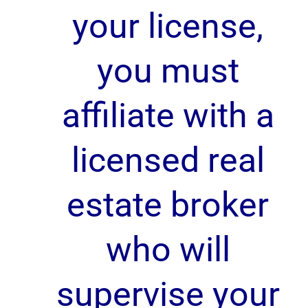
your license,
you must
affiliate with a
licensed real
estate broker
who will
supervise your