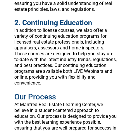
ensuring you have a solid understanding of real
estate principles, laws, and regulations.
2. Continuing Education
In addition to license courses, we also offer a
variety of continuing education programs for
licensed real estate professionals, including
appraisers, assessors and home inspectors.
These courses are designed to help you stay up-
to-date with the latest industry trends, regulations,
and best practices. Our continuing education
programs are available both LIVE Webinars and
online, providing you with flexibility and
convenience.
Our Process
At Manfred Real Estate Learning Center, we
believe in a student-centered approach to
education. Our process is designed to provide you
with the best learning experience possible,
ensuring that you are well-prepared for success in