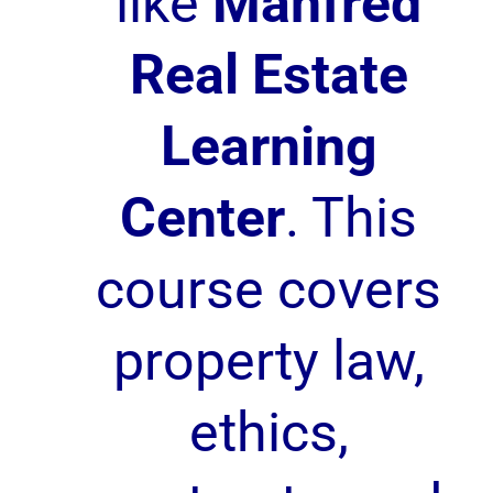
like
Manfred
Real Estate
Learning
Center
. This
course covers
property law,
ethics,