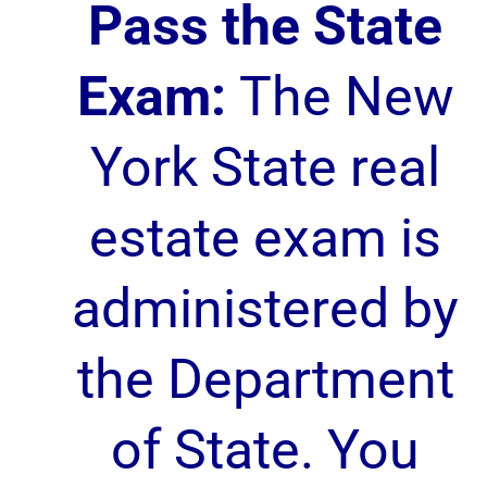
Pass the State
Exam:
The New
York State real
estate exam is
administered by
the Department
of State. You