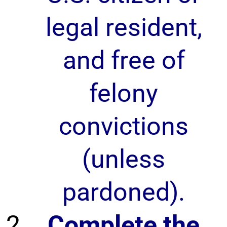
legal resident,
and free of
felony
convictions
(unless
pardoned).
Complete the