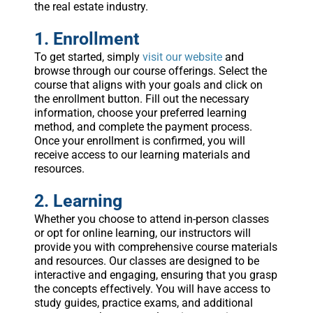
the real estate industry.
1. Enrollment
To get started, simply
visit our website
and
browse through our course offerings. Select the
course that aligns with your goals and click on
the enrollment button. Fill out the necessary
information, choose your preferred learning
method, and complete the payment process.
Once your enrollment is confirmed, you will
receive access to our learning materials and
resources.
2. Learning
Whether you choose to attend in-person classes
or opt for online learning, our instructors will
provide you with comprehensive course materials
and resources. Our classes are designed to be
interactive and engaging, ensuring that you grasp
the concepts effectively. You will have access to
study guides, practice exams, and additional