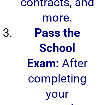
contracts, and
more.
Pass the
School
Exam:
After
completing
your