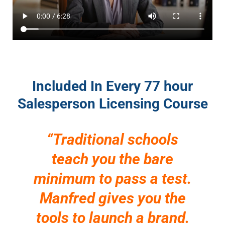
Included In Every 77 hour
Salesperson Licensing Course
“Traditional schools
teach you the bare
minimum to pass a test.
Manfred gives you the
tools to launch a brand.