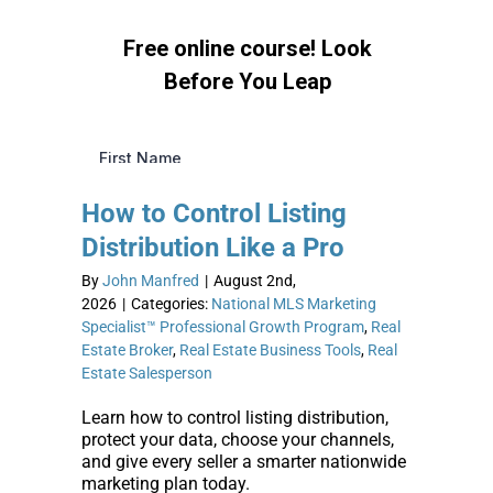
How to Control Listing
Distribution Like a Pro
By
John Manfred
|
August 2nd,
2026
|
Categories:
National MLS Marketing
Specialist™ Professional Growth Program
,
Real
Estate Broker
,
Real Estate Business Tools
,
Real
Estate Salesperson
Learn how to control listing distribution,
protect your data, choose your channels,
and give every seller a smarter nationwide
marketing plan today.