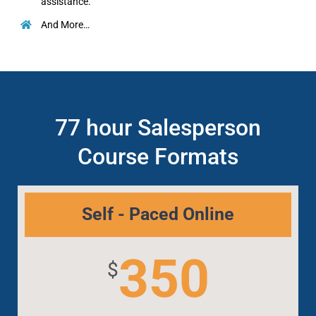
assistance.
And More…
77 hour Salesperson
Course Formats
Self - Paced Online
350
$