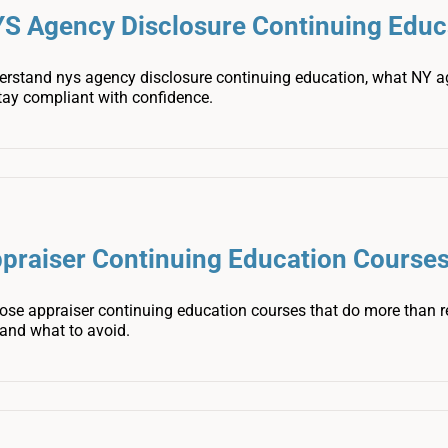
S Agency Disclosure Continuing Educ
erstand nys agency disclosure continuing education, what NY 
tay compliant with confidence.
praiser Continuing Education Courses
ose appraiser continuing education courses that do more than r
 and what to avoid.