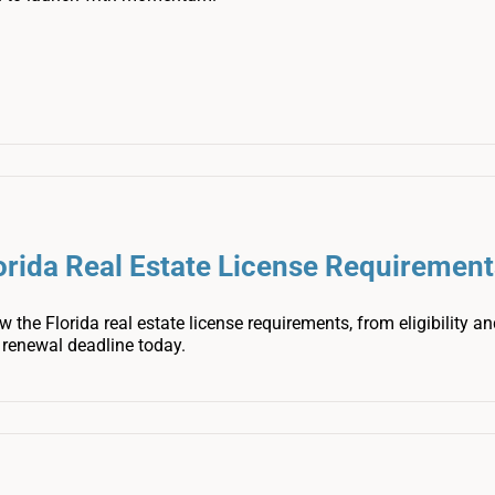
orida Real Estate License Requirement
 the Florida real estate license requirements, from eligibility 
t renewal deadline today.