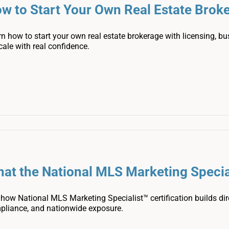
w to Start Your Own Real Estate Brok
n how to start your own real estate brokerage with licensing, bu
cale with real confidence.
at the National MLS Marketing Special
how National MLS Marketing Specialist™ certification builds dire
pliance, and nationwide exposure.