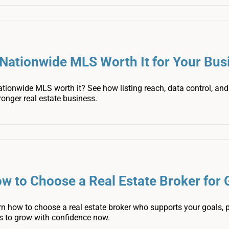
 Nationwide MLS Worth It for Your Bus
ationwide MLS worth it? See how listing reach, data control, a
ronger real estate business.
w to Choose a Real Estate Broker for
n how to choose a real estate broker who supports your goals, p
s to grow with confidence now.