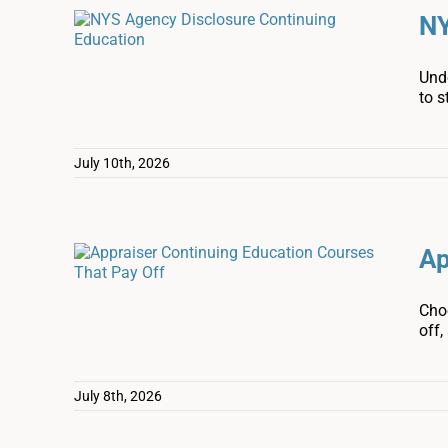
NY
Und
to s
July 10th, 2026
Ap
Cho
off,
July 8th, 2026