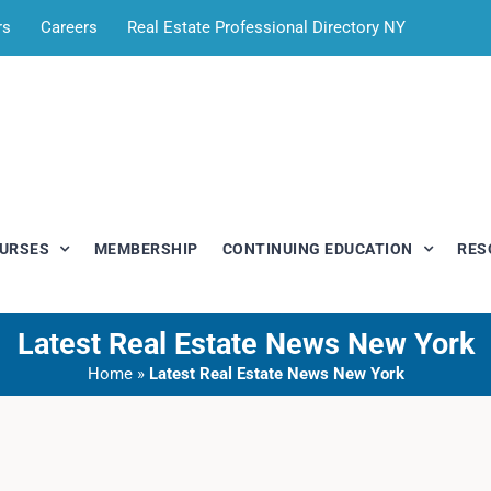
rs
Careers
Real Estate Professional Directory NY
OURSES
MEMBERSHIP
CONTINUING EDUCATION
RES
Latest Real Estate News New York
Home
»
Latest Real Estate News New York