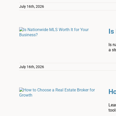
July 16th, 2026
Is
Is n
a st
July 16th, 2026
Ho
Lear
tool