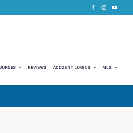
Facebook
Instagram
YouTub
OURCES
REVIEWS
ACCOUNT LOGINS
MLS