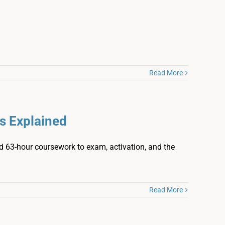
Read More
s Explained
and 63-hour coursework to exam, activation, and the
Read More