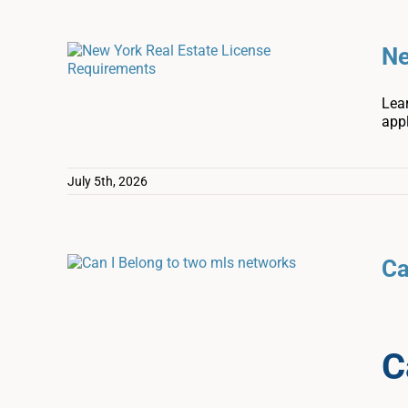
Ne
Lear
appl
July 5th, 2026
Ca
C