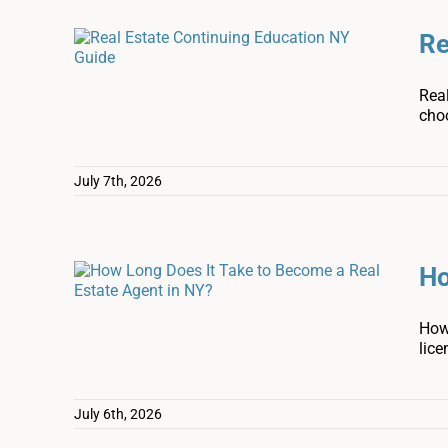
Re
Real
cho
July 7th, 2026
Ho
How 
lice
July 6th, 2026