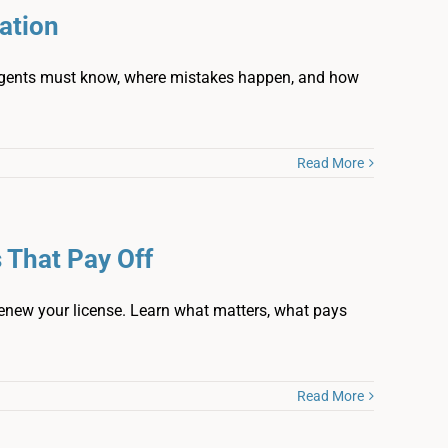
ation
agents must know, where mistakes happen, and how
Read More
 That Pay Off
enew your license. Learn what matters, what pays
Read More