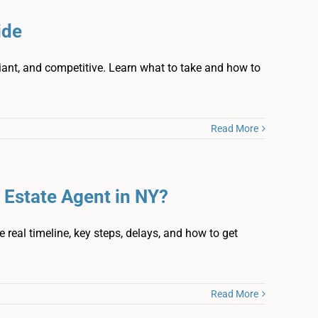
ide
iant, and competitive. Learn what to take and how to
Read More
 Estate Agent in NY?
 real timeline, key steps, delays, and how to get
Read More