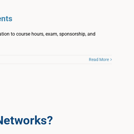
ents
ation to course hours, exam, sponsorship, and
Read More
Networks?