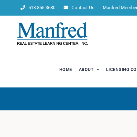
Skip
518.855.3680
Contact Us
Manfred Membe
to
content
HOME
ABOUT
LICENSING C