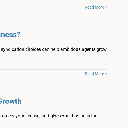
Read More
iness?
nd syndication choices can help ambitious agents grow
Read More
 Growth
rotects your license, and gives your business the