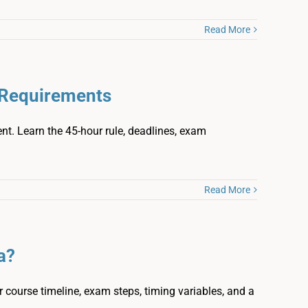
Read More
e Requirements
ment. Learn the 45-hour rule, deadlines, exam
Read More
a?
 course timeline, exam steps, timing variables, and a