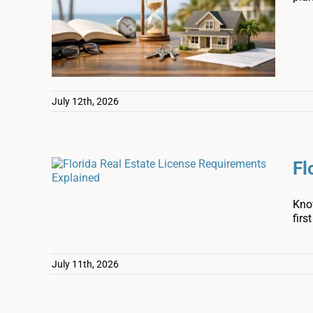
July 12th, 2026
Fl
Know
firs
July 11th, 2026