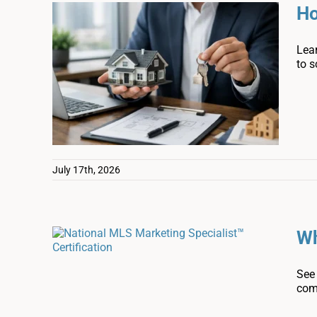
Ho
Lear
to s
July 17th, 2026
Wh
See 
com