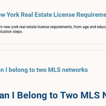
w York Real Estate License Requirem
n new york real estate license requirements, from age and educ
ication steps.
n I belong to two MLS networks
an I Belong to Two MLS 