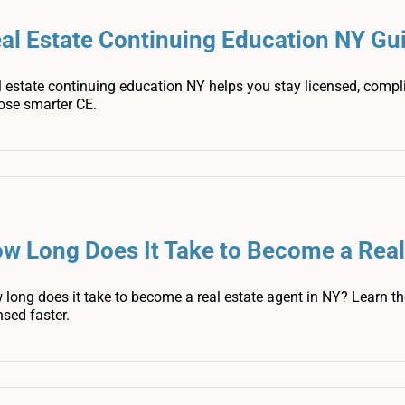
al Estate Continuing Education NY Gu
 estate continuing education NY helps you stay licensed, compl
ose smarter CE.
w Long Does It Take to Become a Real
long does it take to become a real estate agent in NY? Learn the
nsed faster.