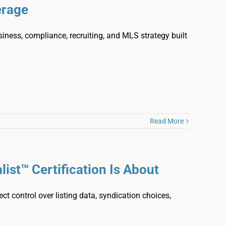
erage
siness, compliance, recruiting, and MLS strategy built
Read More
ist™ Certification Is About
ct control over listing data, syndication choices,