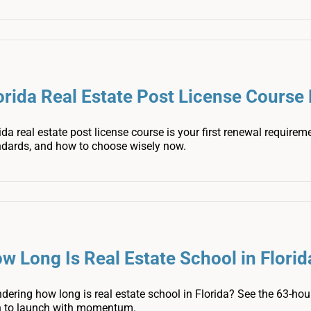
orida Real Estate Post License Cours
ida real estate post license course is your first renewal require
ndards, and how to choose wisely now.
w Long Is Real Estate School in Florid
ering how long is real estate school in Florida? See the 63-hour
n to launch with momentum.