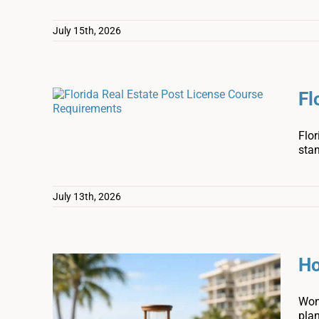
July 15th, 2026
Fl
Flor
sta
July 13th, 2026
Ho
Wond
pla