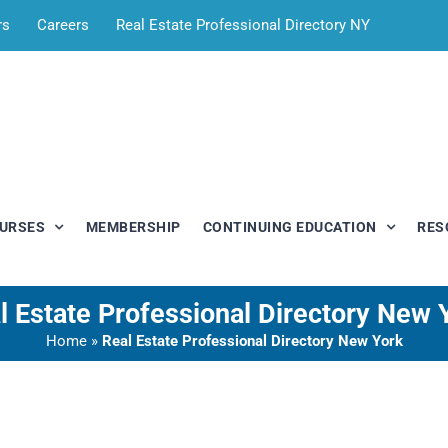
rs
Careers
Real Estate Professional Directory NY
OURSES
MEMBERSHIP
CONTINUING EDUCATION
RES
l Estate Professional Directory New 
Home
»
Real Estate Professional Directory New York