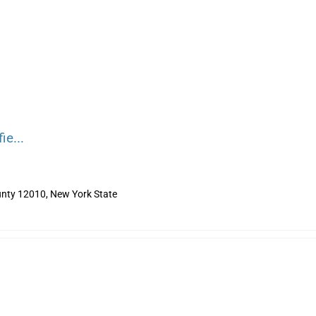
ie...
nty 12010, New York State