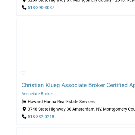
3269 State Highway 67, Montgomery County 12010, New 
518-390-3087
Christian Klueg Associate Broker Certified Ap
Associate Broker
Howard Hanna Real Estate Services
3748 State Highway 30 Amsterdam, NY, Montgomery Cou
518-332-0218