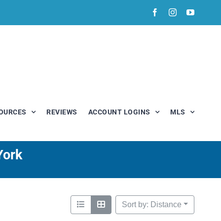
Facebook
Instagram
YouTub
OURCES
REVIEWS
ACCOUNT LOGINS
MLS
York
Sort by: Distance