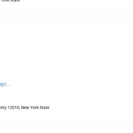
York State
pr...
nty 12010, New York State