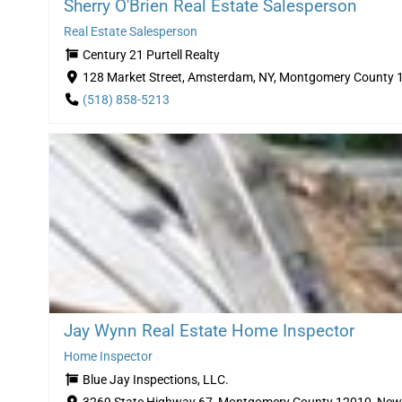
Sherry O'Brien Real Estate Salesperson
Real Estate Salesperson
Century 21 Purtell Realty
128 Market Street, Amsterdam, NY, Montgomery County 
(518) 858-5213
Jay Wynn Real Estate Home Inspector
Home Inspector
Blue Jay Inspections, LLC.