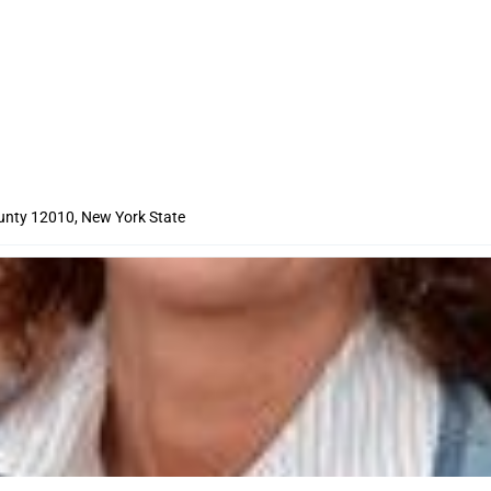
nty 12010, New York State