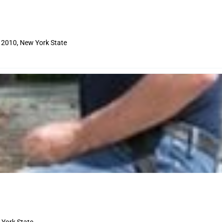
12010, New York State