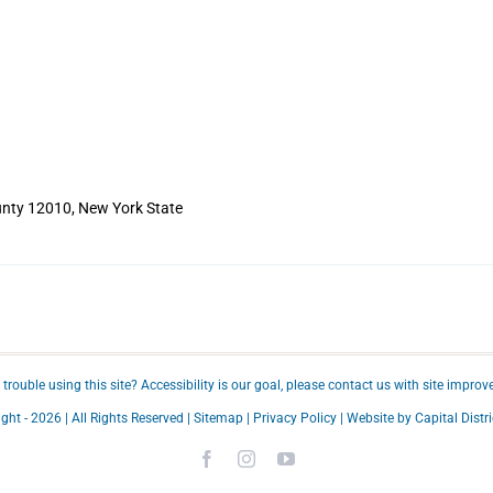
nty 12010, New York State
trouble using this site?
Accessibility
is our goal, please
contact us
with site improv
ght -
2026 | All Rights Reserved |
Sitemap
|
Privacy Policy
| Website by
Capital Distri
Facebook
Instagram
YouTube