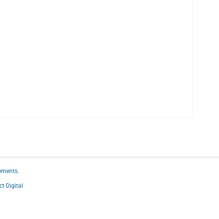
ements.
ct Digital