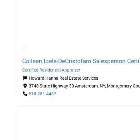
Colleen Ioele-DeCristofaro Salesperson Certif
Certified Residential Appraiser
Howard Hanna Real Estate Services
3748 State Highway 30 Amsterdam, NY, Montgomery Cou
518-281-4467