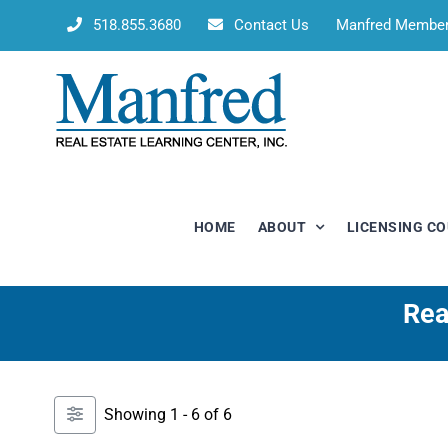
Skip
518.855.3680
Contact Us
Manfred Membe
to
content
HOME
ABOUT
LICENSING C
Rea
Showing 1 - 6 of 6