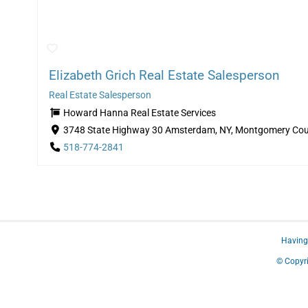
Elizabeth Grich Real Estate Salesperson
Real Estate Salesperson
Howard Hanna Real Estate Services
3748 State Highway 30 Amsterdam, NY, Montgomery Cou
518-774-2841
Having 
© Copyri