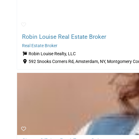
Robin Louise Real Estate Broker
Real Estate Broker
Robin Louise Realty, LLC
592 Snooks Corners Rd, Amsterdam, NY, Montgomery Cou