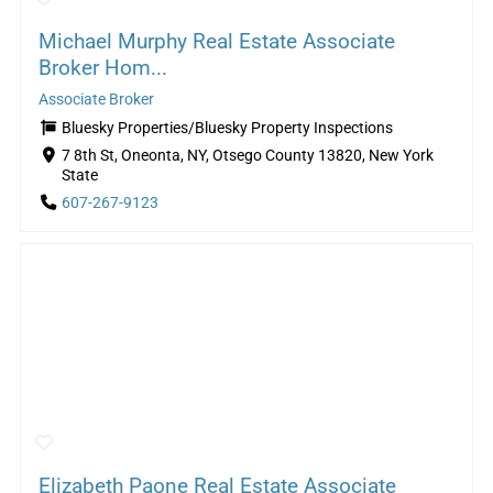
Michael Murphy Real Estate Associate
Broker Hom...
Associate Broker
Bluesky Properties/Bluesky Property Inspections
7 8th St, Oneonta, NY, Otsego County 13820, New York
State
607-267-9123
Elizabeth Paone Real Estate Associate