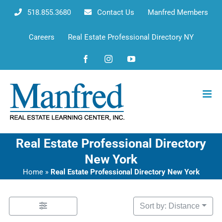
Skip
518.855.3680
Contact Us
Manfred Members
to
content
Careers
Real Estate Professional Directory NY
Facebook
Instagram
YouTube
Real Estate Professional Directory
New York
Home
»
Real Estate Professional Directory New York
Sort by: Distance