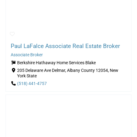
Paul LaFalce Associate Real Estate Broker
Associate Broker
Berkshire Hathaway Home Services Blake
205 Delaware Ave Delmar, Albany County 12054, New
York State
(518) 441-4757