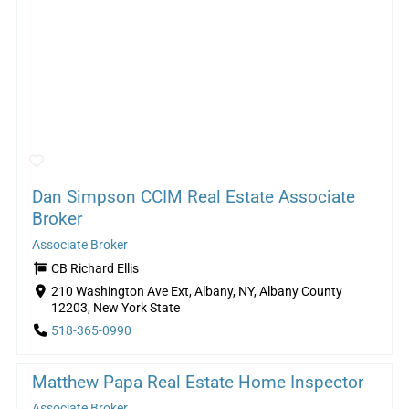
Dan Simpson CCIM Real Estate Associate
Broker
Associate Broker
CB Richard Ellis
210 Washington Ave Ext, Albany, NY, Albany County
12203, New York State
518-365-0990
Matthew Papa Real Estate Home Inspector
Associate Broker