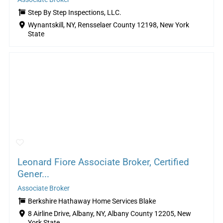
Step By Step Inspections, LLC.
Wynantskill, NY, Rensselaer County 12198, New York
State
Leonard Fiore Associate Broker, Certified
Gener...
Associate Broker
Berkshire Hathaway Home Services Blake
8 Airline Drive, Albany, NY, Albany County 12205, New
York State