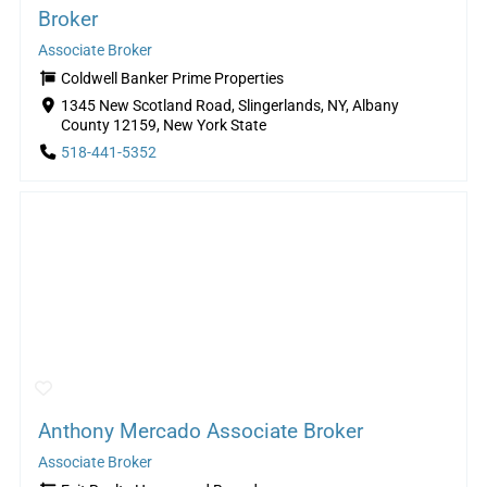
Broker
Associate Broker
Coldwell Banker Prime Properties
1345 New Scotland Road, Slingerlands, NY, Albany
County 12159, New York State
518-441-5352
Anthony Mercado Associate Broker
Associate Broker