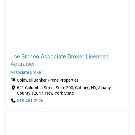
Joe Stanco Associate Broker Licensed
Appraiser
Associate Broker
Coldwell Banker Prime Properties
621 Columbia Street Suite 200, Cohoes, NY, Albany
County 12047, New York State
518-461-0926