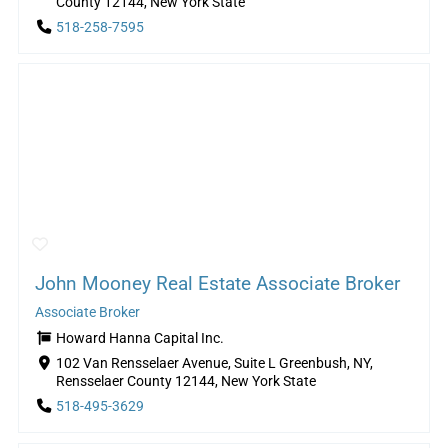
County 12144, New York State
518-258-7595
John Mooney Real Estate Associate Broker
Associate Broker
Howard Hanna Capital Inc.
102 Van Rensselaer Avenue, Suite L Greenbush, NY,
Rensselaer County 12144, New York State
518-495-3629