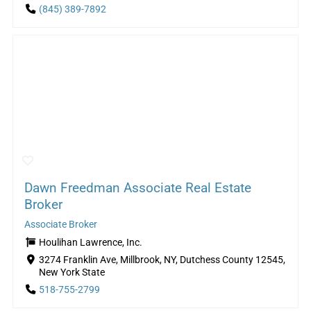
(845) 389-7892
Dawn Freedman Associate Real Estate
Broker
Associate Broker
Houlihan Lawrence, Inc.
3274 Franklin Ave, Millbrook, NY, Dutchess County 12545,
New York State
518-755-2799