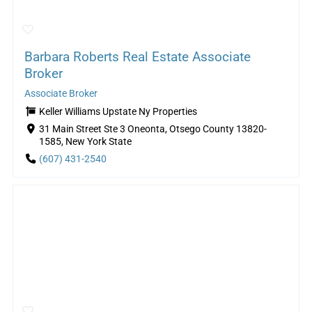
Barbara Roberts Real Estate Associate
Broker
Associate Broker
Keller Williams Upstate Ny Properties
31 Main Street Ste 3 Oneonta, Otsego County 13820-
1585, New York State
(607) 431-2540