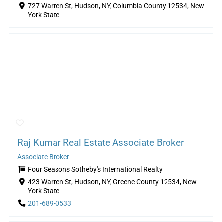
727 Warren St, Hudson, NY, Columbia County 12534, New
York State
Raj Kumar Real Estate Associate Broker
Associate Broker
Four Seasons Sotheby's International Realty
423 Warren St, Hudson, NY, Greene County 12534, New
York State
201-689-0533