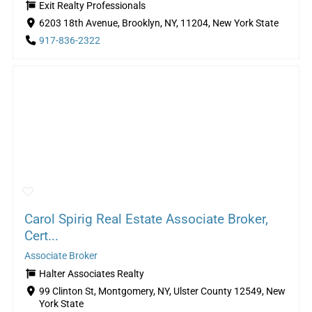
Exit Realty Professionals
6203 18th Avenue, Brooklyn, NY, 11204, New York State
917-836-2322
Carol Spirig Real Estate Associate Broker,
Cert...
Associate Broker
Halter Associates Realty
99 Clinton St, Montgomery, NY, Ulster County 12549, New
York State