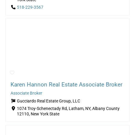
518-229-3567
Karen Hannon Real Estate Associate Broker
Associate Broker
Gucciardo Real Estate Group, LLC
1074 Troy-Schenectady Rd, Latham, NY, Albany County
12110, New York State