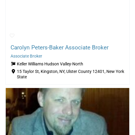
Carolyn Peters-Baker Associate Broker
Associate Broker
Keller Williams Hudson Valley-North
15 Taylor St, Kingston, NY, Ulster County 12401, New York
State