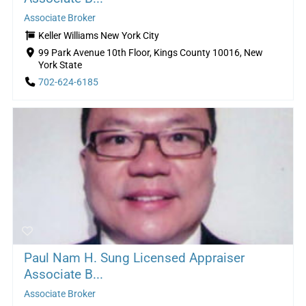
Associate Broker
Keller Williams New York City
99 Park Avenue 10th Floor, Kings County 10016, New
York State
702-624-6185
Paul Nam H. Sung Licensed Appraiser
Associate B...
Associate Broker