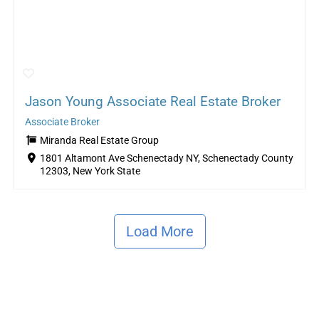
Jason Young Associate Real Estate Broker
Associate Broker
Miranda Real Estate Group
1801 Altamont Ave Schenectady NY, Schenectady County
12303, New York State
Load More