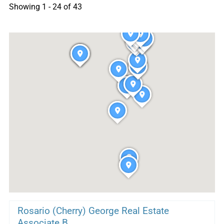
Showing 1 - 24 of 43
Rosario (Cherry) George Real Estate
Associate B...