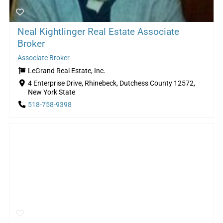
Neal Kightlinger Real Estate Associate
Broker
Associate Broker
LeGrand Real Estate, Inc.
4 Enterprise Drive, Rhinebeck, Dutchess County 12572,
New York State
518-758-9398