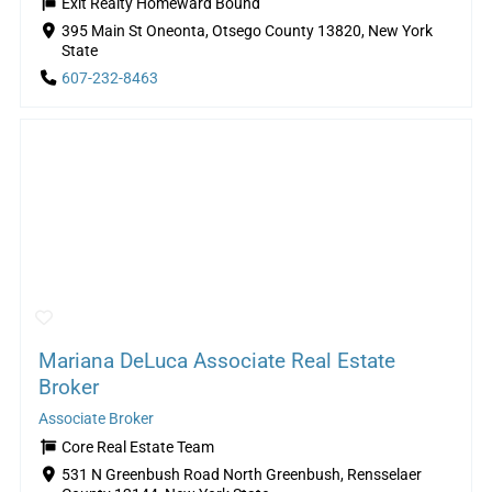
Exit Realty Homeward Bound
395 Main St Oneonta, Otsego County 13820, New York
State
607-232-8463
Mariana DeLuca Associate Real Estate
Broker
Associate Broker
Core Real Estate Team
531 N Greenbush Road North Greenbush, Rensselaer