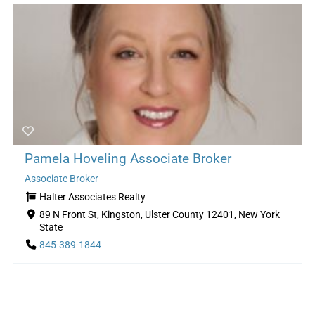
Pamela Hoveling Associate Broker
Associate Broker
Halter Associates Realty
89 N Front St, Kingston, Ulster County 12401, New York
State
845-389-1844