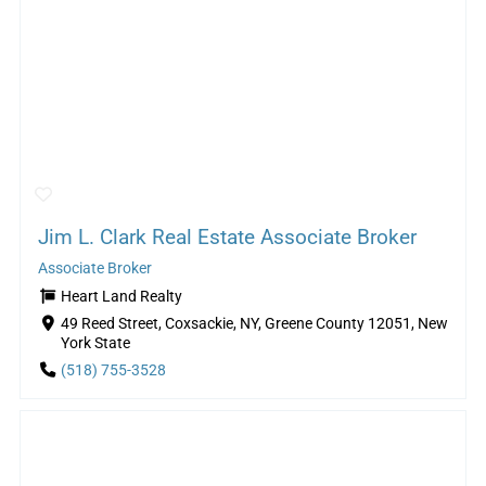
Jim L. Clark Real Estate Associate Broker
Associate Broker
Heart Land Realty
49 Reed Street, Coxsackie, NY, Greene County 12051, New
York State
(518) 755-3528