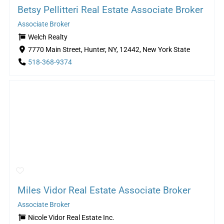
Betsy Pellitteri Real Estate Associate Broker
Associate Broker
Welch Realty
7770 Main Street, Hunter, NY, 12442, New York State
518-368-9374
Miles Vidor Real Estate Associate Broker
Associate Broker
Nicole Vidor Real Estate Inc.