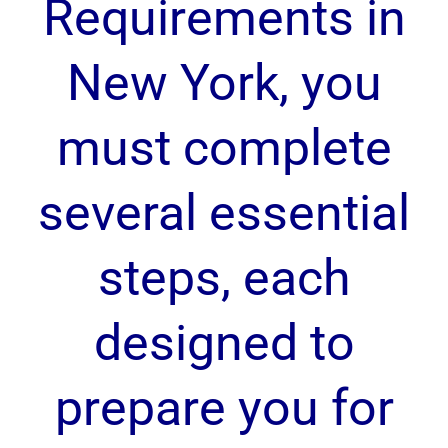
Requirements in
New York, you
must complete
several essential
steps, each
designed to
prepare you for