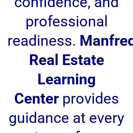
confidence, and
professional
readiness.
Manfre
Real Estate
Learning
Center
provides
guidance at every