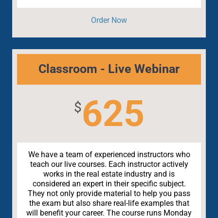
Order Now
Classroom - Live Webinar
625
$
We have a team of experienced instructors who
teach our live courses. Each instructor actively
works in the real estate industry and is
considered an expert in their specific subject.
They not only provide material to help you pass
the exam but also share real-life examples that
will benefit your career. The course runs Monday