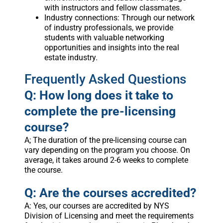
with instructors and fellow classmates.
Industry connections: Through our network
of industry professionals, we provide
students with valuable networking
opportunities and insights into the real
estate industry.
Frequently Asked Questions
Q: How long does it take to
complete the pre-licensing
course?
A; The duration of the pre-licensing course can
vary depending on the program you choose. On
average, it takes around 2-6 weeks to complete
the course.
Q: Are the courses accredited?
A: Yes, our courses are accredited by NYS
Division of Licensing and meet the requirements