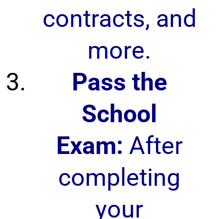
contracts, and
more.
Pass the
School
Exam:
After
completing
your