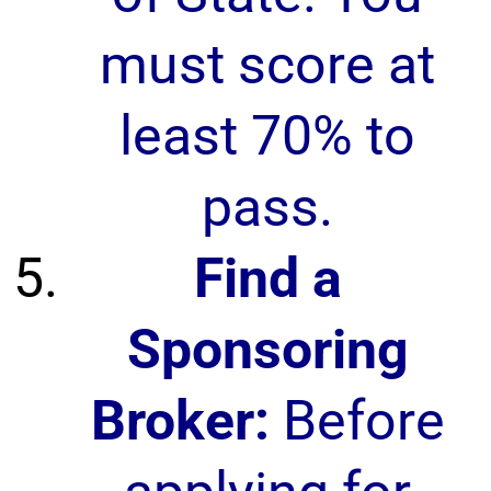
must score at
least 70% to
pass.
Find a
Sponsoring
Broker:
Before