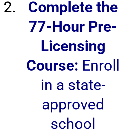
Complete the
77-Hour Pre-
Licensing
Course:
Enroll
in a state-
approved
school