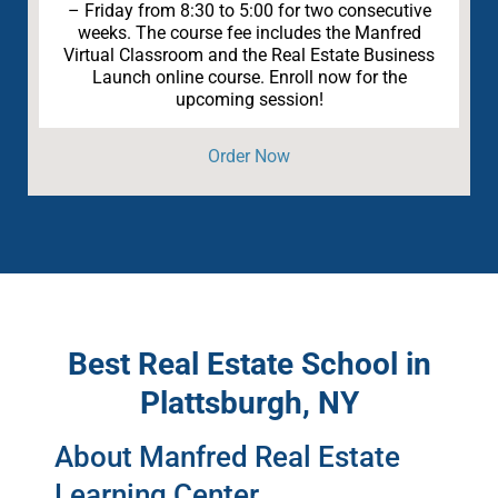
– Friday from 8:30 to 5:00 for two consecutive
weeks. The course fee includes the Manfred
Virtual Classroom and the Real Estate Business
Launch online course. Enroll now for the
upcoming session!
Order Now
Best Real Estate School in
Plattsburgh, NY
About Manfred Real Estate
Learning Center