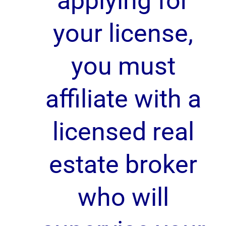
applying for
your license,
you must
affiliate with a
licensed real
estate broker
who will