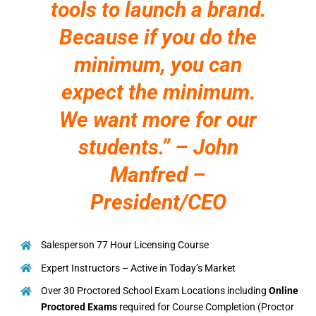
tools to launch a brand.
Because if you do the
minimum, you can
expect the minimum.
We want more for our
students.” – John
Manfred –
President/CEO
Salesperson 77 Hour Licensing Course
Expert Instructors – Active in Today’s Market
Over 30 Proctored School Exam Locations including
Online
Proctored Exams
required for Course Completion (Proctor