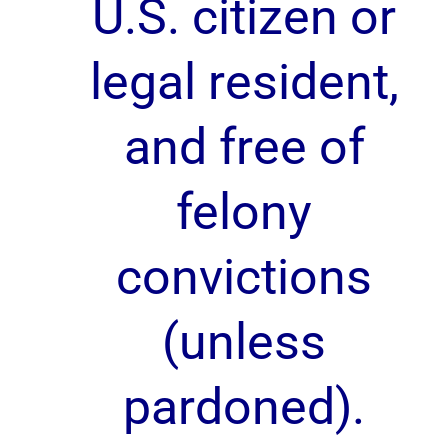
U.S. citizen or
legal resident,
and free of
felony
convictions
(unless
pardoned).