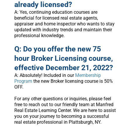
already licensed?
A: Yes, continuing education courses are
beneficial for licensed real estate agents,
appraiser and home inspector who wants to stay
updated with industry trends and maintain their
professional knowledge.
Q: Do you offer the new 75
hour Broker Licensing course,
effective December 21, 2022?
A: Absolutely! Included in our
Membership
Program
the new Broker licensing course is 50%
OFF.
For any other questions or inquiries, please feel
free to reach out to our friendly team at Manfred
Real Estate Learning Center. We are here to assist
you on your journey to becoming a successful
real estate professional in Plattsburgh, NY.