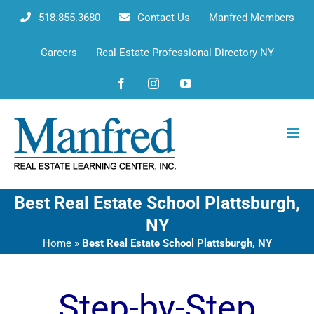
Skip
518.855.3680
Contact Us
Manfred Members
to
content
Careers
Real Estate Professional Directory NY
Facebook
Instagram
YouTube
Best Real Estate School Plattsburgh,
NY
Home
»
Best Real Estate School Plattsburgh, NY
Step-by-Step