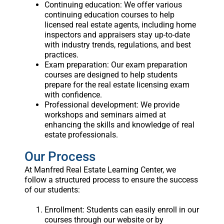
Continuing education: We offer various
continuing education courses to help
licensed real estate agents, including home
inspectors and appraisers stay up-to-date
with industry trends, regulations, and best
practices.
Exam preparation: Our exam preparation
courses are designed to help students
prepare for the real estate licensing exam
with confidence.
Professional development: We provide
workshops and seminars aimed at
enhancing the skills and knowledge of real
estate professionals.
Our Process
At Manfred Real Estate Learning Center, we
follow a structured process to ensure the success
of our students:
Enrollment: Students can easily enroll in our
courses through our website or by