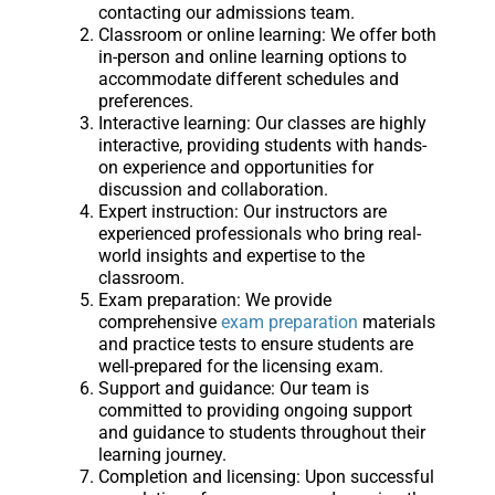
contacting our admissions team.
Classroom or online learning: We offer both
in-person and online learning options to
accommodate different schedules and
preferences.
Interactive learning: Our classes are highly
interactive, providing students with hands-
on experience and opportunities for
discussion and collaboration.
Expert instruction: Our instructors are
experienced professionals who bring real-
world insights and expertise to the
classroom.
Exam preparation: We provide
comprehensive
exam preparation
materials
and practice tests to ensure students are
well-prepared for the licensing exam.
Support and guidance: Our team is
committed to providing ongoing support
and guidance to students throughout their
learning journey.
Completion and licensing: Upon successful