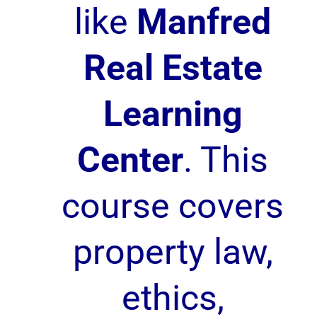
like
Manfred
Real Estate
Learning
Center
. This
course covers
property law,
ethics,