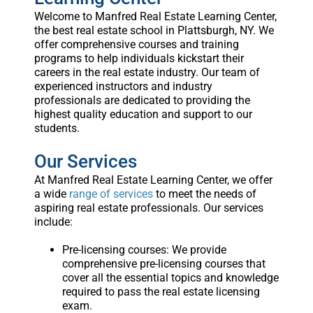
Welcome to Manfred Real Estate Learning Center,
the best real estate school in Plattsburgh, NY. We
offer comprehensive courses and training
programs to help individuals kickstart their
careers in the real estate industry. Our team of
experienced instructors and industry
professionals are dedicated to providing the
highest quality education and support to our
students.
Our Services
At Manfred Real Estate Learning Center, we offer
a wide
range of services
to meet the needs of
aspiring real estate professionals. Our services
include:
Pre-licensing courses: We provide
comprehensive pre-licensing courses that
cover all the essential topics and knowledge
required to pass the real estate licensing
exam.