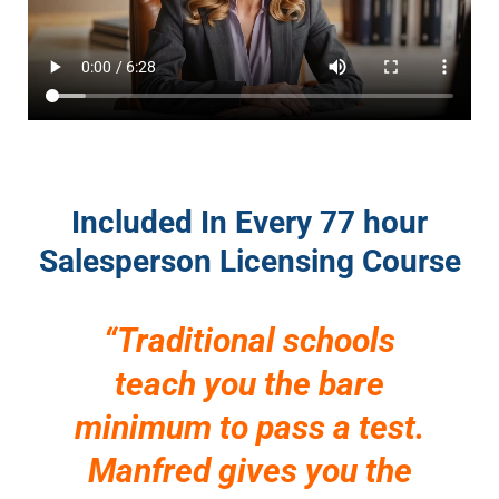
Included In Every 77 hour
Salesperson Licensing Course
“Traditional schools
teach you the bare
minimum to pass a test.
Manfred gives you the