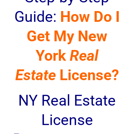
Guide:
How Do I
Get My New
York
Real
Estate
License?
NY Real Estate
License