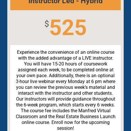
Instructor Led - Hybrid
525
$
Experience the convenience of an online course
with the added advantage of a LIVE instructor.
You will have 15-20 hours of coursework
assigned each week, to be completed online at
your own pace. Additionally, there is an optional
3-hour live webinar every Monday at 6 pm where
you can review the previous week’s material and
interact with the instructor and other students.
Our instructors will provide guidance throughout
the 6-week program, which starts every 6 weeks.
The course fee includes the Manfred Virtual
Classroom and the Real Estate Business Launch
online course. Enroll now for the upcoming
session!