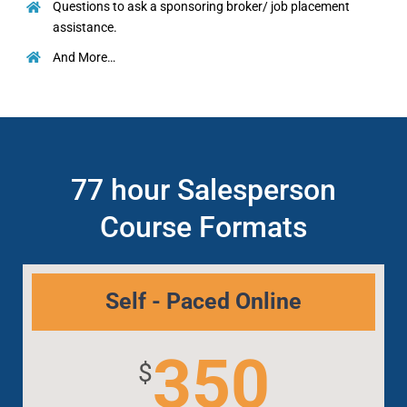
Questions to ask a sponsoring broker/ job placement
assistance.
And More…
77 hour Salesperson
Course Formats
Self - Paced Online
350
$