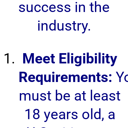
success in the
industry.
Meet Eligibility
Requirements:
Y
must be at least
18 years old, a