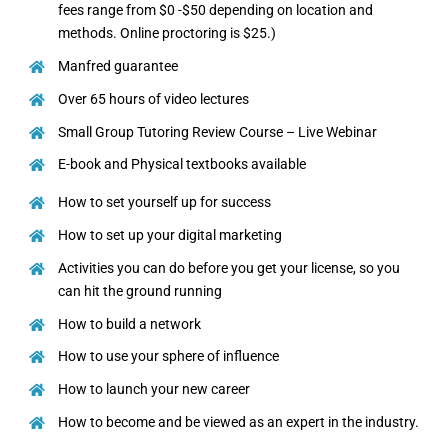
fees range from $0 -$50 depending on location and
methods. Online proctoring is $25.)
Manfred guarantee
Over 65 hours of video lectures
Small Group Tutoring Review Course – Live Webinar
E-book and Physical textbooks available
How to set yourself up for success
How to set up your digital marketing
Activities you can do before you get your license, so you
can hit the ground running
How to build a network
How to use your sphere of influence
How to launch your new career
How to become and be viewed as an expert in the industry.