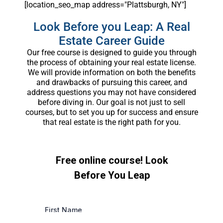
[location_seo_map address="Plattsburgh, NY"]
Look Before you Leap: A Real
Estate Career Guide
Our free course is designed to guide you through
the process of obtaining your real estate license.
We will provide information on both the benefits
and drawbacks of pursuing this career, and
address questions you may not have considered
before diving in. Our goal is not just to sell
courses, but to set you up for success and ensure
that real estate is the right path for you.