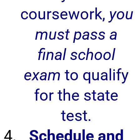
coursework,
you
must pass a
final school
exam
to qualify
for the state
test.
Schedule and