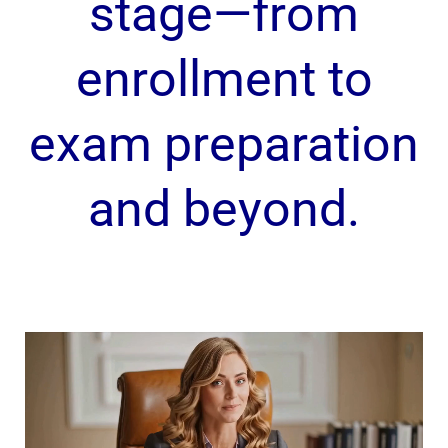
stage—from
enrollment to
exam preparation
and beyond.