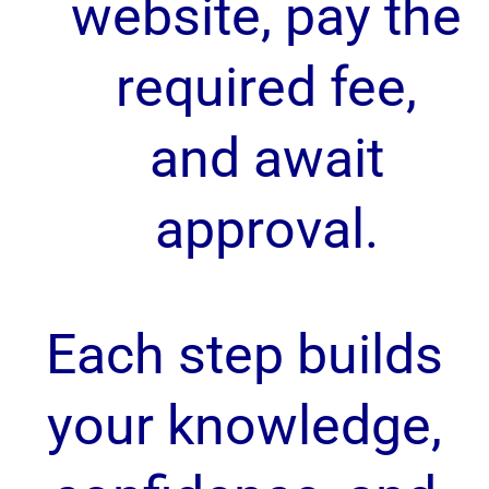
website, pay the
required fee,
and await
approval.
Each step builds
your knowledge,