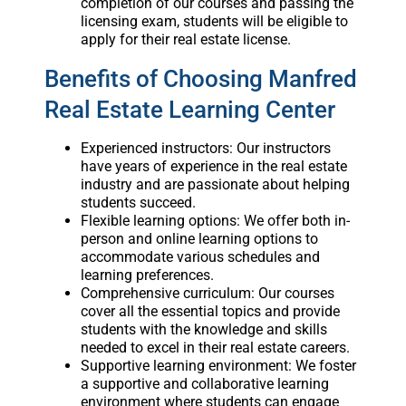
completion of our courses and passing the
licensing exam, students will be eligible to
apply for their real estate license.
Benefits of Choosing Manfred
Real Estate Learning Center
Experienced instructors: Our instructors
have years of experience in the real estate
industry and are passionate about helping
students succeed.
Flexible learning options: We offer both in-
person and online learning options to
accommodate various schedules and
learning preferences.
Comprehensive curriculum: Our courses
cover all the essential topics and provide
students with the knowledge and skills
needed to excel in their real estate careers.
Supportive learning environment: We foster
a supportive and collaborative learning
environment where students can engage