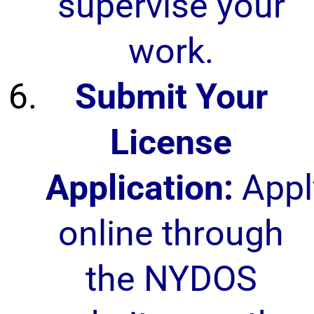
supervise your
work.
Submit Your
License
Application:
Appl
online through
the NYDOS