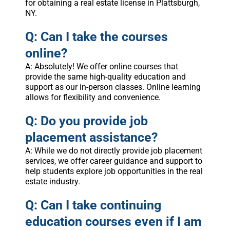
for obtaining a real estate license in Plattsburgh,
NY.
Q: Can I take the courses
online?
A: Absolutely! We offer online courses that
provide the same high-quality education and
support as our in-person classes. Online learning
allows for flexibility and convenience.
Q: Do you provide job
placement assistance?
A: While we do not directly provide job placement
services, we offer career guidance and support to
help students explore job opportunities in the real
estate industry.
Q: Can I take continuing
education courses even if I am