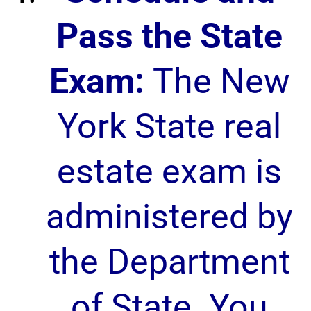
Pass the State
Exam:
The New
York State real
estate exam is
administered by
the Department
of State. You