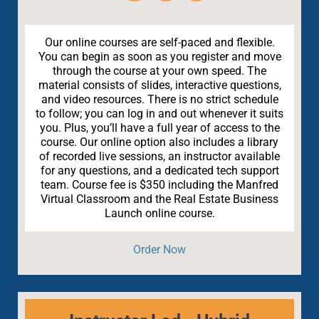
Our online courses are self-paced and flexible.
You can begin as soon as you register and move
through the course at your own speed. The
material consists of slides, interactive questions,
and video resources. There is no strict schedule
to follow; you can log in and out whenever it suits
you. Plus, you’ll have a full year of access to the
course. Our online option also includes a library
of recorded live sessions, an instructor available
for any questions, and a dedicated tech support
team. Course fee is $350 including the Manfred
Virtual Classroom and the Real Estate Business
Launch online course.
Order Now