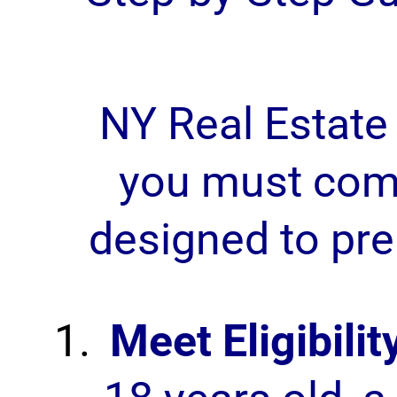
NY Real Estate
you must comp
designed to pre
Meet Eligibili