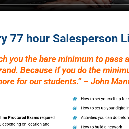
ry 77 hour Salesperson 
ach you the bare minimum to pass a
brand. Because if you do the mini
re for our students.” – John Man
How to set yourself up for
How to set up your digital
line Proctored Exams
required
Activities you can do befor
0 depending on location and
How to build a network