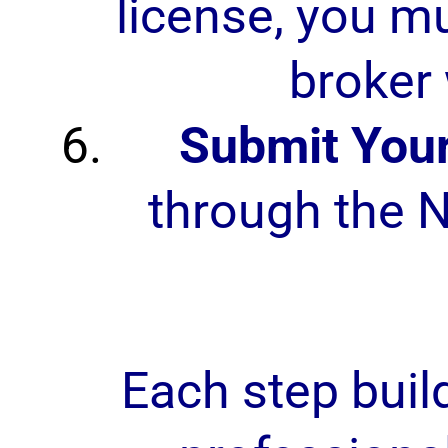
license, you mu
broker 
Submit Your
through the N
Each step buil