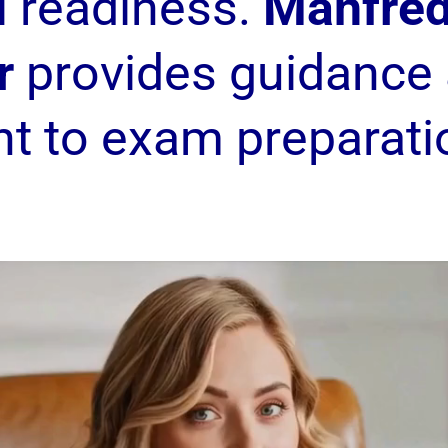
l readiness.
Manfred
r
provides guidance 
nt to exam preparati