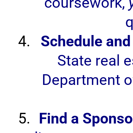
coursework,
q
Schedule and 
State real 
Department of
Find a Sponso