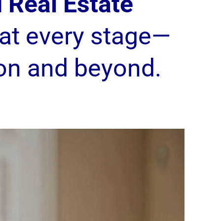
 Real Estate
at every stage—
on and beyond.