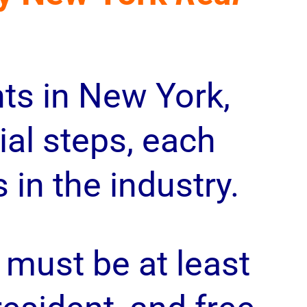
ts in New York,
al steps, each
in the industry.
must be at least