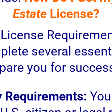
Estate
License?
 License Requiremen
lete several essenti
pare you for success 
ty Requirements:
You 