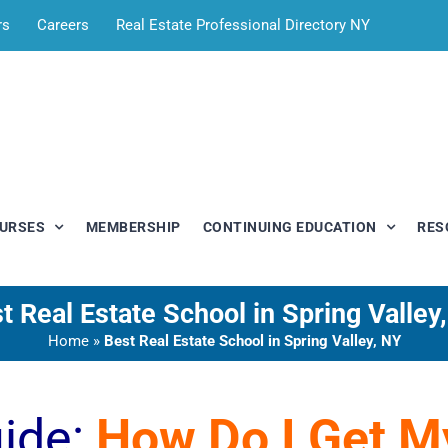
rs
Careers
Real Estate Professional Directory NY
OURSES
MEMBERSHIP
CONTINUING EDUCATION
RES
t Real Estate School in Spring Valley
Home
»
Best Real Estate School in Spring Valley, NY
uide:
How Do I Get 