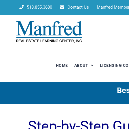
Skip
518.855.3680
Contact Us
Manfred Membe
to
content
HOME
ABOUT
LICENSING C
Bes
Step-by-Step G