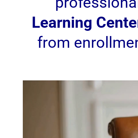
professiona
Learning Cente
from enrollme