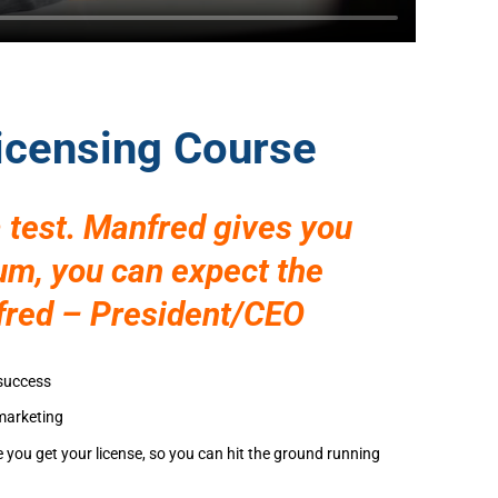
Licensing Course
 test. Manfred gives you
mum, you can expect the
fred – President/CEO
 success
 marketing
e you get your license, so you can hit the ground running