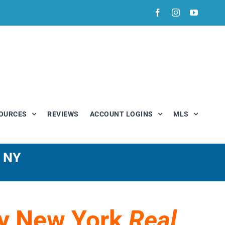
Facebook
Instagram
YouTub
OURCES
REVIEWS
ACCOUNT LOGINS
MLS
, NY
My New York
Real