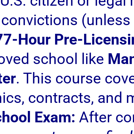
U.S. citizen or legal
 convictions (unless
77-Hour Pre-Licensi
roved school like
Man
ter
. This course cove
hics, contracts, and 
chool Exam:
After co