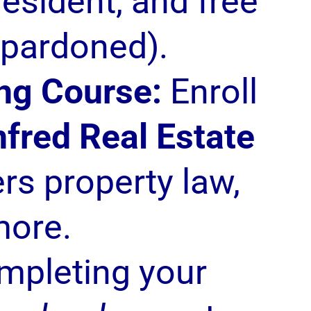
 resident, and free
 pardoned).
ng Course:
Enroll
fred Real Estate
rs property law,
more.
mpleting your