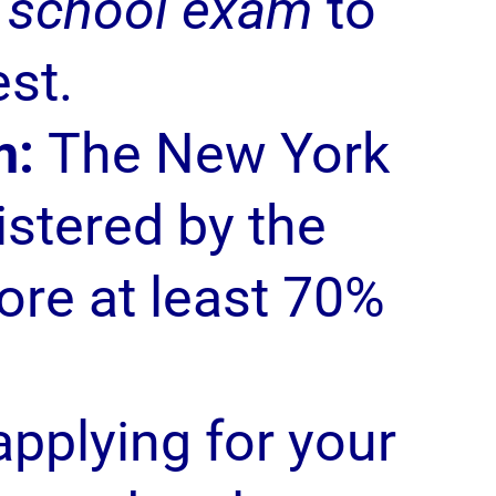
l school exam
to
est.
m:
The New York
istered by the
ore at least 70%
pplying for your