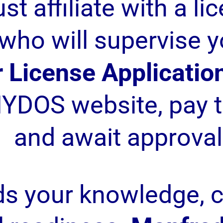
st affiliate with a li
who will supervise y
 License Applicatio
YDOS website, pay t
and await approval
ds your knowledge, 