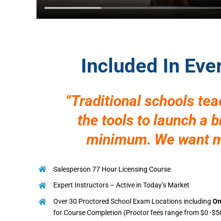
Included In Eve
“Traditional schools te
the tools to launch a 
minimum. We want mo
Salesperson 77 Hour Licensing Course
Expert Instructors – Active in Today’s Market
Over 30 Proctored School Exam Locations including
On
for Course Completion (Proctor fees range from $0 -$5