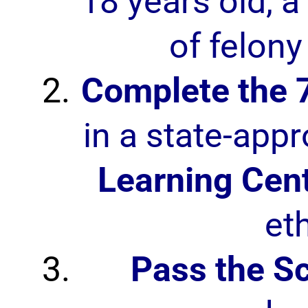
18 years old, a 
of felony
Complete the 
in a state-app
Learning Cen
et
Pass the S