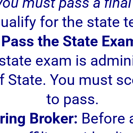
you must pass a fina
ualify for the state t
Pass the State Exa
estate exam is admin
 State. You must sc
to pass.
ring Broker:
Before a