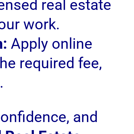
censed real estate
our work.
n:
Apply online
he required fee,
.
confidence, and