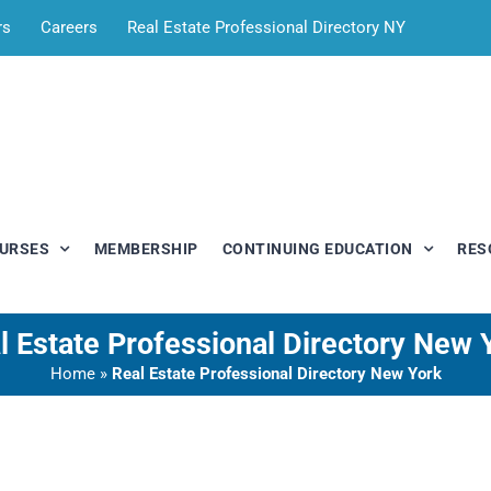
rs
Careers
Real Estate Professional Directory NY
OURSES
MEMBERSHIP
CONTINUING EDUCATION
RES
l Estate Professional Directory New 
Home
»
Real Estate Professional Directory New York