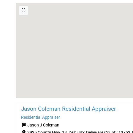
Jason Coleman Residential Appraiser
Residential Appraiser
Jason J Coleman
2925 County Hwy. 18, Delhi, NY, Delaware County 13753,