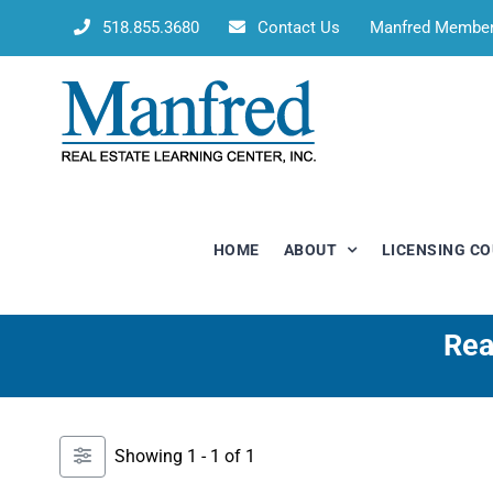
Skip
518.855.3680
Contact Us
Manfred Membe
to
content
HOME
ABOUT
LICENSING C
Rea
Showing 1 - 1 of 1