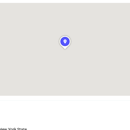
 New York State