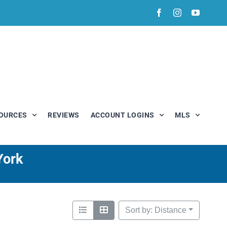
Facebook
Instagram
YouTub
OURCES
REVIEWS
ACCOUNT LOGINS
MLS
York
Sort by: Distance