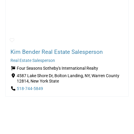
Kim Bender Real Estate Salesperson
Real Estate Salesperson
Four Seasons Sotheby's International Realty
4587 Lake Shore Dr, Bolton Landing, NY, Warren County
12814, New York State
518-744-5849