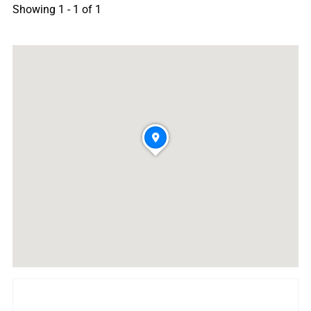
Showing 1 - 1 of 1