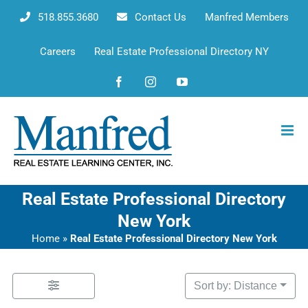
Skip
518.855.3680
Contact Us
Manfred Members
to
content
Careers
Real Estate Professional Directory NY
Facebook
Instagram
YouTube
Real Estate Professional Directory
New York
Home
»
Real Estate Professional Directory New York
Sort by: Distance