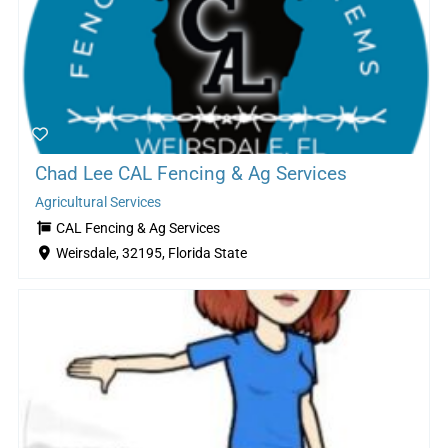
Chad Lee CAL Fencing & Ag Services
Agricultural Services
CAL Fencing & Ag Services
Weirsdale, 32195, Florida State