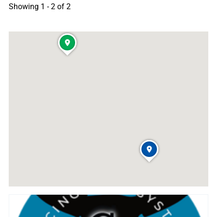
Showing 1 - 2 of 2