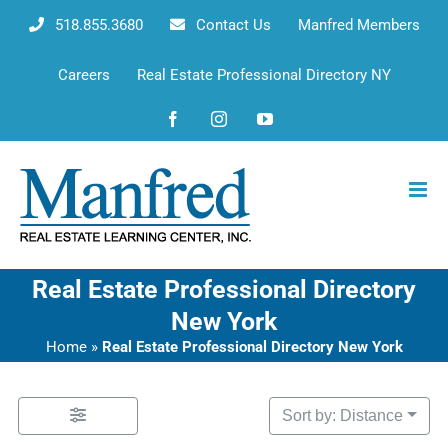
Skip
518.855.3680
Contact Us
Manfred Members
to
content
Careers
Real Estate Professional Directory NY
Facebook
Instagram
YouTube
Real Estate Professional Directory
New York
Home
»
Real Estate Professional Directory New York
Sort by: Distance