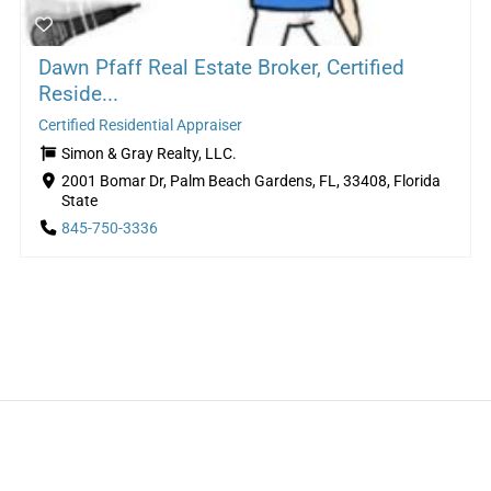
Dawn Pfaff Real Estate Broker, Certified
Reside...
Certified Residential Appraiser
Simon & Gray Realty, LLC.
2001 Bomar Dr, Palm Beach Gardens, FL, 33408, Florida
State
845-750-3336