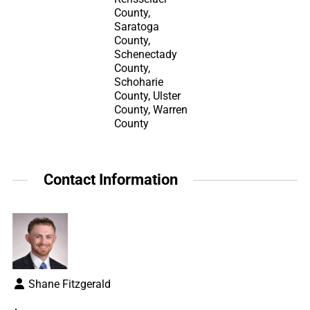
County,
Saratoga
County,
Schenectady
County,
Schoharie
County, Ulster
County, Warren
County
Contact Information
Shane Fitzgerald