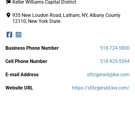
Keller Williams Capital District
935 New Loudon Road, Latham, NY, Albany County
12110, New York State
Business Phone Number
518-724-5800
Cell Phone Number
518-925-5594
E-mail Address
sfitzgerald@kw.com
Website URL
https://sfitzgerald.kw.com/