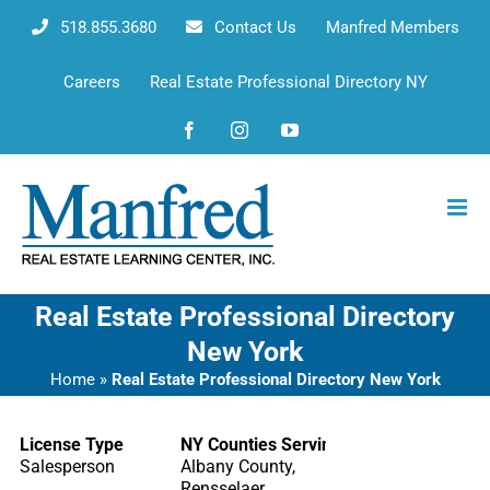
Skip
518.855.3680
Contact Us
Manfred Members
to
content
Careers
Real Estate Professional Directory NY
Facebook
Instagram
YouTube
Real Estate Professional Directory
New York
Home
»
Real Estate Professional Directory New York
License Type
NY Counties Serving
Salesperson
Albany County,
Rensselaer