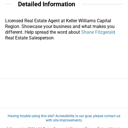
Detailed Information
Licensed Real Estate Agent at Keller Williams Capital
Region. Showcase your business and what makes you
different. Help spread the word about
Shane Fitzgerald
Real Estate Salesperson
Having trouble using this site?
Accessibility
is our goal, please
contact us
with site improvements.