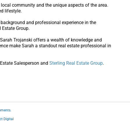
e local community and the unique aspects of the area.
d lifestyle.
l background and professional experience in the
l Estate Group.
, Sarah Trojanski offers a wealth of knowledge and
ence make Sarah a standout real estate professional in
 Estate Salesperson and
Sterling Real Estate Group
.
ements.
ct Digital