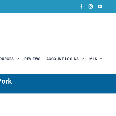
Facebook
Instagram
YouTub
OURCES
REVIEWS
ACCOUNT LOGINS
MLS
York