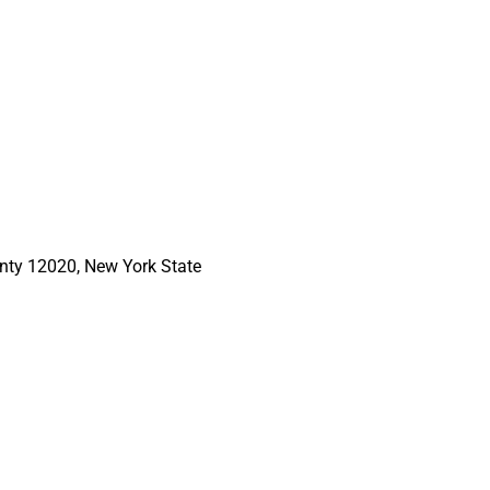
nty 12020, New York State