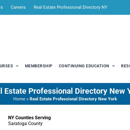
rs
Careers
Real Estate Professional Directory NY
OURSES
MEMBERSHIP
CONTINUING EDUCATION
RES
l Estate Professional Directory New 
Home
»
Real Estate Professional Directory New York
NY Counties Serving
Saratoga County