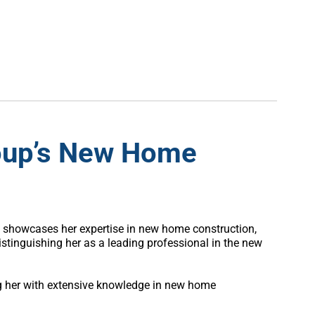
roup’s New Home
he showcases her expertise in new home construction,
tinguishing her as a leading professional in the new
ng her with extensive knowledge in new home