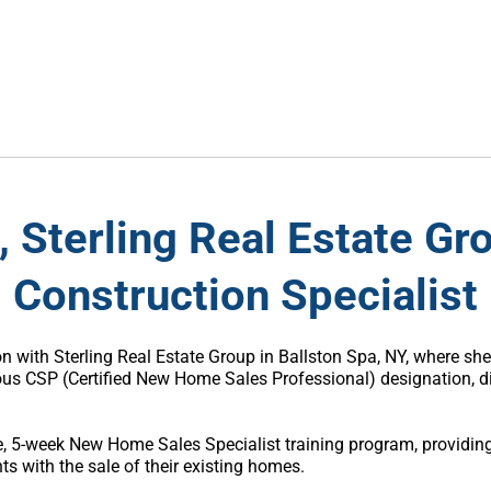
, Sterling Real Estate G
Construction Specialist
son with Sterling Real Estate Group in Ballston Spa, NY, where s
s CSP (Certified New Home Sales Professional) designation, dis
ive, 5-week New Home Sales Specialist training program, providi
ts with the sale of their existing homes.