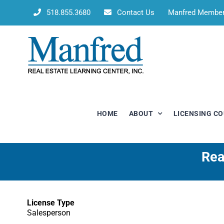
Skip
518.855.3680
Contact Us
Manfred Membe
to
content
HOME
ABOUT
LICENSING C
Rea
License Type
Salesperson