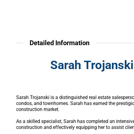
Detailed Information
Sarah Trojanski
Sarah Trojanski is a distinguished real estate salesper
condos, and townhomes. Sarah has earned the prestigiou
construction market.
As a skilled specialist, Sarah has completed an intens
construction and effectively equipping her to assist clien