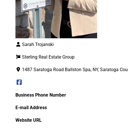
Sarah Trojanski
Sterling Real Estate Group
1487 Saratoga Road Ballston Spa, NY, Saratoga Cou
Business Phone Number
E-mail Address
Website URL