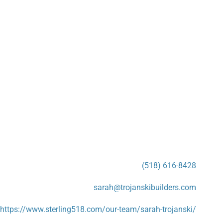
(518) 616-8428
sarah@trojanskibuilders.com
https://www.sterling518.com/our-team/sarah-trojanski/