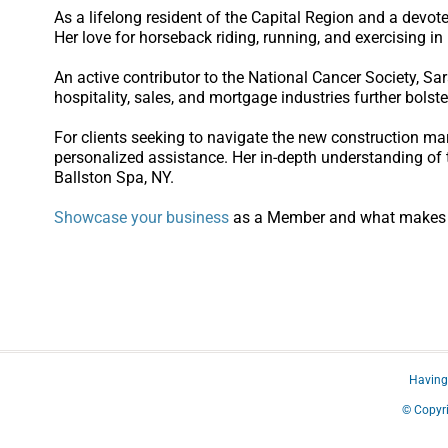
As a lifelong resident of the Capital Region and a devo
Her love for horseback riding, running, and exercising in 
An active contributor to the National Cancer Society, S
hospitality, sales, and mortgage industries further bolste
For clients seeking to navigate the new construction ma
personalized assistance. Her in-depth understanding of 
Ballston Spa, NY.
Showcase your business
as a Member and what makes yo
Having 
© Copyri