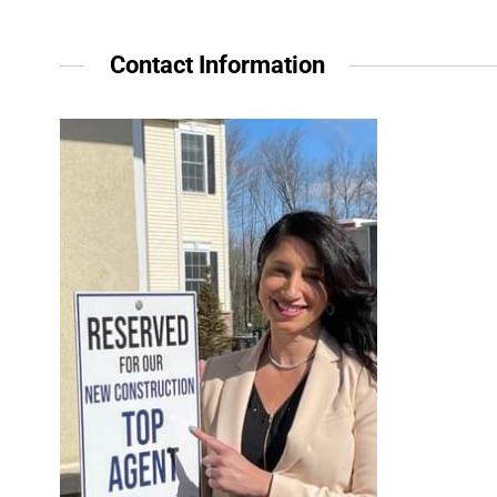
Contact Information