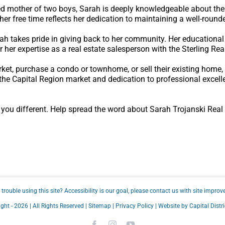
ted mother of two boys, Sarah is deeply knowledgeable about th
her free time reflects her dedication to maintaining a well-rounde
arah takes pride in giving back to her community. Her educationa
r her expertise as a real estate salesperson with the Sterling Rea
rket, purchase a condo or townhome, or sell their existing home
the Capital Region market and dedication to professional excell
u different. Help spread the word about Sarah Trojanski Real
trouble using this site?
Accessibility
is our goal, please
contact us
with site improv
ght -
2026 | All Rights Reserved |
Sitemap
|
Privacy Policy
| Website by
Capital Distri
Facebook
Instagram
YouTube