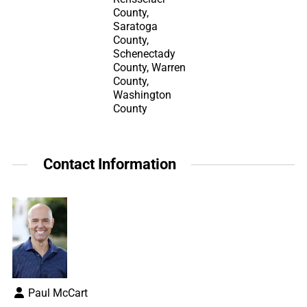
County,
Saratoga
County,
Schenectady
County, Warren
County,
Washington
County
Contact Information
Paul McCart