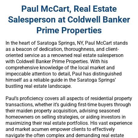
Paul McCart, Real Estate
Salesperson at Coldwell Banker
Prime Properties
In the heart of Saratoga Springs, NY, Paul McCart stands
as a beacon of dedication, thoroughness, and client-
oriented service as a renowned real estate salesperson
with Coldwell Banker Prime Properties. With his
comprehensive knowledge of the local market and
impeccable attention to detail, Paul has distinguished
himself as a reliable guide in the Saratoga Springs’
bustling real estate landscape.
Paul’s proficiency covers all aspects of residential property
transactions, whether it’s guiding first-time buyers through
their maiden property acquisition, advising seasoned
homeowners on selling strategies, or aiding investors in
maximizing their real estate portfolios. His vast experience
and market acumen empower clients to effectively
navigate the often complex and demanding real estate