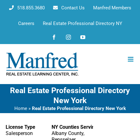
Skip
518.855.3680
Contact Us
Manfred Members
to
content
Careers
Real Estate Professional Directory NY
Facebook
Instagram
YouTube
Real Estate Professional Directory
New York
Home
»
Real Estate Professional Directory New York
License Type
NY Counties Serving
Salesperson
Albany County,
Rensselaer