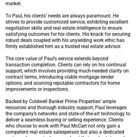
market.
To Paul, his clients’ needs are always paramount. He
strives to provide customized service, exhibiting excellent
negotiation skills and real estate intelligence to ensure
satisfying outcomes for his clients. His knack for securing
robust deals coupled with his unyielding work ethic has
firmly established him as a trusted real estate advisor.
The core value of Paul’s service extends beyond
transaction completion. Clients can rely on his continual
support, which involves providing much-needed clarity on
contract terms, introducing viable mortgage lender
options, and sourcing reputable contractors for home
improvements or inspections.
Backed by Coldwell Banker Prime Properties’ ample
resources and thorough industry support, Paul leverages
the company’s networks and state-of-the-art technology to
deliver a seamless buying or selling experience. Clients
who choose to work with Paul McCart not only gain a
competent real estate salesperson but also a dedicated