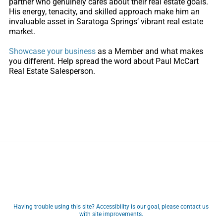
partner who genuinely cares about their real estate goals.
His energy, tenacity, and skilled approach make him an
invaluable asset in Saratoga Springs’ vibrant real estate
market.
Showcase your business
as a Member and what makes
you different. Help spread the word about Paul McCart
Real Estate Salesperson.
Having trouble using this site?
Accessibility
is our goal, please
contact us
with site improvements.