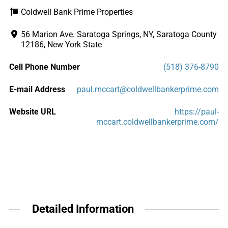
Coldwell Bank Prime Properties
56 Marion Ave. Saratoga Springs, NY, Saratoga County
12186, New York State
Cell Phone Number
(518) 376-8790
E-mail Address
paul.mccart@coldwellbankerprime.com
Website URL
https://paul-
mccart.coldwellbankerprime.com/
Detailed Information