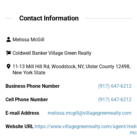
Contact Information
Melissa McGill
Coldwell Banker Village Green Realty
11-13 Mill Hill Rd, Woodstock, NY, Ulster County 12498,
New York State
Business Phone Number
(917) 647-6212
Cell Phone Number
(917) 647-6212
E-mail Address
melissa.mcgill@villagegreenrealty.com
Website URL
https://www.villagegreenrealty.com/agent/meli
mcg