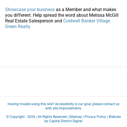
Showcase your business
as a Member and what makes
you different. Help spread the word about Melissa McGill
Real Estate Salesperson and
Coldwell Banker Village
Green Realty
Having trouble using this site?
Accessibility
is our goal, please
contact us
with site improvements.
© Copyright -
2026 | All Rights Reserved |
Sitemap
|
Privacy Policy
| Website
by
Capital District Digital