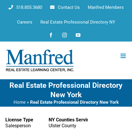
Skip
518.855.3680
Contact Us
Manfred Members
to
content
Careers
Real Estate Professional Directory NY
Facebook
Instagram
YouTube
Real Estate Professional Directory
New York
Home
»
Real Estate Professional Directory New York
License Type
NY Counties Serving
Salesperson
Ulster County