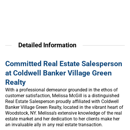
Detailed Information
Committed Real Estate Salesperson
at Coldwell Banker Village Green
Realty
With a professional demeanor grounded in the ethos of
customer satisfaction, Melissa McGill is a distinguished
Real Estate Salesperson proudly affiliated with Coldwell
Banker Village Green Realty, located in the vibrant heart of
Woodstock, NY. Melissa’s extensive knowledge of the real
estate market and her dedication to her clients make her
an invaluable ally in any real estate transaction.