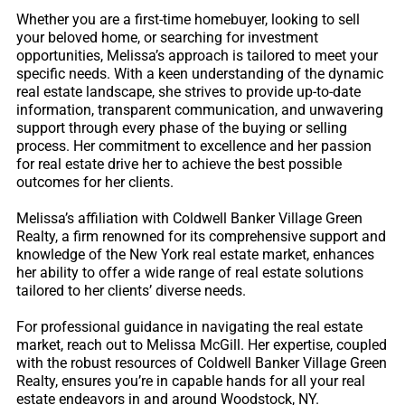
Whether you are a first-time homebuyer, looking to sell
your beloved home, or searching for investment
opportunities, Melissa’s approach is tailored to meet your
specific needs. With a keen understanding of the dynamic
real estate landscape, she strives to provide up-to-date
information, transparent communication, and unwavering
support through every phase of the buying or selling
process. Her commitment to excellence and her passion
for real estate drive her to achieve the best possible
outcomes for her clients.
Melissa’s affiliation with Coldwell Banker Village Green
Realty, a firm renowned for its comprehensive support and
knowledge of the New York real estate market, enhances
her ability to offer a wide range of real estate solutions
tailored to her clients’ diverse needs.
For professional guidance in navigating the real estate
market, reach out to Melissa McGill. Her expertise, coupled
with the robust resources of Coldwell Banker Village Green
Realty, ensures you’re in capable hands for all your real
estate endeavors in and around Woodstock, NY.