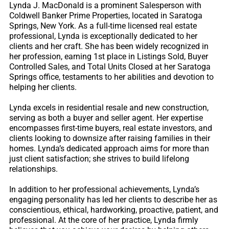
Lynda J. MacDonald is a prominent Salesperson with
Coldwell Banker Prime Properties, located in Saratoga
Springs, New York. As a full-time licensed real estate
professional, Lynda is exceptionally dedicated to her
clients and her craft. She has been widely recognized in
her profession, earning 1st place in Listings Sold, Buyer
Controlled Sales, and Total Units Closed at her Saratoga
Springs office, testaments to her abilities and devotion to
helping her clients.
Lynda excels in residential resale and new construction,
serving as both a buyer and seller agent. Her expertise
encompasses first-time buyers, real estate investors, and
clients looking to downsize after raising families in their
homes. Lynda’s dedicated approach aims for more than
just client satisfaction; she strives to build lifelong
relationships.
In addition to her professional achievements, Lynda’s
engaging personality has led her clients to describe her as
conscientious, ethical, hardworking, proactive, patient, and
professional. At the core of her practice, Lynda firmly