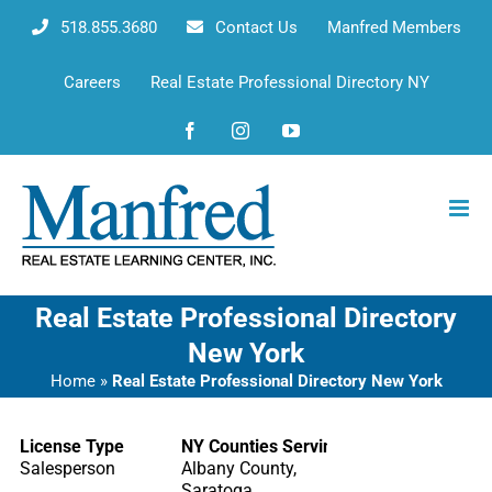
Skip
518.855.3680
Contact Us
Manfred Members
to
content
Careers
Real Estate Professional Directory NY
Facebook
Instagram
YouTube
Real Estate Professional Directory
New York
Home
»
Real Estate Professional Directory New York
License Type
NY Counties Serving
Salesperson
Albany County,
Saratoga