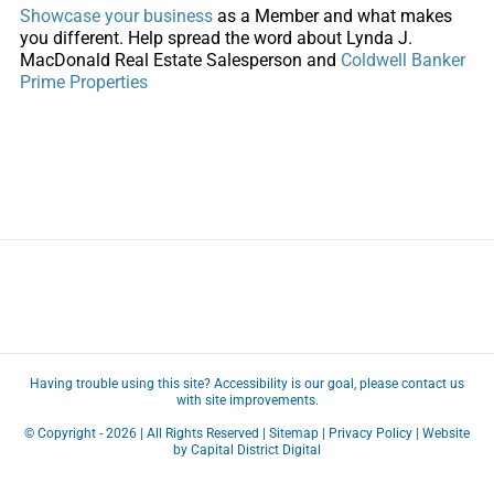
Showcase your business
as a Member and what makes
you different. Help spread the word about Lynda J.
MacDonald Real Estate Salesperson and
Coldwell Banker
Prime Properties
Having trouble using this site?
Accessibility
is our goal, please
contact us
with site improvements.
© Copyright -
2026 | All Rights Reserved |
Sitemap
|
Privacy Policy
| Website
by
Capital District Digital