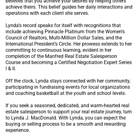
believes that you achieve your desires by helping others
achieve theirs. This belief guides her daily interactions and
operations with each client she serves.
Lynda’s record speaks for itself with recognitions that
include achieving Pinnacle Platinum from the Women’s
Council of Realtors, Multi-Million Dollar Sales, and the
International President’s Circle. Her prowess extends to her
committing to continuous learning, evident in her
completion of the Manfred Real Estate Salesperson
Course and becoming a Certified Negotiation Expert Series
I & II.
Off the clock, Lynda stays connected with her community,
participating in fundraising events for local organizations
and coaching basketball at the youth and school levels.
If you seek a seasoned, dedicated, and warm-hearted real
estate salesperson to support your real estate journey, turn
to Lynda J. MacDonald. With Lynda, you can expect the
buying or selling process to be a smooth and rewarding
experience.