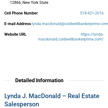
12866, New York State
Cell Phone Number
518-421-2016
E-mail Address
lynda.macdonald@coldwellbankerprime.co
Website URL
https://lynda-
macdonald.coldwellbankerprime.com/
Detailed Information
Lynda J. MacDonald – Real Estate
Salesperson