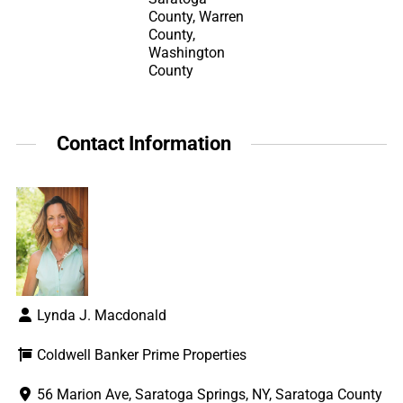
County, Warren
County,
Washington
County
Contact Information
Lynda J. Macdonald
Coldwell Banker Prime Properties
56 Marion Ave, Saratoga Springs, NY, Saratoga County