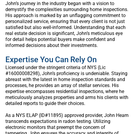
John’s journey in the industry began with a vision to
demystify the complexities surrounding home inspections.
His approach is marked by an unflagging commitment to
personalized service, ensuring that every client is not just
satisfied but also well-informed. Understanding that each
real estate decision is significant, John’s meticulous eye
for detail helps potential buyers make confident and
informed decisions about their investments.
Expertise You Can Rely On
Licensed under the stringent criteria of NYS (Lic
#16000008298), John’s proficiency is undeniable. Staying
abreast with the latest in home inspection standards and
processes, he provides an array of stellar services. His
expertise encompasses residential inspections, where he
meticulously analyzes properties and arms his clients with
detailed reports to guide their choices.
As a NYS ELAP (ID#11895) approved provider, John Hearn
transcends expectations in radon testing. Utilizing
electronic monitors that preempt the concern of
tampering, John ensures the accuracy and integrity of