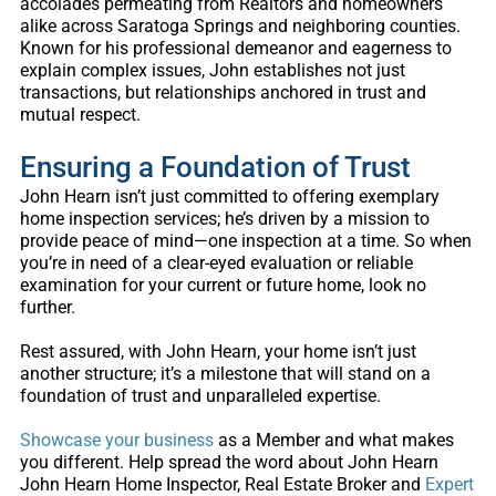
accolades permeating from Realtors and homeowners
alike across Saratoga Springs and neighboring counties.
Known for his professional demeanor and eagerness to
explain complex issues, John establishes not just
transactions, but relationships anchored in trust and
mutual respect.
Ensuring a Foundation of Trust
John Hearn isn’t just committed to offering exemplary
home inspection services; he’s driven by a mission to
provide peace of mind—one inspection at a time. So when
you’re in need of a clear-eyed evaluation or reliable
examination for your current or future home, look no
further.
Rest assured, with John Hearn, your home isn’t just
another structure; it’s a milestone that will stand on a
foundation of trust and unparalleled expertise.
Showcase your business
as a Member and what makes
you different. Help spread the word about
John Hearn
John Hearn Home Inspector, Real Estate Broker and
Expert