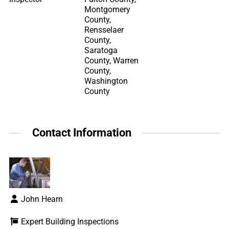
Montgomery
County,
Rensselaer
County,
Saratoga
County, Warren
County,
Washington
County
Contact Information
John Hearn
Expert Building Inspections