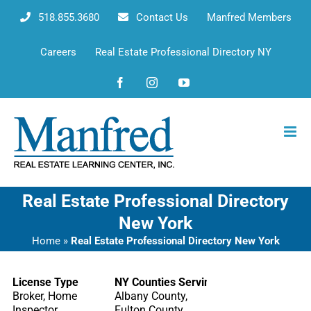
Skip
518.855.3680
Contact Us
Manfred Members
to
content
Careers
Real Estate Professional Directory NY
Facebook
Instagram
YouTube
Real Estate Professional Directory
New York
Home
»
Real Estate Professional Directory New York
License Type
NY Counties Serving
Broker, Home
Albany County,
Inspector
Fulton County,