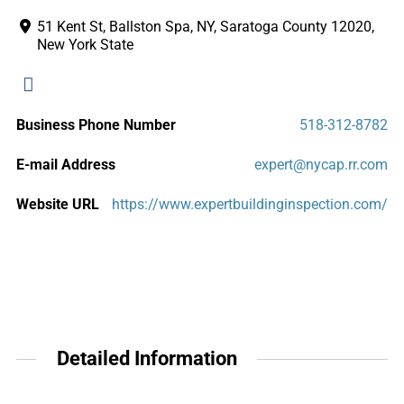
51 Kent St, Ballston Spa, NY, Saratoga County 12020,
New York State
Business Phone Number
518-312-8782
E-mail Address
expert@nycap.rr.com
Website URL
https://www.expertbuildinginspection.com/
Detailed Information