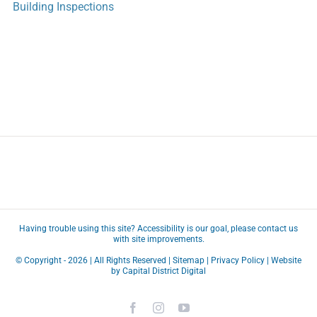
Building Inspections
Having trouble using this site?
Accessibility
is our goal, please
contact us
with site improvements.
© Copyright -
2026 | All Rights Reserved |
Sitemap
|
Privacy Policy
| Website
by
Capital District Digital
Facebook
Instagram
YouTube