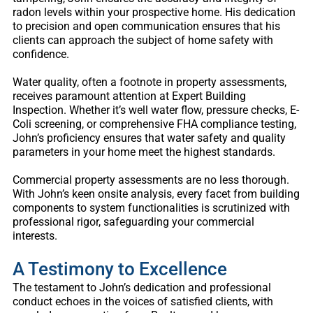
radon levels within your prospective home. His dedication
to precision and open communication ensures that his
clients can approach the subject of home safety with
confidence.
Water quality, often a footnote in property assessments,
receives paramount attention at Expert Building
Inspection. Whether it’s well water flow, pressure checks, E-
Coli screening, or comprehensive FHA compliance testing,
John’s proficiency ensures that water safety and quality
parameters in your home meet the highest standards.
Commercial property assessments are no less thorough.
With John’s keen onsite analysis, every facet from building
components to system functionalities is scrutinized with
professional rigor, safeguarding your commercial
interests.
A Testimony to Excellence
The testament to John’s dedication and professional
conduct echoes in the voices of satisfied clients, with