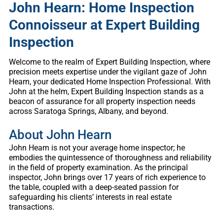
John Hearn: Home Inspection
Connoisseur at Expert Building
Inspection
Welcome to the realm of Expert Building Inspection, where
precision meets expertise under the vigilant gaze of John
Hearn, your dedicated Home Inspection Professional. With
John at the helm, Expert Building Inspection stands as a
beacon of assurance for all property inspection needs
across Saratoga Springs, Albany, and beyond.
About John Hearn
John Hearn is not your average home inspector; he
embodies the quintessence of thoroughness and reliability
in the field of property examination. As the principal
inspector, John brings over 17 years of rich experience to
the table, coupled with a deep-seated passion for
safeguarding his clients’ interests in real estate
transactions.