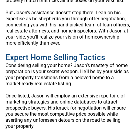
property match that ticks all the boxes on your wish list.
But Jason’s assistance doesn’t stop there. Lean on his
expertise as he shepherds you through offer negotiation,
connecting you with his hand-picked team of loan officers,
real estate attorneys, and home inspectors. With Jason at
your side, you’ll realize your vision of homeownership
more efficiently than ever.
Expert Home Selling Tactics
Considering selling your home? Jason’s mastery of home
preparation is your secret weapon. He’ll be by your side as
your property transitions from a beloved home to a
market-ready real estate listing.
Once listed, Jason will employ an extensive repertoire of
marketing strategies and online databases to attract
prospective buyers. His knack for negotiation will ensure
you secure the most competitive price possible while
averting any unforeseen detours on the road to selling
your property.