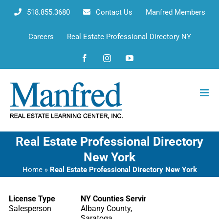
Skip
518.855.3680
Contact Us
Manfred Members
to
content
Careers
Real Estate Professional Directory NY
Facebook
Instagram
YouTube
Real Estate Professional Directory
New York
Home
»
Real Estate Professional Directory New York
License Type
NY Counties Serving
Salesperson
Albany County,
Saratoga