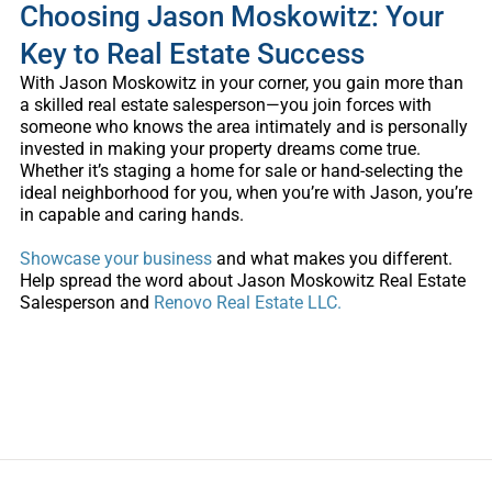
Choosing Jason Moskowitz: Your
Key to Real Estate Success
With Jason Moskowitz in your corner, you gain more than
a skilled real estate salesperson—you join forces with
someone who knows the area intimately and is personally
invested in making your property dreams come true.
Whether it’s staging a home for sale or hand-selecting the
ideal neighborhood for you, when you’re with Jason, you’re
in capable and caring hands.
Showcase your business
and what makes you different.
Help spread the word about
Jason Moskowitz Real Estate
Salesperson and
Renovo Real Estate LLC.