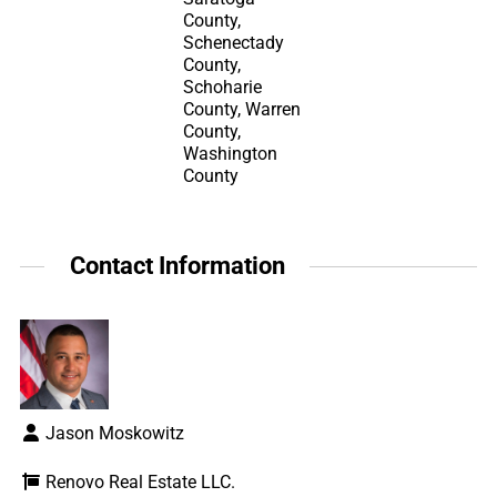
County,
Schenectady
County,
Schoharie
County, Warren
County,
Washington
County
Contact Information
Jason Moskowitz
Renovo Real Estate LLC.