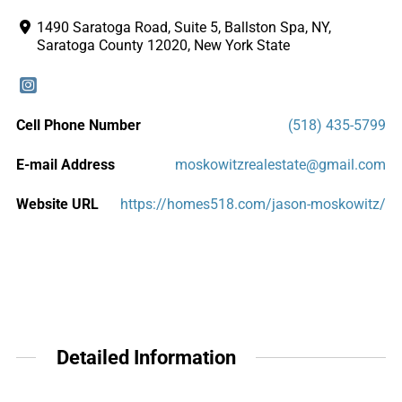
1490 Saratoga Road, Suite 5, Ballston Spa, NY,
Saratoga County 12020, New York State
Cell Phone Number
(518) 435-5799
E-mail Address
moskowitzrealestate@gmail.com
Website URL
https://homes518.com/jason-moskowitz/
Detailed Information