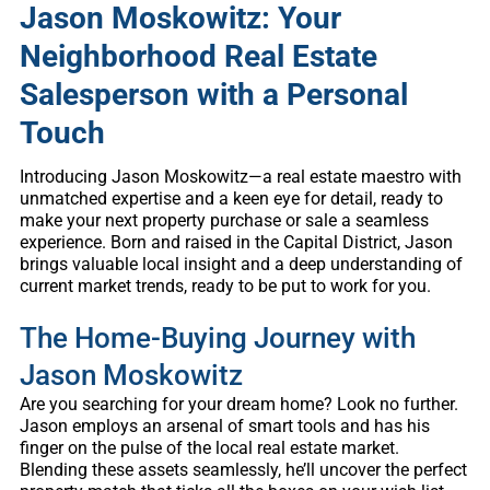
Jason Moskowitz: Your
Neighborhood Real Estate
Salesperson with a Personal
Touch
Introducing Jason Moskowitz—a real estate maestro with
unmatched expertise and a keen eye for detail, ready to
make your next property purchase or sale a seamless
experience. Born and raised in the Capital District, Jason
brings valuable local insight and a deep understanding of
current market trends, ready to be put to work for you.
The Home-Buying Journey with
Jason Moskowitz
Are you searching for your dream home? Look no further.
Jason employs an arsenal of smart tools and has his
finger on the pulse of the local real estate market.
Blending these assets seamlessly, he’ll uncover the perfect