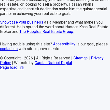
real estate, or looking to sell a property, Hassan Khan’s
expertise and heartfelt dedication make him the quintessential
partner in achieving your real estate goals.
Showcase your business
as a
Member
and what makes you
different. Help spread the word about Hassan Khan Real Estate
Broker and
The Peoples Real Estate Group.
Having trouble using this site?
Accessibility
is our goal, please
contact us
with site improvements.
© Copyright -
2026 | All Rights Reserved |
Sitemap
|
Privacy
Policy
| Website by
Capital District Digital
Facebook
Instagram
YouTube
Page load link
Go
to
Top