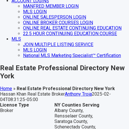
ACCOUNT LOGINS
MANFRED MEMBER LOGIN
MLS LOGIN
ONLINE SALESPERSON LOGIN
ONLINE BROKER COURSES LOGIN
ONLINE REAL ESTATE CONTINUING EDUCATION
22.5 HOUR CONTINUING EDUCATION COURSE
MLS
JOIN MULTIPLE LISTING SERVICE
MLS LOGIN
National MLS Marketing Specialist™ Certification
Real Estate Professional Directory New
York
Home
»
Real Estate Professional Directory New York
Hassan Khan Real Estate Broker
Anthony Troia
2025-02-
04T08:31:25-05:00
License Type
NY Counties Serving
Broker
Albany County,
Rensselaer County,
Saratoga County,
Schenectady County,