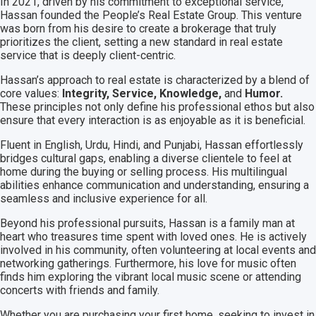
In 2021, driven by his commitment to exceptional service,
Hassan founded the People’s Real Estate Group. This venture
was born from his desire to create a brokerage that truly
prioritizes the client, setting a new standard in real estate
service that is deeply client-centric.
Hassan’s approach to real estate is characterized by a blend of
core values:
Integrity, Service, Knowledge,
and
Humor.
These principles not only define his professional ethos but also
ensure that every interaction is as enjoyable as it is beneficial.
Fluent in English, Urdu, Hindi, and Punjabi, Hassan effortlessly
bridges cultural gaps, enabling a diverse clientele to feel at
home during the buying or selling process. His multilingual
abilities enhance communication and understanding, ensuring a
seamless and inclusive experience for all.
Beyond his professional pursuits, Hassan is a family man at
heart who treasures time spent with loved ones. He is actively
involved in his community, often volunteering at local events and
networking gatherings. Furthermore, his love for music often
finds him exploring the vibrant local music scene or attending
concerts with friends and family.
Whether you are purchasing your first home, seeking to invest in