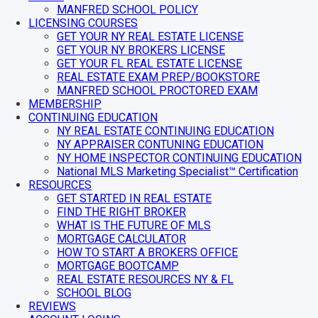
MANFRED SCHOOL POLICY
LICENSING COURSES
GET YOUR NY REAL ESTATE LICENSE
GET YOUR NY BROKERS LICENSE
GET YOUR FL REAL ESTATE LICENSE
REAL ESTATE EXAM PREP/BOOKSTORE
MANFRED SCHOOL PROCTORED EXAM
MEMBERSHIP
CONTINUING EDUCATION
NY REAL ESTATE CONTINUING EDUCATION
NY APPRAISER CONTUNING EDUCATION
NY HOME INSPECTOR CONTINUING EDUCATION
National MLS Marketing Specialist™ Certification
RESOURCES
GET STARTED IN REAL ESTATE
FIND THE RIGHT BROKER
WHAT IS THE FUTURE OF MLS
MORTGAGE CALCULATOR
HOW TO START A BROKERS OFFICE
MORTGAGE BOOTCAMP
REAL ESTATE RESOURCES NY & FL
SCHOOL BLOG
REVIEWS