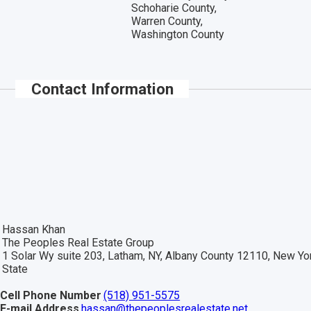
Schoharie County,
Warren County,
Washington County
Contact Information
Hassan Khan
The Peoples Real Estate Group
1 Solar Wy suite 203, Latham, NY, Albany County 12110, New Yo
State
Cell Phone Number
(518) 951-5575
E-mail Address
hassan@thepeoplesrealestate.net