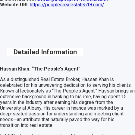
Website URL
https://peoplesrealestate518.com/
Detailed Information
Hassan Khan: “The People’s Agent”
As a distinguished Real Estate Broker, Hassan Khan is
celebrated for his unwavering dedication to serving his clients.
Known affectionately as “The People’s Agent,” Hassan brings an
extensive background in banking to his role, having spent 15
years in the industry after earning his degree from the
University at Albany. His career in finance was marked by a
deep-seated passion for understanding and meeting client
needs—an attribute that naturally paved the way for his
transition into real estate.