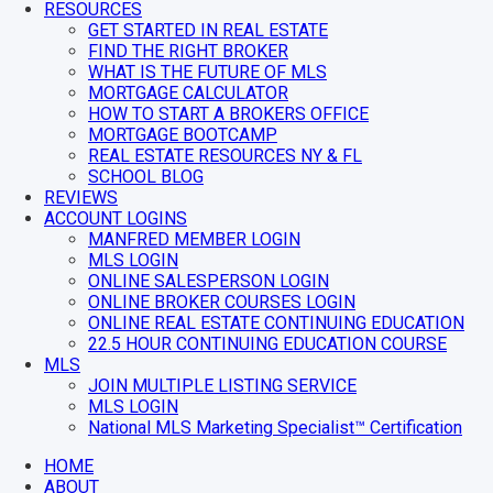
RESOURCES
GET STARTED IN REAL ESTATE
FIND THE RIGHT BROKER
WHAT IS THE FUTURE OF MLS
MORTGAGE CALCULATOR
HOW TO START A BROKERS OFFICE
MORTGAGE BOOTCAMP
REAL ESTATE RESOURCES NY & FL
SCHOOL BLOG
REVIEWS
ACCOUNT LOGINS
MANFRED MEMBER LOGIN
MLS LOGIN
ONLINE SALESPERSON LOGIN
ONLINE BROKER COURSES LOGIN
ONLINE REAL ESTATE CONTINUING EDUCATION
22.5 HOUR CONTINUING EDUCATION COURSE
MLS
JOIN MULTIPLE LISTING SERVICE
MLS LOGIN
National MLS Marketing Specialist™ Certification
HOME
ABOUT