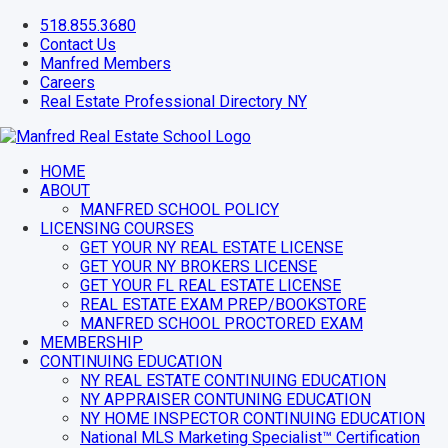
Skip
518.855.3680
to
Contact Us
content
Manfred Members
Careers
Real Estate Professional Directory NY
Facebook
Instagram
YouTube
HOME
ABOUT
MANFRED SCHOOL POLICY
LICENSING COURSES
GET YOUR NY REAL ESTATE LICENSE
GET YOUR NY BROKERS LICENSE
GET YOUR FL REAL ESTATE LICENSE
REAL ESTATE EXAM PREP/BOOKSTORE
MANFRED SCHOOL PROCTORED EXAM
MEMBERSHIP
CONTINUING EDUCATION
NY REAL ESTATE CONTINUING EDUCATION
NY APPRAISER CONTUNING EDUCATION
NY HOME INSPECTOR CONTINUING EDUCATION
National MLS Marketing Specialist™ Certification