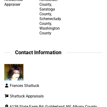
Appraiser
County,
Saratoga
County,
Schenectady
County,
Washington
County
Contact Information
Frances Shattuck
Shattuck Appraisals
6139 State Farm Rd, Guilderland, NY, Albany County