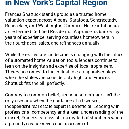
in New York’s Capital Region
Frances Shattuck stands proud as a trusted home
valuation expert across Albany, Saratoga, Schenectady,
Rensselaer, and Washington Counties. Her reputation as
an esteemed Certified Residential Appraiser is backed by
years of experience, serving countless homeowners in
their purchases, sales, and refinances annually.
While the real estate landscape is changing with the influx
of automated home valuation tools, lenders continue to
lean on the insights and expertise of local appraisers.
There’s no contest to the critical role an appraiser plays
when the stakes are considerably high, and Frances
Shattuck fits the bill perfectly.
Contrary to common belief, securing a mortgage isn’t the
only scenario when the guidance of a licensed,
independent real estate expert is beneficial. Leading with
professional competency and a keen understanding of the
market, Frances can assist in a myriad of situations where
a property’s value needs due assessment.