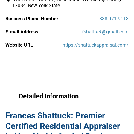
12084, New York State
Business Phone Number
888-971-9113
E-mail Address
fshattuck@gmail.com
Website URL
https://shattuckappraisal.com/
Detailed Information
Frances Shattuck: Premier
Certified Residential Appraiser