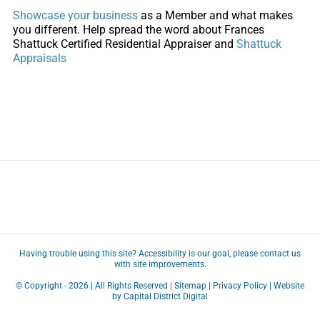
Showcase your business
as a Member and what makes
you different. Help spread the word about
Frances
Shattuck Certified Residential Appraiser and
Shattuck
Appraisals
Having trouble using this site?
Accessibility
is our goal, please
contact us
with site improvements.
© Copyright -
2026 | All Rights Reserved |
Sitemap
|
Privacy Policy
| Website
by
Capital District Digital