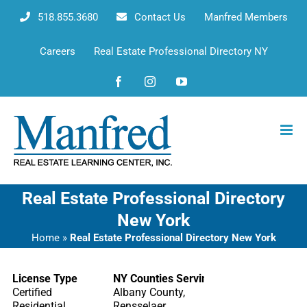
Skip
518.855.3680
Contact Us
Manfred Members
to
content
Careers
Real Estate Professional Directory NY
Facebook
Instagram
YouTube
Real Estate Professional Directory
New York
Home
»
Real Estate Professional Directory New York
License Type
NY Counties Serving
Certified
Albany County,
Residential
Rensselaer