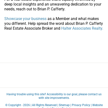
deep local insights and an unwavering dedication to your
needs, reach out to Brian P. Cafferty.
Showcase your business
as a
Member
and what makes
you different. Help spread the word about Brian P. Cafferty
Real Estate Associate Broker and
Halter Associates Realty.
Having trouble using this site?
Accessibility
is our goal, please
contact us
with site improvements.
© Copyright -
2026 | All Rights Reserved |
Sitemap
|
Privacy Policy
| Website