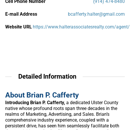
Cell Phone Number
(914) 474-8480
E-mail Address
bcafferty.halter@gmail.com
Website URL
https://www.halterassociatesrealty.com/agent/
Detailed Information
About Brian P. Cafferty
Introducing Brian P. Cafferty,
a dedicated Ulster County
native whose profound roots span three decades in the
realms of Marketing, Advertising, and Sales. Brian’s
comprehensive industry experience, coupled with a
persistent drive, has seen him seamlessly facilitate both