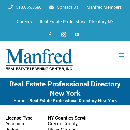
Skip
518.855.3680
Contact Us
Manfred Members
to
content
Careers
Real Estate Professional Directory NY
Facebook
Instagram
YouTube
Real Estate Professional Directory
New York
Home
»
Real Estate Professional Directory New York
License Type
NY Counties Serving
Associate
Greene County,
Broker
Ulster County