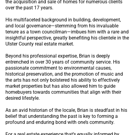
the acquisition and sale of homes for numerous clients
over the past 17 years.
His multifaceted background in building, development,
and local governance—stemming from his invaluable
tenure as a town councilman—imbues him with a rare and
insightful perspective, greatly benefiting his clientele in the
Ulster County real estate market.
Beyond his professional expertise, Brian is deeply
entrenched in over 30 years of community service. His
passionate commitment to environmental causes,
historical preservation, and the promotion of music and
the arts has not only bolstered his ability to effectively
market properties but has also allowed him to guide
homebuyers towards communities that align with their
desired lifestyle.
As an avid historian of the locale, Brian is steadfast in his
belief that understanding the past is key to forming a
profound and enduring bond with one’s community.
For a real estate experience that’s equally informed by