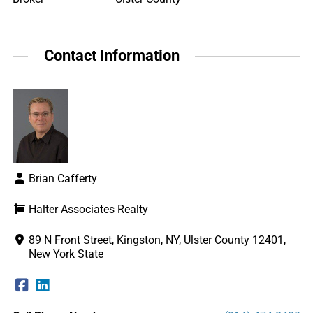
Contact Information
Brian Cafferty
Halter Associates Realty
89 N Front Street, Kingston, NY, Ulster County 12401,
New York State