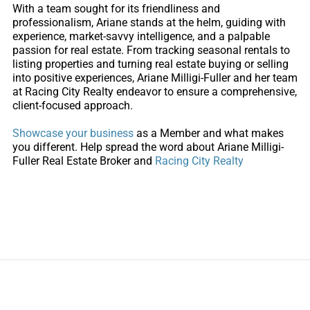
With a team sought for its friendliness and
professionalism, Ariane stands at the helm, guiding with
experience, market-savvy intelligence, and a palpable
passion for real estate. From tracking seasonal rentals to
listing properties and turning real estate buying or selling
into positive experiences, Ariane Milligi-Fuller and her team
at Racing City Realty endeavor to ensure a comprehensive,
client-focused approach.
Showcase your business
as a Member and what makes
you different. Help spread the word about
Ariane Milligi-
Fuller Real Estate Broker and
Racing City Realty