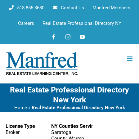
Skip
518.855.3680
Contact Us
Manfred Members
to
content
Careers
Real Estate Professional Directory NY
Facebook
Instagram
YouTube
Real Estate Professional Directory
New York
Home
»
Real Estate Professional Directory New York
License Type
NY Counties Serving
Broker
Saratoga
County, Warren