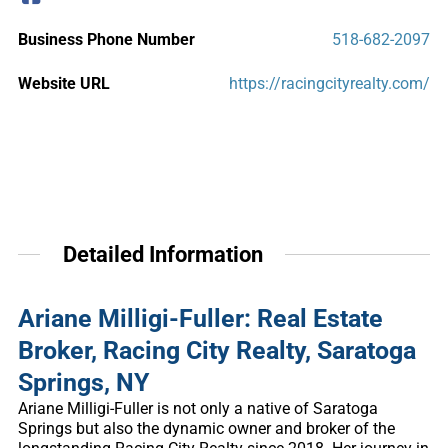
Business Phone Number
518-682-2097
Website URL
https://racingcityrealty.com/
Detailed Information
Ariane Milligi-Fuller: Real Estate
Broker, Racing City Realty, Saratoga
Springs, NY
Ariane Milligi-Fuller is not only a native of Saratoga
Springs but also the dynamic owner and broker of the