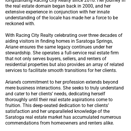
longstanding Racing City Realty since 2018. Her journey in
the real estate domain began back in 2000, and her
extensive experience in conjunction with her innate
understanding of the locale has made her a force to be
reckoned with.
With Racing City Realty celebrating over three decades of
aiding visitors in finding homes in Saratoga Springs,
Ariane ensures the same legacy continues under her
stewardship. She operates a full-service real estate firm
that not only serves buyers, sellers, and renters of
residential properties but also provides an array of related
services to facilitate smooth transitions for her clients.
Ariane’s commitment to her profession extends beyond
mere business interactions. She seeks to truly understand
and cater to her clients’ needs, dedicating herself
thoroughly until their real estate aspirations come to
fruition. This deep-seated dedication to her clients’
satisfaction and her unparalleled knowledge of the
Saratoga real estate market has accumulated numerous
commendations from homeowners and renters alike.