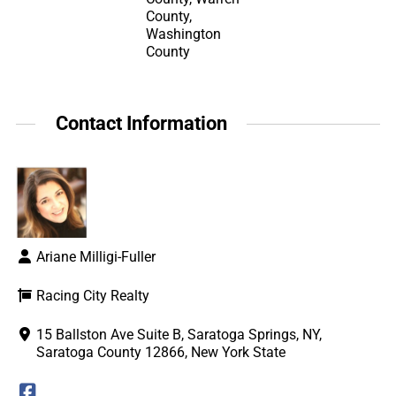
County,
Washington
County
Contact Information
Ariane Milligi-Fuller
Racing City Realty
15 Ballston Ave Suite B, Saratoga Springs, NY,
Saratoga County 12866, New York State