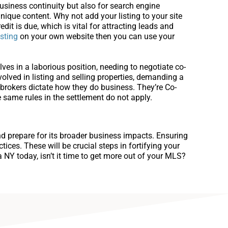
usiness continuity but also for search engine
unique content. Why not add your listing to your site
edit is due, which is vital for attracting leads and
isting
on your own website then you can use your
ves in a laborious position, needing to negotiate co-
volved in listing and selling properties, demanding a
rokers dictate how they do business. They’re Co-
 same rules in the settlement do not apply.
and prepare for its broader business impacts. Ensuring
ices. These will be crucial steps in fortifying your
NY today, isn’t it time to get more out of your MLS?