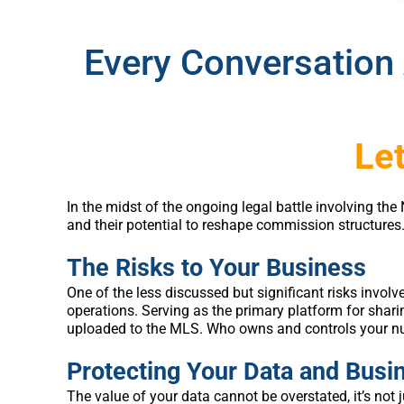
Every Conversation 
Let
In the midst of the ongoing legal battle involving t
and their potential to reshape commission structures
The Risks to Your Business
One of the less discussed but significant risks involv
operations. Serving as the primary platform for sharin
uploaded to the MLS. Who owns and controls your n
Protecting Your Data and Busi
The value of your data cannot be overstated, it’s not 