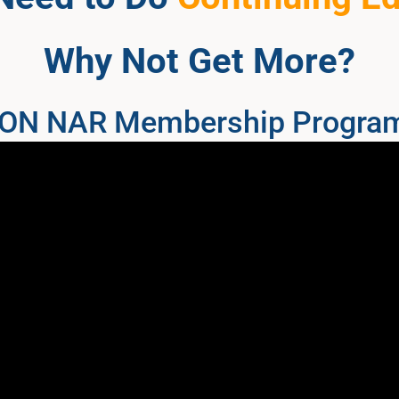
Why Not Get More?
 NON NAR Membership Progra