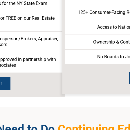
 for the NY State Exam
125+ Consumer-Facing Rea
For FREE on our Real Estate
Access to Natio
lesperson/Brokers, Appraiser,
Ownership & Contr
sors
No Boards to Jo
proved in partnership with
sociates
!
 Need to Do
Continuing E