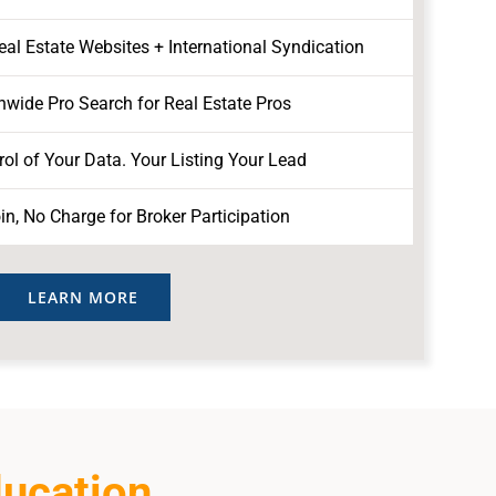
l Estate Websites + International Syndication
nwide Pro Search for Real Estate Pros
ol of Your Data. Your Listing Your Lead
in, No Charge for Broker Participation
LEARN MORE
ducation