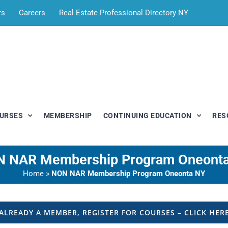
rs
Careers
Real Estate Professional Directory NY
OURSES
MEMBERSHIP
CONTINUING EDUCATION
RES
 NAR Membership Program Oneont
Home
»
NON NAR Membership Program Oneonta NY
ALREADY A MEMBER, REGISTER FOR COURSES – CLICK HER