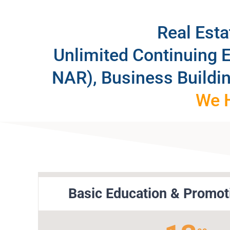
Real Est
Unlimited Continuing 
NAR), Business Buildi
We H
Basic Education & Promot