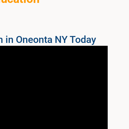
m in Oneonta NY Today