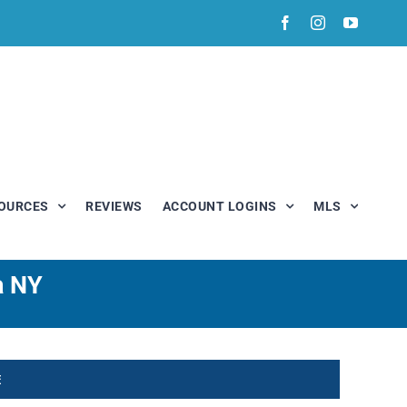
Facebook
Instagram
YouTub
OURCES
REVIEWS
ACCOUNT LOGINS
MLS
a NY
E