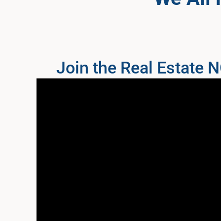
Join the Real Estate