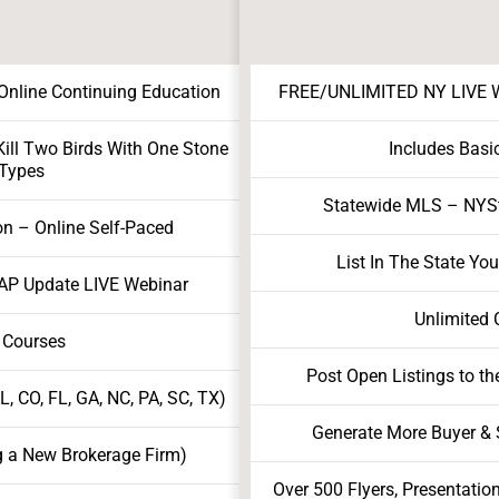
nline Continuing Education
FREE/UNLIMITED NY LIVE We
ill Two Birds With One Stone
Includes Basi
 Types
Statewide MLS – NY
on – Online Self-Paced
List In The State Yo
AP Update LIVE Webinar
Unlimited 
 Courses
Post Open Listings to th
, CO, FL, GA, NC, PA, SC, TX)
Generate More Buyer & S
g a New Brokerage Firm)
Over 500 Flyers, Presentatio