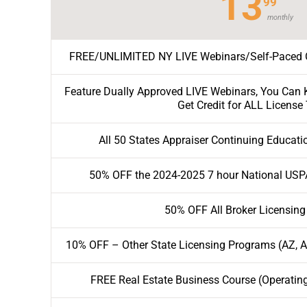
13
99
monthly
FREE/UNLIMITED NY LIVE Webinars/Self-Paced O
Feature Dually Approved LIVE Webinars, You Can K
Get Credit for ALL License
All 50 States Appraiser Continuing Educati
50% OFF the 2024-2025 7 hour National USP
50% OFF All Broker Licensing
10% OFF – Other State Licensing Programs (AZ, AL
FREE Real Estate Business Course (Operatin