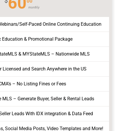
60
$
00
monthly
binars/Self-Paced Online Continuing Education
c Education & Promotional Package
StateMLS & MYStateMLS – Nationwide MLS
ur Licensed and Search Anywhere in the US
CMA’s – No Listing Fines or Fees
e MLS – Generate Buyer, Seller & Rental Leads
eller Leads With IDX integration & Data Feed
ns, Social Media Posts, Video Templates and More!