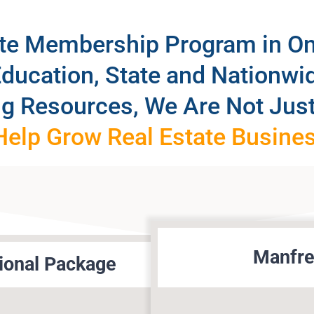
ate Membership Program in O
Education, State and Nationw
ng Resources, We Are Not Just
elp Grow Real Estate Busine
Manfre
ional Package