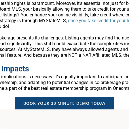
hip rights is paramount. Moreover, it’s essential not just for b
e Board MLS, your basically allowing them to take credit for your 
se listings? You enhance your online visibility, take credit where cr
s strategy is through MYStateMLS,
once you take credit for your l
u do!
rokerage presents its challenges. Listing agents may find themsel
ad significantly. This shift could exacerbate the complexities in
esources. At MyStateMLS, they have always allowed agents and b
nal feature. And because they are NOT a NAR Affiliated MLS, the
 Impacts
implications is necessary. It’s equally important to anticipate 
nership, and adapting to potential changes in co-brokerage pract
me a part of the best real estate membership program in Oneonta 
BOOK YOUR 30 MINUTE DEMO TODAY