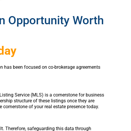
an Opportunity Worth
oday
ation has been focused on co-brokerage agreements
e Listing Service (MLS) is a cornerstone for business
ership structure of these listings once they are
e cornerstone of your real estate presence today.
ilt. Therefore, safeguarding this data through