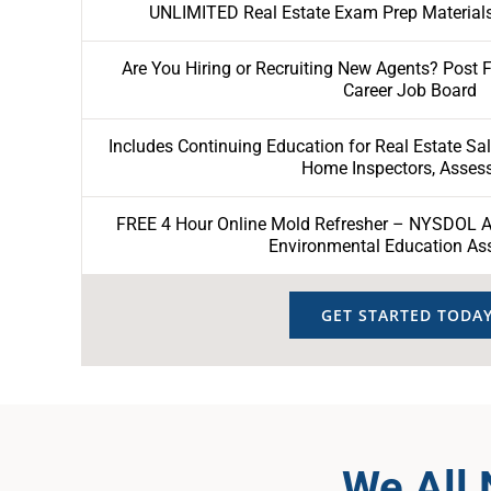
UNLIMITED Real Estate Exam Prep Materials
Are You Hiring or Recruiting New Agents? Post 
Career Job Board
Includes Continuing Education for Real Estate Sa
Home Inspectors, Asses
FREE 4 Hour Online Mold Refresher – NYSDOL Ap
Environmental Education As
GET STARTED TODAY
We All