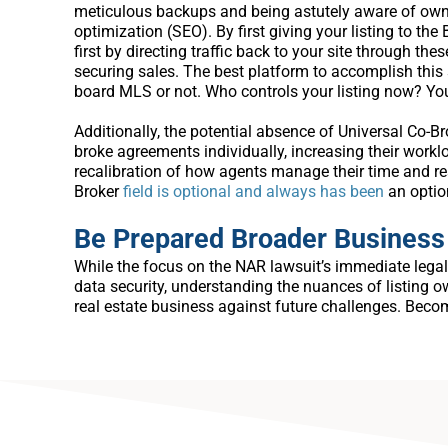
meticulous backups and being astutely aware of owners
optimization (SEO). By first giving your listing to th
first by directing traffic back to your site through the
securing sales. The best platform to accomplish thi
board MLS or not. Who controls your listing now? Yo
Additionally, the potential absence of Universal Co-B
broke agreements individually, increasing their worklo
recalibration of how agents manage their time and r
Broker
field is optional and always has been
an optio
Be Prepared Broader Business
While the focus on the NAR lawsuit’s immediate legal 
data security, understanding the nuances of listing ow
real estate business against future challenges. Beco