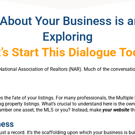
About Your Business is 
Exploring
’s Start This Dialogue T
he National Association of Realtors (NAR). Much of the convers
.
es the fate of your listings. For many professionals, the Multipl
g property listings. What’s crucial to understand here is the own
umber one asset, the MLS or you? Instead, make
your website
th
ness
just a record. It’s the scaffolding upon which your business is bu