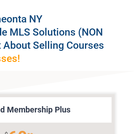
neonta NY
ide MLS Solutions (NON
 About Selling Courses
sses!
d Membership Plus