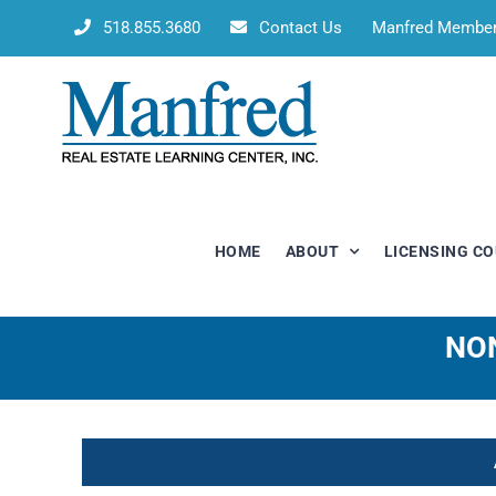
Skip
518.855.3680
Contact Us
Manfred Membe
to
content
HOME
ABOUT
LICENSING C
NON