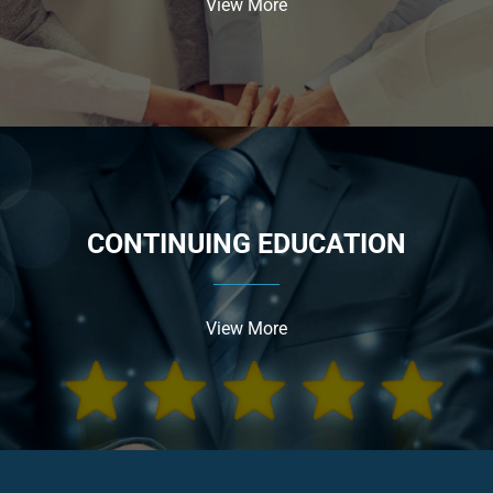
View More
CONTINUING EDUCATION
View More