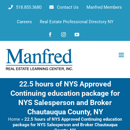
Skip
518.855.3680
Contact Us
Manfred Members
to
content
Careers
Real Estate Professional Directory NY
Facebook
Instagram
YouTube
22.5 hours of NYS Approved
Continuing education package for
NYS Salesperson and Broker
Chautauqua County, NY
Home
»
22.5 hours of NYS Approved Continuing education
package for NYS Salesperson and Broker Chautauqua