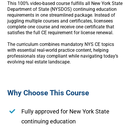
This 100% video-based course fulfills all New York State
Department of State (NYSDOS) continuing education
requirements in one streamlined package. Instead of
juggling multiple courses and certificates, licensees
complete one course and receive one certificate that
satisfies the full CE requirement for license renewal.
The curriculum combines mandatory NYS CE topics
with essential real-world practice content, helping
professionals stay compliant while navigating today’s
evolving real estate landscape.
Why Choose This Course
Fully approved for New York State
continuing education