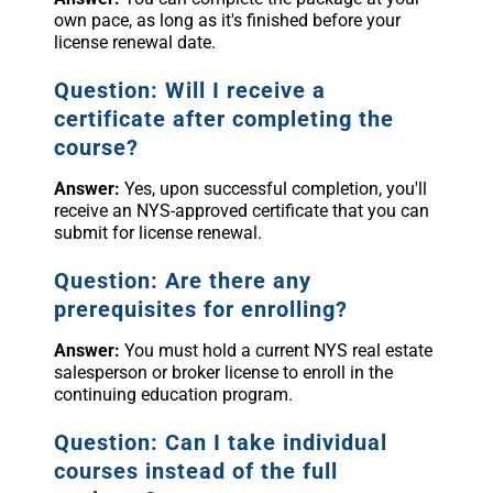
own pace, as long as it's finished before your
license renewal date.
Question: Will I receive a
certificate after completing the
course?
Answer:
Yes, upon successful completion, you'll
receive an NYS-approved certificate that you can
submit for license renewal.
Question: Are there any
prerequisites for enrolling?
Answer:
You must hold a current NYS real estate
salesperson or broker license to enroll in the
continuing education program.
Question: Can I take individual
courses instead of the full