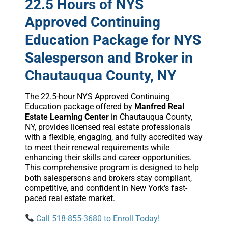
22.5 Hours of NYS
Approved Continuing
Education Package for NYS
Salesperson and Broker in
Chautauqua County, NY
The 22.5-hour NYS Approved Continuing
Education package offered by
Manfred Real
Estate Learning Center
in Chautauqua County,
NY, provides licensed real estate professionals
with a flexible, engaging, and fully accredited way
to meet their renewal requirements while
enhancing their skills and career opportunities.
This comprehensive program is designed to help
both salespersons and brokers stay compliant,
competitive, and confident in New York's fast-
paced real estate market.
Call 518-855-3680 to Enroll Today!