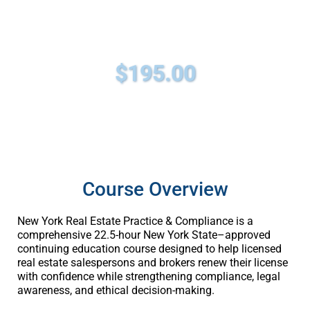
22.5 Hours | NYS Approved | 100%
Video-Based | One Certificate
$195.00
Course Overview
New York Real Estate Practice & Compliance is a
comprehensive 22.5-hour New York State–approved
continuing education course designed to help licensed
real estate salespersons and brokers renew their license
with confidence while strengthening compliance, legal
awareness, and ethical decision-making.