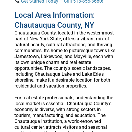
Get Started Today – Call 518-855-3680!
Local Area Information:
Chautauqua County, NY
Chautauqua County, located in the westernmost
part of New York State, offers a vibrant mix of
natural beauty, cultural attractions, and thriving
communities. It's home to picturesque towns like
Jamestown, Lakewood, and Mayville, each with
its own unique charm and real estate
opportunities. The county's scenic landscapes,
including Chautauqua Lake and Lake Erie's
shoreline, make it a desirable location for both
residential and vacation properties.
For real estate professionals, understanding the
local market is essential. Chautauqua County's
economy is diverse, with strong sectors in
tourism, manufacturing, and education. The
Chautauqua Institution, a world-renowned
cultural center, attracts visitors and seasonal