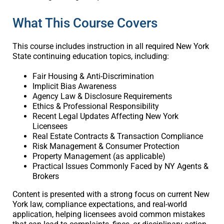
What This Course Covers
This course includes instruction in all required New York
State continuing education topics, including:
Fair Housing & Anti-Discrimination
Implicit Bias Awareness
Agency Law & Disclosure Requirements
Ethics & Professional Responsibility
Recent Legal Updates Affecting New York
Licensees
Real Estate Contracts & Transaction Compliance
Risk Management & Consumer Protection
Property Management (as applicable)
Practical Issues Commonly Faced by NY Agents &
Brokers
Content is presented with a strong focus on current New
York law, compliance expectations, and real-world
application, helping licensees avoid common mistakes