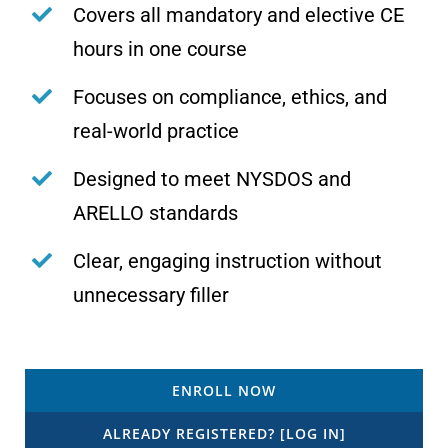
Covers all mandatory and elective CE
hours in one course
Focuses on compliance, ethics, and
real-world practice
Designed to meet NYSDOS and
ARELLO standards
Clear, engaging instruction without
unnecessary filler
ENROLL NOW
ALREADY REGISTERED? [LOG IN]