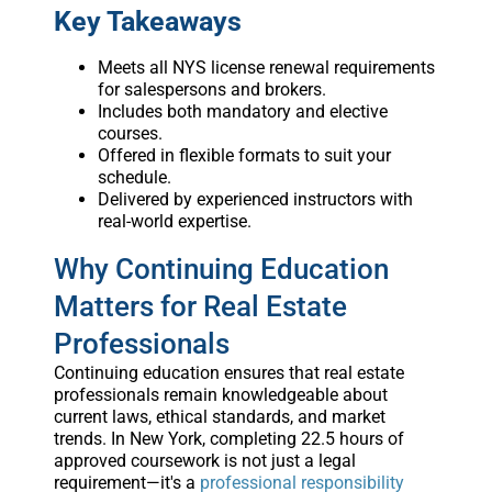
Key Takeaways
Meets all NYS license renewal requirements
for salespersons and brokers.
Includes both mandatory and elective
courses.
Offered in flexible formats to suit your
schedule.
Delivered by experienced instructors with
real-world expertise.
Why Continuing Education
Matters for Real Estate
Professionals
Continuing education ensures that real estate
professionals remain knowledgeable about
current laws, ethical standards, and market
trends. In New York, completing 22.5 hours of
approved coursework is not just a legal
requirement—it's a
professional responsibility