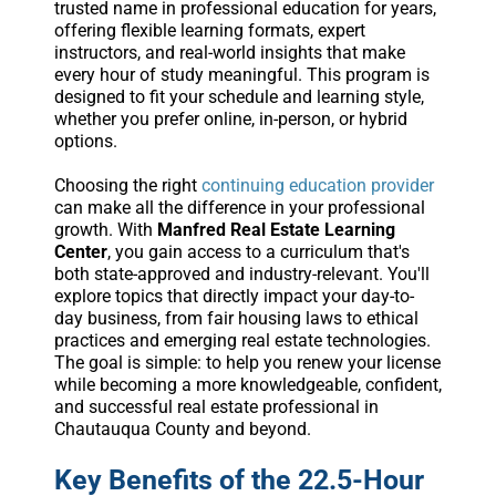
trusted name in professional education for years,
offering flexible learning formats, expert
instructors, and real-world insights that make
every hour of study meaningful. This program is
designed to fit your schedule and learning style,
whether you prefer online, in-person, or hybrid
options.
Choosing the right
continuing education provider
can make all the difference in your professional
growth. With
Manfred Real Estate Learning
Center
, you gain access to a curriculum that's
both state-approved and industry-relevant. You'll
explore topics that directly impact your day-to-
day business, from fair housing laws to ethical
practices and emerging real estate technologies.
The goal is simple: to help you renew your license
while becoming a more knowledgeable, confident,
and successful real estate professional in
Chautauqua County and beyond.
Key Benefits of the 22.5-Hour