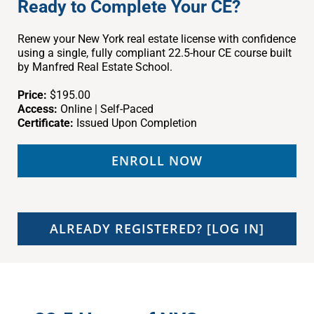
Ready to Complete Your CE?
Renew your New York real estate license with confidence
using a single, fully compliant 22.5-hour CE course built
by Manfred Real Estate School.
Price:
$195.00
Access:
Online | Self-Paced
Certificate:
Issued Upon Completion
ENROLL NOW
ALREADY REGISTERED? [LOG IN]