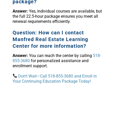
package?
Answer:
Yes, individual courses are available, but
the full 22.5-hour package ensures you meet all
renewal requirements efficiently.
Question: How can I contact
Manfred Real Estate Learning
Center for more information?
Answer:
You can reach the center by calling
518-
855-3680
for personalized assistance and
enrollment support.
Don't Wait—Call 518-855-3680 and Enroll in
Your Continuing Education Package Today!