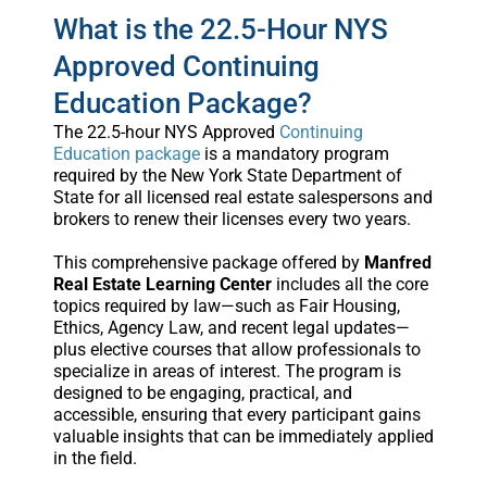
What is the 22.5-Hour NYS
Approved Continuing
Education Package?
The 22.5-hour NYS Approved
Continuing
Education package
is a mandatory program
required by the New York State Department of
State for all licensed real estate salespersons and
brokers to renew their licenses every two years.
This comprehensive package offered by
Manfred
Real Estate Learning Center
includes all the core
topics required by law—such as Fair Housing,
Ethics, Agency Law, and recent legal updates—
plus elective courses that allow professionals to
specialize in areas of interest. The program is
designed to be engaging, practical, and
accessible, ensuring that every participant gains
valuable insights that can be immediately applied
in the field.