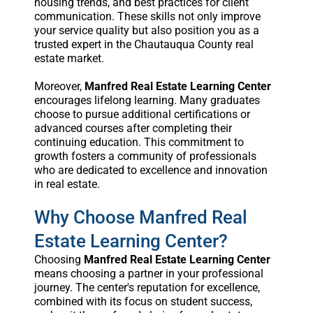
housing trends, and best practices for client
communication. These skills not only improve
your service quality but also position you as a
trusted expert in the Chautauqua County real
estate market.
Moreover,
Manfred Real Estate Learning Center
encourages lifelong learning. Many graduates
choose to pursue additional certifications or
advanced courses after completing their
continuing education. This commitment to
growth fosters a community of professionals
who are dedicated to excellence and innovation
in real estate.
Why Choose Manfred Real
Estate Learning Center?
Choosing
Manfred Real Estate Learning Center
means choosing a partner in your professional
journey. The center's reputation for excellence,
combined with its focus on student success,