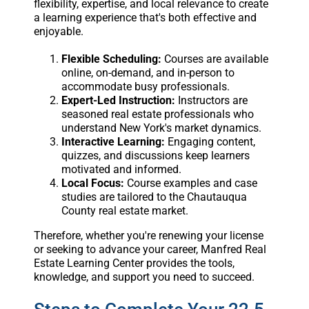
flexibility, expertise, and local relevance to create
a learning experience that's both effective and
enjoyable.
Flexible Scheduling:
Courses are available
online, on-demand, and in-person to
accommodate busy professionals.
Expert-Led Instruction:
Instructors are
seasoned real estate professionals who
understand New York's market dynamics.
Interactive Learning:
Engaging content,
quizzes, and discussions keep learners
motivated and informed.
Local Focus:
Course examples and case
studies are tailored to the Chautauqua
County real estate market.
Therefore, whether you're renewing your license
or seeking to advance your career, Manfred Real
Estate Learning Center provides the tools,
knowledge, and support you need to succeed.