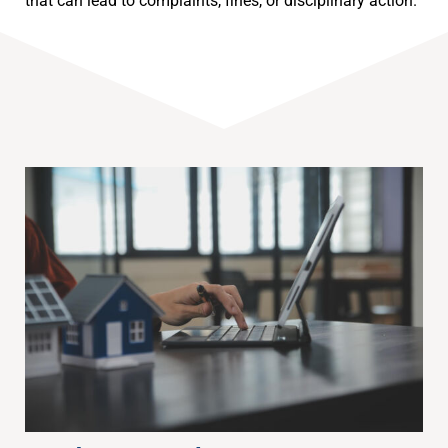
that can lead to complaints, fines, or disciplinary action.