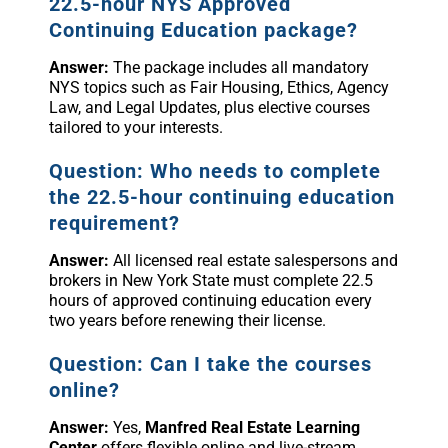
22.5-hour NYS Approved
Continuing Education package?
Answer:
The package includes all mandatory
NYS topics such as Fair Housing, Ethics, Agency
Law, and Legal Updates, plus elective courses
tailored to your interests.
Question: Who needs to complete
the 22.5-hour continuing education
requirement?
Answer:
All licensed real estate salespersons and
brokers in New York State must complete 22.5
hours of approved continuing education every
two years before renewing their license.
Question: Can I take the courses
online?
Answer:
Yes,
Manfred Real Estate Learning
Center
offers flexible online and live-stream