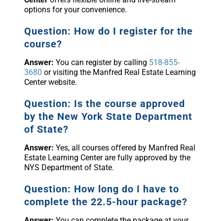
options for your convenience.
Question: How do I register for the
course?
Answer:
You can register by calling
518-855-
3680
or visiting the Manfred Real Estate Learning
Center website.
Question: Is the course approved
by the New York State Department
of State?
Answer:
Yes, all courses offered by Manfred Real
Estate Learning Center are fully approved by the
NYS Department of State.
Question: How long do I have to
complete the 22.5-hour package?
Answer:
You can complete the package at your