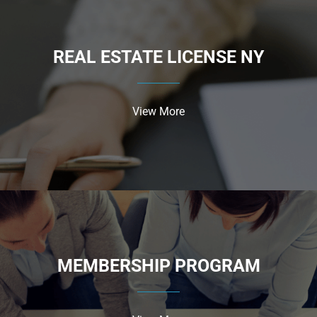
REAL ESTATE LICENSE NY
View More
MEMBERSHIP PROGRAM