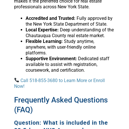
makes it the preferred choice for real estate
professionals across New York State.
Accredited and Trusted:
Fully approved by
the New York State Department of State.
Local Expertise:
Deep understanding of the
Chautauqua County real estate market.
Flexible Learning:
Study anytime,
anywhere, with user-friendly online
platforms.
Supportive Environment:
Dedicated staff
available to assist with registration,
coursework, and certification.
Call 518-855-3680 to Learn More or Enroll
Now!
Frequently Asked Questions
(FAQ)
Question: What is included in the