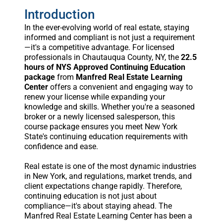
Introduction
In the ever-evolving world of real estate, staying
informed and compliant is not just a requirement
—it's a competitive advantage. For licensed
professionals in Chautauqua County, NY, the
22.5
hours of NYS Approved Continuing Education
package
from
Manfred Real Estate Learning
Center
offers a convenient and engaging way to
renew your license while expanding your
knowledge and skills. Whether you're a seasoned
broker or a newly licensed salesperson, this
course package ensures you meet New York
State's continuing education requirements with
confidence and ease.
Real estate is one of the most dynamic industries
in New York, and regulations, market trends, and
client expectations change rapidly. Therefore,
continuing education is not just about
compliance—it's about staying ahead. The
Manfred Real Estate Learning Center has been a