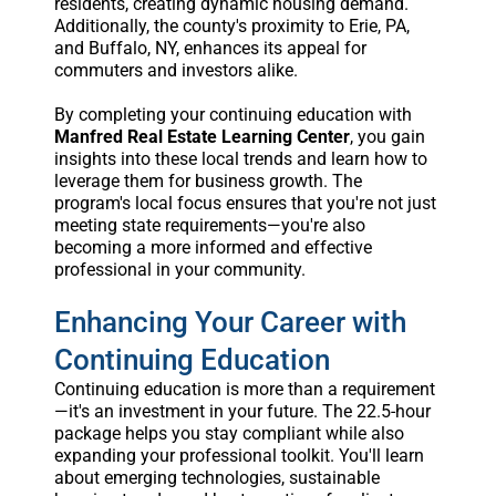
residents, creating dynamic housing demand.
Additionally, the county's proximity to Erie, PA,
and Buffalo, NY, enhances its appeal for
commuters and investors alike.
By completing your continuing education with
Manfred Real Estate Learning Center
, you gain
insights into these local trends and learn how to
leverage them for business growth. The
program's local focus ensures that you're not just
meeting state requirements—you're also
becoming a more informed and effective
professional in your community.
Enhancing Your Career with
Continuing Education
Continuing education is more than a requirement
—it's an investment in your future. The 22.5-hour
package helps you stay compliant while also
expanding your professional toolkit. You'll learn
about emerging technologies, sustainable