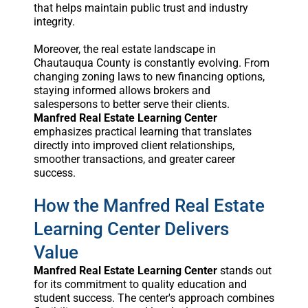
that helps maintain public trust and industry
integrity.
Moreover, the real estate landscape in
Chautauqua County is constantly evolving. From
changing zoning laws to new financing options,
staying informed allows brokers and
salespersons to better serve their clients.
Manfred Real Estate Learning Center
emphasizes practical learning that translates
directly into improved client relationships,
smoother transactions, and greater career
success.
How the Manfred Real Estate
Learning Center Delivers
Value
Manfred Real Estate Learning Center
stands out
for its commitment to quality education and
student success. The center's approach combines