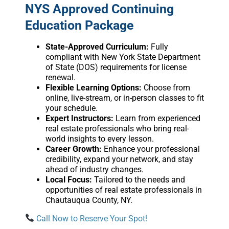
NYS Approved Continuing
Education Package
State-Approved Curriculum:
Fully
compliant with New York State Department
of State (DOS) requirements for license
renewal.
Flexible Learning Options:
Choose from
online, live-stream, or in-person classes to fit
your schedule.
Expert Instructors:
Learn from experienced
real estate professionals who bring real-
world insights to every lesson.
Career Growth:
Enhance your professional
credibility, expand your network, and stay
ahead of industry changes.
Local Focus:
Tailored to the needs and
opportunities of real estate professionals in
Chautauqua County, NY.
Call Now to Reserve Your Spot!