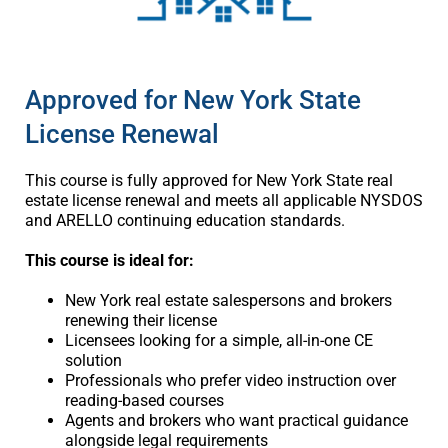
Approved for New York State
License Renewal
This course is fully approved for New York State real
estate license renewal and meets all applicable NYSDOS
and ARELLO continuing education standards.
This course is ideal for:
New York real estate salespersons and brokers
renewing their license
Licensees looking for a simple, all-in-one CE
solution
Professionals who prefer video instruction over
reading-based courses
Agents and brokers who want practical guidance
alongside legal requirements