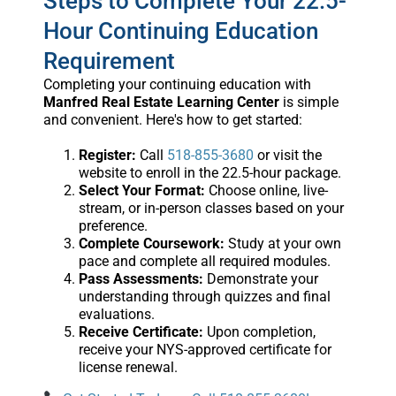
Steps to Complete Your 22.5-
Hour Continuing Education
Requirement
Completing your continuing education with
Manfred Real Estate Learning Center
is simple
and convenient. Here's how to get started:
Register:
Call
518-855-3680
or visit the
website to enroll in the 22.5-hour package.
Select Your Format:
Choose online, live-
stream, or in-person classes based on your
preference.
Complete Coursework:
Study at your own
pace and complete all required modules.
Pass Assessments:
Demonstrate your
understanding through quizzes and final
evaluations.
Receive Certificate:
Upon completion,
receive your NYS-approved certificate for
license renewal.