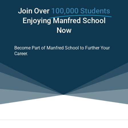
Join Over
100,000 Students
Enjoying Manfred School
Now
Become Part of Manfred School to Further Your
Career.