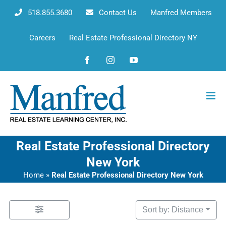
Skip
518.855.3680
Contact Us
Manfred Members
to
content
Careers
Real Estate Professional Directory NY
Facebook
Instagram
YouTube
Real Estate Professional Directory
New York
Home
»
Real Estate Professional Directory New York
Sort by: Distance