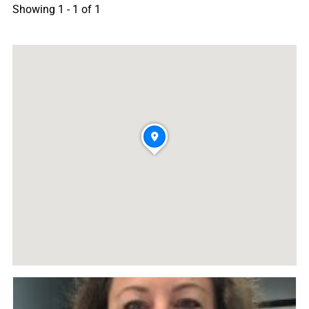
Showing 1 - 1 of 1