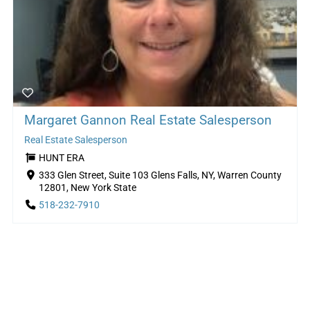
Margaret Gannon Real Estate Salesperson
Real Estate Salesperson
HUNT ERA
333 Glen Street, Suite 103 Glens Falls, NY, Warren County
12801, New York State
518-232-7910