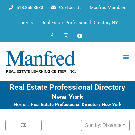
Skip
518.855.3680
Contact Us
Manfred Members
to
content
Careers
Real Estate Professional Directory NY
Facebook
Instagram
YouTube
Real Estate Professional Directory
New York
Home
»
Real Estate Professional Directory New York
Sort by: Distance