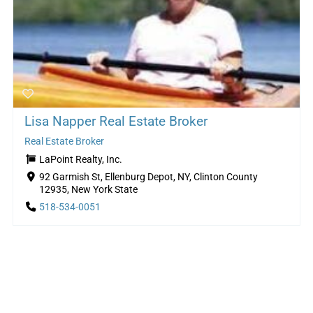
Lisa Napper Real Estate Broker
Real Estate Broker
LaPoint Realty, Inc.
92 Garmish St, Ellenburg Depot, NY, Clinton County
12935, New York State
518-534-0051