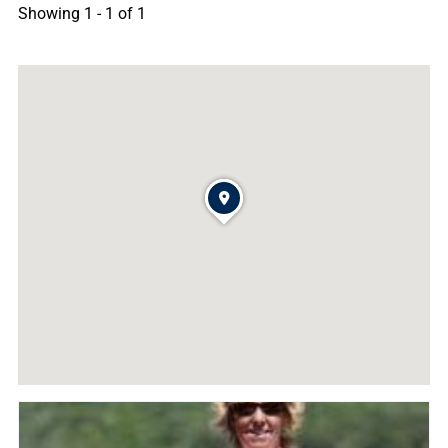
Showing 1 - 1 of 1