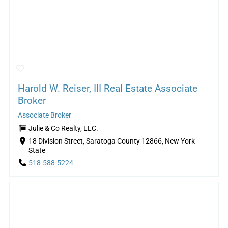
Harold W. Reiser, III Real Estate Associate
Broker
Associate Broker
Julie & Co Realty, LLC.
18 Division Street, Saratoga County 12866, New York
State
518-588-5224