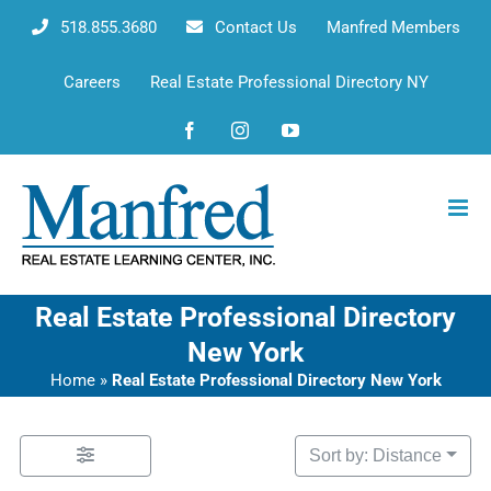
Skip
518.855.3680
Contact Us
Manfred Members
to
content
Careers
Real Estate Professional Directory NY
Facebook
Instagram
YouTube
Real Estate Professional Directory
New York
Home
»
Real Estate Professional Directory New York
Sort by: Distance