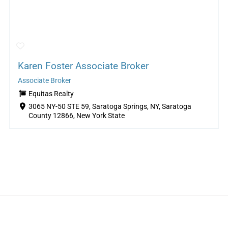
Karen Foster Associate Broker
Associate Broker
Equitas Realty
3065 NY-50 STE 59, Saratoga Springs, NY, Saratoga
County 12866, New York State