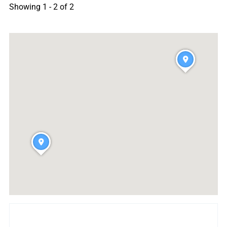
Showing 1 - 2 of 2