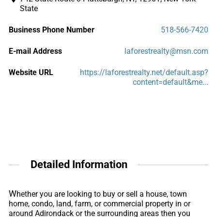
State
Business Phone Number
518-566-7420
E-mail Address
laforestrealty@msn.com
Website URL
https://laforestrealty.net/default.asp?
content=default&me...
Detailed Information
W
hether you are looking to buy or sell a house, town
home, condo, land, farm, or commercial property in or
around Adirondack or the surrounding areas then you