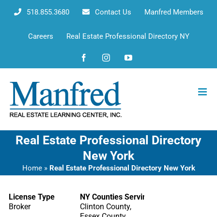
Skip
518.855.3680
Contact Us
Manfred Members
to
content
Careers
Real Estate Professional Directory NY
Facebook
Instagram
YouTube
Real Estate Professional Directory
New York
Home
»
Real Estate Professional Directory New York
License Type
NY Counties Serving
Broker
Clinton County,
Essex County,