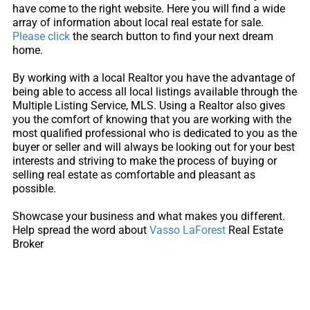
have come to the right website. Here you will find a wide
array of information about local real estate for sale.
Please click
the search button to find your next dream
home.
By working with a local Realtor you have the advantage of
being able to access all local listings available through the
Multiple Listing Service, MLS. Using a Realtor also gives
you the comfort of knowing that you are working with the
most qualified professional who is dedicated to you as the
buyer or seller and will always be looking out for your best
interests and striving to make the process of buying or
selling real estate as comfortable and pleasant as
possible.
Showcase your business and what makes you different.
Help spread the word about
Vasso LaForest
Real Estate
Broker