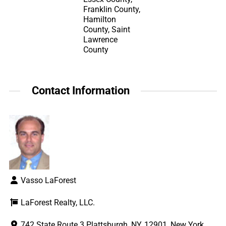
Franklin County,
Hamilton
County, Saint
Lawrence
County
Contact Information
Vasso LaForest
LaForest Realty, LLC.
742 State Route 3 Plattsburgh, NY, 12901, New York