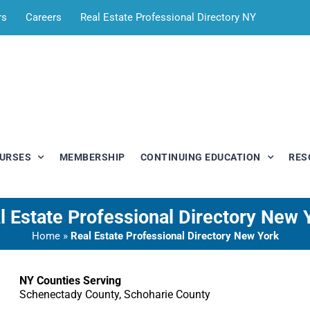
rs
Careers
Real Estate Professional Directory NY
OURSES
MEMBERSHIP
CONTINUING EDUCATION
RES
l Estate Professional Directory New 
Home
»
Real Estate Professional Directory New York
NY Counties Serving
Schenectady County, Schoharie County