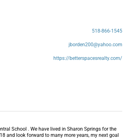
518-866-1545
jborden200@yahoo.com
https://betterspacesrealty.com/
ntral School . We have lived in Sharon Springs for the
 2018 and look forward to many more years, my next goal