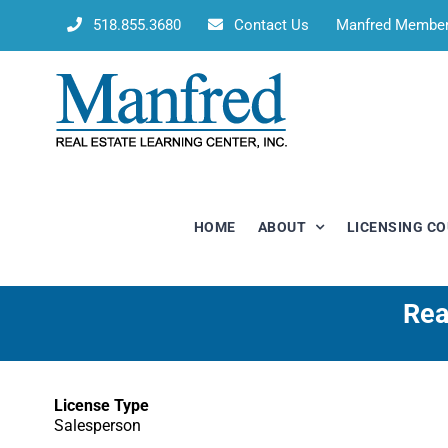
Skip
518.855.3680
Contact Us
Manfred Membe
to
content
HOME
ABOUT
LICENSING C
Rea
License Type
Salesperson