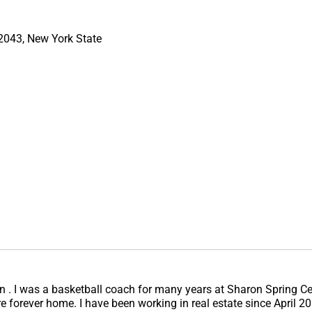
12043, New York State
ren . I was a basketball coach for many years at Sharon Spring Ce
here forever home. I have been working in real estate since April