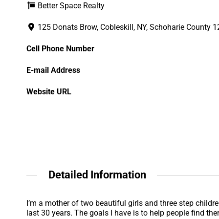
Better Space Realty
125 Donats Brow, Cobleskill, NY, Schoharie County 
Cell Phone Number
E-mail Address
Website URL
Detailed Information
I’m a mother of two beautiful girls and three step child
last 30 years. The goals I have is to help people find t