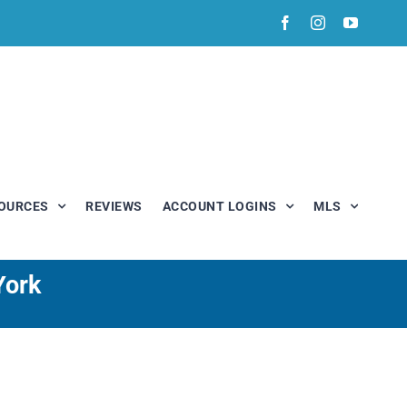
Facebook
Instagram
YouTub
OURCES
REVIEWS
ACCOUNT LOGINS
MLS
York