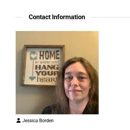
Contact Information
Jessica Borden