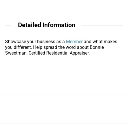
Detailed Information
Showcase your business as a
Member
and what makes
you different. Help spread the word about Bonnie
Sweetman, Certified Residential Appraiser.