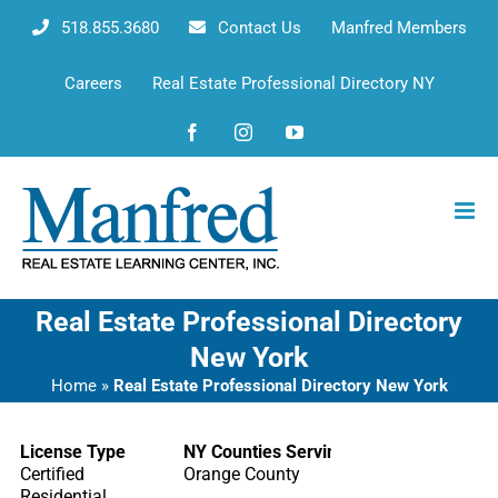
Skip
518.855.3680
Contact Us
Manfred Members
to
content
Careers
Real Estate Professional Directory NY
Facebook
Instagram
YouTube
Real Estate Professional Directory
New York
Home
»
Real Estate Professional Directory New York
License Type
NY Counties Serving
Certified
Orange County
Residential