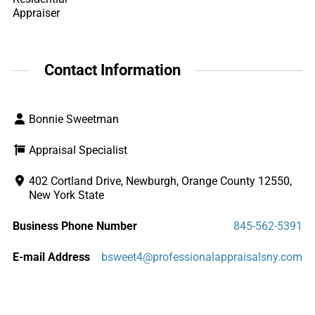
Appraiser
Contact Information
Bonnie Sweetman
Appraisal Specialist
402 Cortland Drive, Newburgh, Orange County 12550,
New York State
Business Phone Number
845-562-5391
E-mail Address
bsweet4@professionalappraisalsny.com