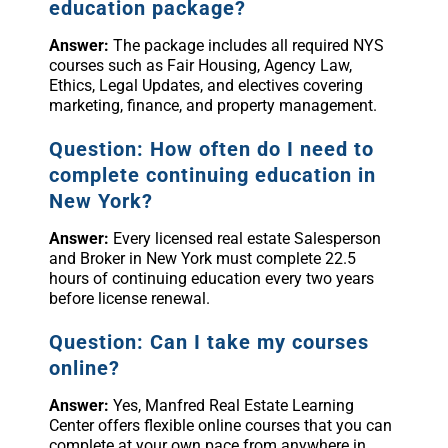
education package?
Answer:
The package includes all required NYS
courses such as Fair Housing, Agency Law,
Ethics, Legal Updates, and electives covering
marketing, finance, and property management.
Question: How often do I need to
complete continuing education in
New York?
Answer:
Every licensed real estate Salesperson
and Broker in New York must complete 22.5
hours of continuing education every two years
before license renewal.
Question: Can I take my courses
online?
Answer:
Yes, Manfred Real Estate Learning
Center offers flexible online courses that you can
complete at your own pace from anywhere in