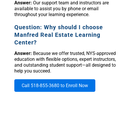
Answer:
Our support team and instructors are
available to assist you by phone or email
throughout your learning experience.
Question: Why should I choose
Manfred Real Estate Learning
Center?
Answer:
Because we offer trusted, NYS-approved
education with flexible options, expert instructors,
and outstanding student support—all designed to
help you succeed.
Call 518-855-3680 to Enroll Now