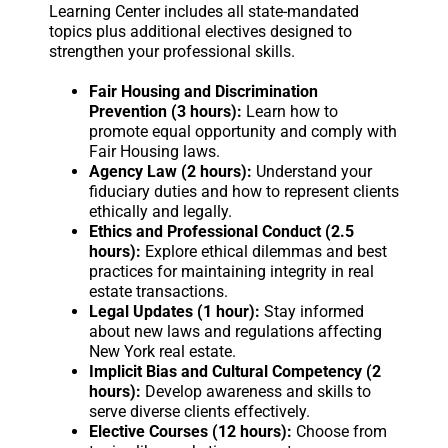
Learning Center includes all state-mandated
topics plus additional electives designed to
strengthen your professional skills.
Fair Housing and Discrimination
Prevention (3 hours):
Learn how to
promote equal opportunity and comply with
Fair Housing laws.
Agency Law (2 hours):
Understand your
fiduciary duties and how to represent clients
ethically and legally.
Ethics and Professional Conduct (2.5
hours):
Explore ethical dilemmas and best
practices for maintaining integrity in real
estate transactions.
Legal Updates (1 hour):
Stay informed
about new laws and regulations affecting
New York real estate.
Implicit Bias and Cultural Competency (2
hours):
Develop awareness and skills to
serve diverse clients effectively.
Elective Courses (12 hours):
Choose from