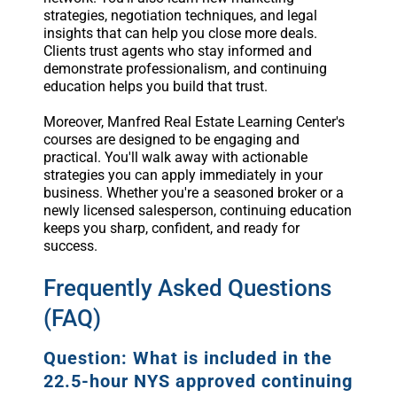
strategies, negotiation techniques, and legal
insights that can help you close more deals.
Clients trust agents who stay informed and
demonstrate professionalism, and continuing
education helps you build that trust.
Moreover, Manfred Real Estate Learning Center's
courses are designed to be engaging and
practical. You'll walk away with actionable
strategies you can apply immediately in your
business. Whether you're a seasoned broker or a
newly licensed salesperson, continuing education
keeps you sharp, confident, and ready for
success.
Frequently Asked Questions
(FAQ)
Question: What is included in the
22.5-hour NYS approved continuing