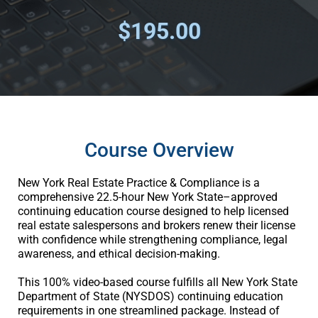
$195.00
Course Overview
New York Real Estate Practice & Compliance is a
comprehensive 22.5-hour New York State–approved
continuing education course designed to help licensed
real estate salespersons and brokers renew their license
with confidence while strengthening compliance, legal
awareness, and ethical decision-making.
This 100% video-based course fulfills all New York State
Department of State (NYSDOS) continuing education
requirements in one streamlined package. Instead of