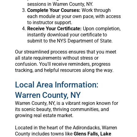
sessions in Warren County, NY.
Complete Your Courses:
Work through
each module at your own pace, with access
to instructor support.
Receive Your Certificate:
Upon completion,
instantly download your certificate to
submit to the NYS Department of State.
Our streamlined process ensures that you meet
all state requirements without stress or
confusion. You'll receive reminders, progress
tracking, and helpful resources along the way.
Local Area Information:
Warren County, NY
Warren County, NY, is a vibrant region known for
its scenic beauty, thriving communities, and
growing real estate market.
Located in the heart of the Adirondacks, Warren
County includes towns like
Glens Falls, Lake