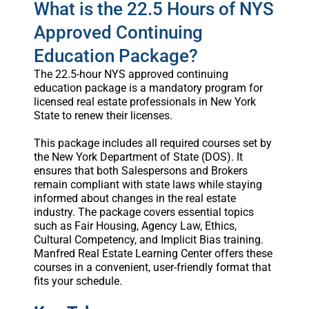
What is the 22.5 Hours of NYS
Approved Continuing
Education Package?
The 22.5-hour NYS approved continuing
education package is a mandatory program for
licensed real estate professionals in New York
State to renew their licenses.
This package includes all required courses set by
the New York Department of State (DOS). It
ensures that both Salespersons and Brokers
remain compliant with state laws while staying
informed about changes in the real estate
industry. The package covers essential topics
such as Fair Housing, Agency Law, Ethics,
Cultural Competency, and Implicit Bias training.
Manfred Real Estate Learning Center offers these
courses in a convenient, user-friendly format that
fits your schedule.