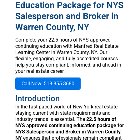
Education Package for NYS
Salesperson and Broker in
Warren County, NY
Complete your 22.5 hours of NYS approved
continuing education with Manfred Real Estate
Learning Center in Warren County, NY. Our
flexible, engaging, and fully accredited courses
help you stay compliant, informed, and ahead in
your real estate career.
Call Now: 518-855-3680
Introduction
In the fast-paced world of New York real estate,
staying current with state requirements and
industry trends is essential. The
22.5 hours of
NYS approved continuing education package for
NYS Salesperson and Broker
in
Warren County,
NY
ensures that professionals remain compliant