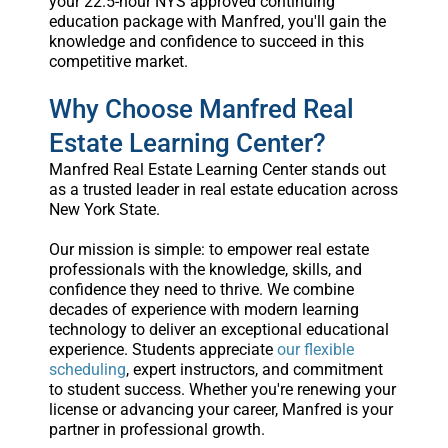
your 22.5-hour NYS approved continuing
education package with Manfred, you'll gain the
knowledge and confidence to succeed in this
competitive market.
Why Choose Manfred Real
Estate Learning Center?
Manfred Real Estate Learning Center stands out
as a trusted leader in real estate education across
New York State.
Our mission is simple: to empower real estate
professionals with the knowledge, skills, and
confidence they need to thrive. We combine
decades of experience with modern learning
technology to deliver an exceptional educational
experience. Students appreciate
our flexible
scheduling
, expert instructors, and commitment
to student success. Whether you're renewing your
license or advancing your career, Manfred is your
partner in professional growth.