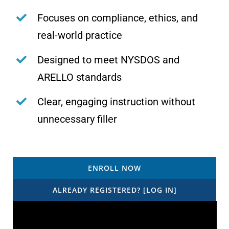
Focuses on compliance, ethics, and
real-world practice
Designed to meet NYSDOS and
ARELLO standards
Clear, engaging instruction without
unnecessary filler
ENROLL NOW
ALREADY REGISTERED? [LOG IN]