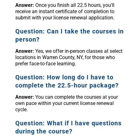
Answer:
Once you finish all 22.5 hours, you'll
receive an instant certificate of completion to
submit with your license renewal application.
Question: Can I take the courses in
person?
Answer:
Yes, we offer in-person classes at select
locations in Warren County, NY, for those who
prefer face-to-face learning.
Question: How long do I have to
complete the 22.5-hour package?
Answer:
You can complete the courses at your
own pace within your current license renewal
cycle.
Question: What if I have questions
during the course?