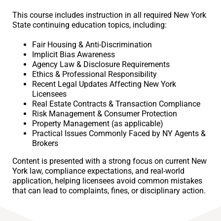
This course includes instruction in all required New York
State continuing education topics, including:
Fair Housing & Anti-Discrimination
Implicit Bias Awareness
Agency Law & Disclosure Requirements
Ethics & Professional Responsibility
Recent Legal Updates Affecting New York
Licensees
Real Estate Contracts & Transaction Compliance
Risk Management & Consumer Protection
Property Management (as applicable)
Practical Issues Commonly Faced by NY Agents &
Brokers
Content is presented with a strong focus on current New
York law, compliance expectations, and real-world
application, helping licensees avoid common mistakes
that can lead to complaints, fines, or disciplinary action.