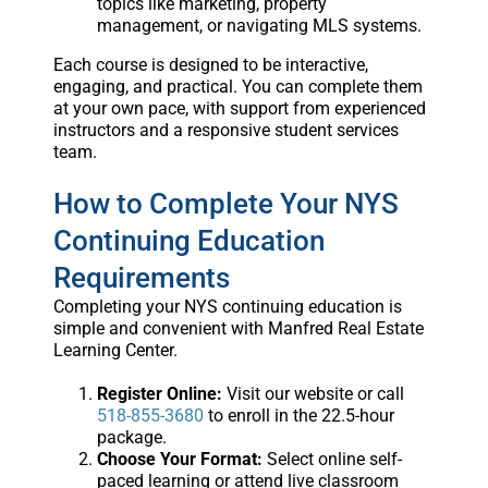
topics like marketing, property
management, or navigating MLS systems.
Each course is designed to be interactive,
engaging, and practical. You can complete them
at your own pace, with support from experienced
instructors and a responsive student services
team.
How to Complete Your NYS
Continuing Education
Requirements
Completing your NYS continuing education is
simple and convenient with Manfred Real Estate
Learning Center.
Register Online:
Visit our website or call
518-855-3680
to enroll in the 22.5-hour
package.
Choose Your Format:
Select online self-
paced learning or attend live classroom