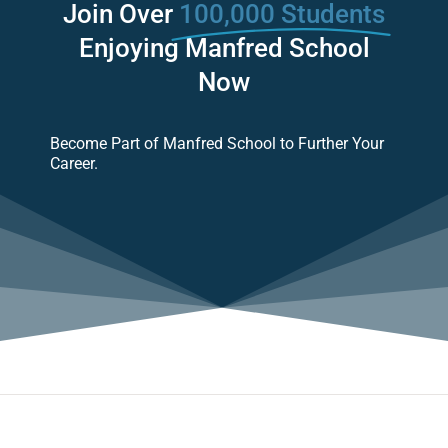
Join Over
100,000 Students
Enjoying Manfred School
Now
Become Part of Manfred School to Further Your
Career.