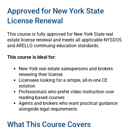
Approved for New York State
License Renewal
This course is fully approved for New York State real
estate license renewal and meets all applicable NYSDOS
and ARELLO continuing education standards.
This course is ideal for:
New York real estate salespersons and brokers
renewing their license
Licensees looking for a simple, all-in-one CE
solution
Professionals who prefer video instruction over
reading-based courses
Agents and brokers who want practical guidance
alongside legal requirements
What This Course Covers