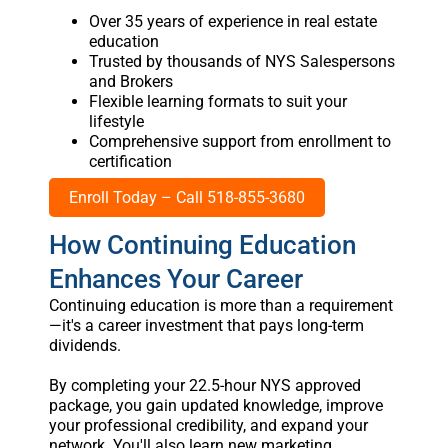
Over 35 years of experience in real estate
education
Trusted by thousands of NYS Salespersons
and Brokers
Flexible learning formats to suit your
lifestyle
Comprehensive support from enrollment to
certification
Enroll Today – Call 518-855-3680
How Continuing Education
Enhances Your Career
Continuing education is more than a requirement
—it's a career investment that pays long-term
dividends.
By completing your 22.5-hour NYS approved
package, you gain updated knowledge, improve
your professional credibility, and expand your
network. You'll also learn new marketing