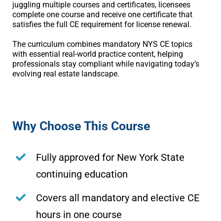
juggling multiple courses and certificates, licensees
complete one course and receive one certificate that
satisfies the full CE requirement for license renewal.
The curriculum combines mandatory NYS CE topics
with essential real-world practice content, helping
professionals stay compliant while navigating today’s
evolving real estate landscape.
Why Choose This Course
Fully approved for New York State
continuing education
Covers all mandatory and elective CE
hours in one course