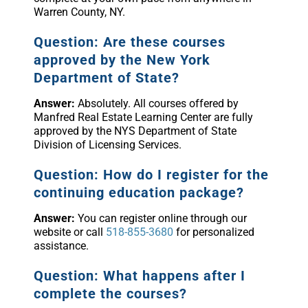
Warren County, NY.
Question: Are these courses
approved by the New York
Department of State?
Answer:
Absolutely. All courses offered by
Manfred Real Estate Learning Center are fully
approved by the NYS Department of State
Division of Licensing Services.
Question: How do I register for the
continuing education package?
Answer:
You can register online through our
website or call
518-855-3680
for personalized
assistance.
Question: What happens after I
complete the courses?