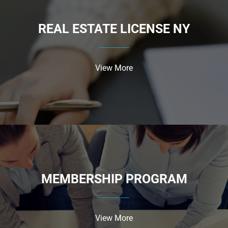
REAL ESTATE LICENSE NY
View More
MEMBERSHIP PROGRAM
View More