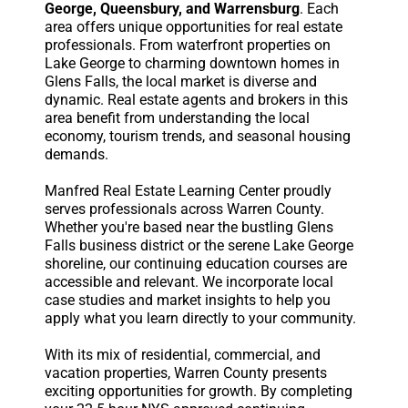
George, Queensbury, and Warrensburg
. Each
area offers unique opportunities for real estate
professionals. From waterfront properties on
Lake George to charming downtown homes in
Glens Falls, the local market is diverse and
dynamic. Real estate agents and brokers in this
area benefit from understanding the local
economy, tourism trends, and seasonal housing
demands.
Manfred Real Estate Learning Center proudly
serves professionals across Warren County.
Whether you're based near the bustling Glens
Falls business district or the serene Lake George
shoreline, our continuing education courses are
accessible and relevant. We incorporate local
case studies and market insights to help you
apply what you learn directly to your community.
With its mix of residential, commercial, and
vacation properties, Warren County presents
exciting opportunities for growth. By completing