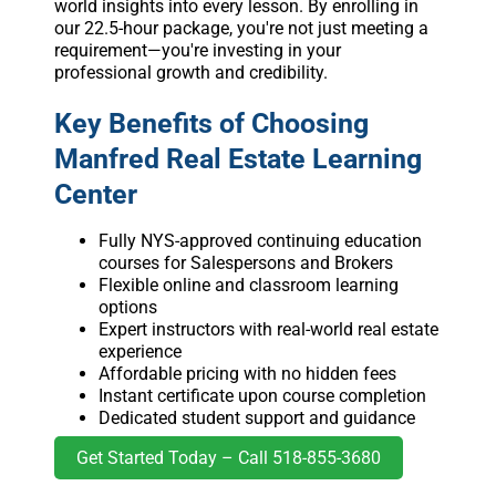
world insights into every lesson. By enrolling in
our 22.5-hour package, you're not just meeting a
requirement—you're investing in your
professional growth and credibility.
Key Benefits of Choosing
Manfred Real Estate Learning
Center
Fully NYS-approved continuing education
courses for Salespersons and Brokers
Flexible online and classroom learning
options
Expert instructors with real-world real estate
experience
Affordable pricing with no hidden fees
Instant certificate upon course completion
Dedicated student support and guidance
Get Started Today – Call 518-855-3680