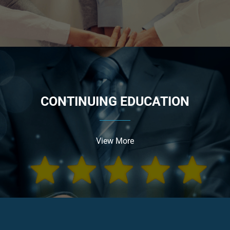
CONTINUING EDUCATION
View More