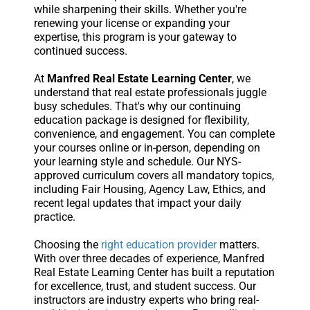
while sharpening their skills. Whether you're
renewing your license or expanding your
expertise, this program is your gateway to
continued success.
At
Manfred Real Estate Learning Center
, we
understand that real estate professionals juggle
busy schedules. That's why our continuing
education package is designed for flexibility,
convenience, and engagement. You can complete
your courses online or in-person, depending on
your learning style and schedule. Our NYS-
approved curriculum covers all mandatory topics,
including Fair Housing, Agency Law, Ethics, and
recent legal updates that impact your daily
practice.
Choosing the
right education provider
matters.
With over three decades of experience, Manfred
Real Estate Learning Center has built a reputation
for excellence, trust, and student success. Our
instructors are industry experts who bring real-