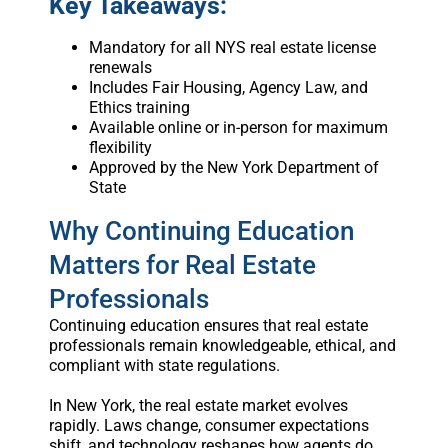
Key Takeaways:
Mandatory for all NYS real estate license
renewals
Includes Fair Housing, Agency Law, and
Ethics training
Available online or in-person for maximum
flexibility
Approved by the New York Department of
State
Why Continuing Education
Matters for Real Estate
Professionals
Continuing education ensures that real estate
professionals remain knowledgeable, ethical, and
compliant with state regulations.
In New York, the real estate market evolves
rapidly. Laws change, consumer expectations
shift, and technology reshapes how agents do