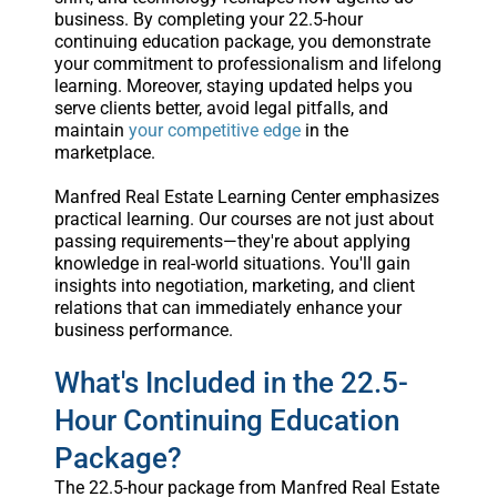
business. By completing your 22.5-hour
continuing education package, you demonstrate
your commitment to professionalism and lifelong
learning. Moreover, staying updated helps you
serve clients better, avoid legal pitfalls, and
maintain
your competitive edge
in the
marketplace.
Manfred Real Estate Learning Center emphasizes
practical learning. Our courses are not just about
passing requirements—they're about applying
knowledge in real-world situations. You'll gain
insights into negotiation, marketing, and client
relations that can immediately enhance your
business performance.
What's Included in the 22.5-
Hour Continuing Education
Package?
The 22.5-hour package from Manfred Real Estate