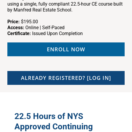
using a single, fully compliant 22.5-hour CE course built
by Manfred Real Estate School.
Price:
$195.00
Access:
Online | Self-Paced
Certificate:
Issued Upon Completion
ENROLL NOW
ALREADY REGISTERED? [LOG IN]
22.5 Hours of NYS
Approved Continuing