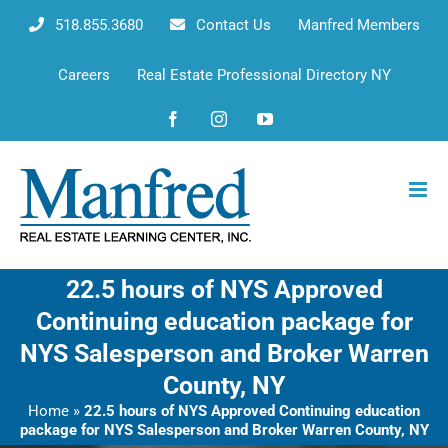
Skip
518.855.3680
Contact Us
Manfred Members
to
content
Careers
Real Estate Professional Directory NY
Facebook
Instagram
YouTube
22.5 hours of NYS Approved
Continuing education package for
NYS Salesperson and Broker Warren
County, NY
Home
»
22.5 hours of NYS Approved Continuing education
package for NYS Salesperson and Broker Warren County, NY