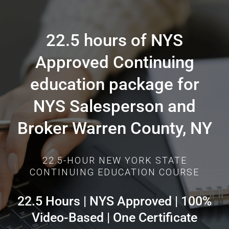
22.5 hours of NYS
Approved Continuing
education package for
NYS Salesperson and
Broker Warren County, NY
22.5-HOUR NEW YORK STATE
CONTINUING EDUCATION COURSE
22.5 Hours | NYS Approved | 100%
Video-Based | One Certificate