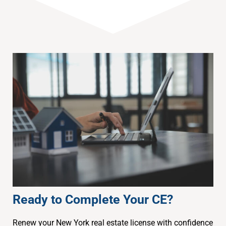
Ready to Complete Your CE?
Renew your New York real estate license with confidence