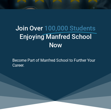
Join Over
100,000 Students
Enjoying Manfred School
Now
Become Part of Manfred School to Further Your
Career.