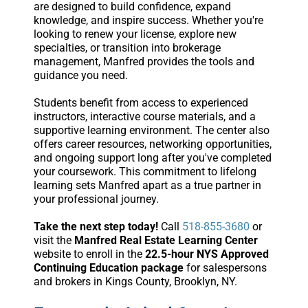
are designed to build confidence, expand
knowledge, and inspire success. Whether you're
looking to renew your license, explore new
specialties, or transition into brokerage
management, Manfred provides the tools and
guidance you need.
Students benefit from access to experienced
instructors, interactive course materials, and a
supportive learning environment. The center also
offers career resources, networking opportunities,
and ongoing support long after you've completed
your coursework. This commitment to lifelong
learning sets Manfred apart as a true partner in
your professional journey.
Take the next step today!
Call
518-855-3680
or
visit the
Manfred Real Estate Learning Center
website to enroll in the
22.5-hour NYS Approved
Continuing Education package
for salespersons
and brokers in Kings County, Brooklyn, NY.