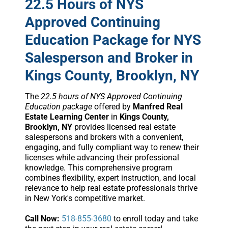
22.5 Hours of NYS
Approved Continuing
Education Package for NYS
Salesperson and Broker in
Kings County, Brooklyn, NY
The
22.5 hours of NYS Approved Continuing
Education package
offered by
Manfred Real
Estate Learning Center
in
Kings County,
Brooklyn, NY
provides licensed real estate
salespersons and brokers with a convenient,
engaging, and fully compliant way to renew their
licenses while advancing their professional
knowledge. This comprehensive program
combines flexibility, expert instruction, and local
relevance to help real estate professionals thrive
in New York's competitive market.
Call Now:
518-855-3680
to enroll today and take