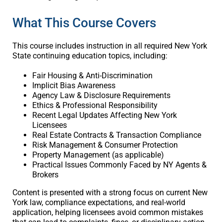
What This Course Covers
This course includes instruction in all required New York
State continuing education topics, including:
Fair Housing & Anti-Discrimination
Implicit Bias Awareness
Agency Law & Disclosure Requirements
Ethics & Professional Responsibility
Recent Legal Updates Affecting New York
Licensees
Real Estate Contracts & Transaction Compliance
Risk Management & Consumer Protection
Property Management (as applicable)
Practical Issues Commonly Faced by NY Agents &
Brokers
Content is presented with a strong focus on current New
York law, compliance expectations, and real-world
application, helping licensees avoid common mistakes