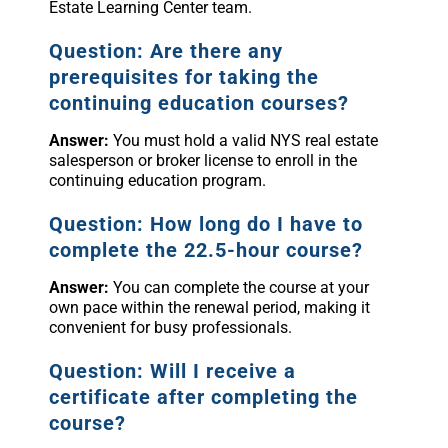
Estate Learning Center team.
Question: Are there any
prerequisites for taking the
continuing education courses?
Answer:
You must hold a valid NYS real estate
salesperson or broker license to enroll in the
continuing education program.
Question: How long do I have to
complete the 22.5-hour course?
Answer:
You can complete the course at your
own pace within the renewal period, making it
convenient for busy professionals.
Question: Will I receive a
certificate after completing the
course?