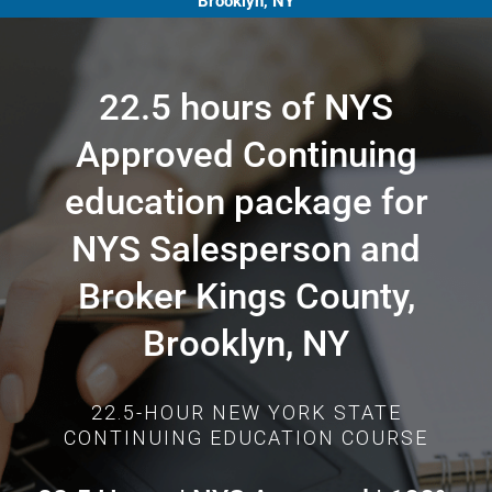
Brooklyn, NY
22.5 hours of NYS
Approved Continuing
education package for
NYS Salesperson and
Broker Kings County,
Brooklyn, NY
22.5-HOUR NEW YORK STATE
CONTINUING EDUCATION COURSE