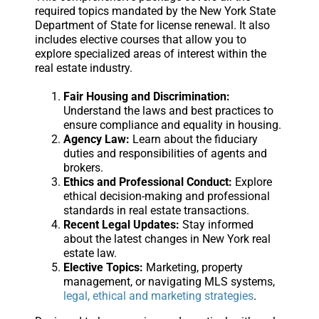
required topics mandated by the New York State
Department of State for license renewal. It also
includes elective courses that allow you to
explore specialized areas of interest within the
real estate industry.
Fair Housing and Discrimination:
Understand the laws and best practices to
ensure compliance and equality in housing.
Agency Law:
Learn about the fiduciary
duties and responsibilities of agents and
brokers.
Ethics and Professional Conduct:
Explore
ethical decision-making and professional
standards in real estate transactions.
Recent Legal Updates:
Stay informed
about the latest changes in New York real
estate law.
Elective Topics:
Marketing, property
management, or navigating MLS systems,
legal, ethical and marketing strategies
.