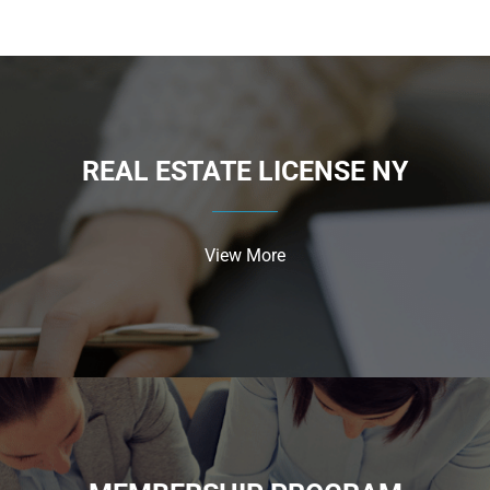
REAL ESTATE LICENSE NY
View More