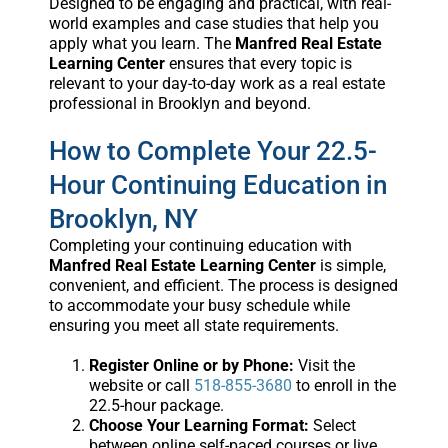
Designed to be engaging and practical, with real-
world examples and case studies that help you
apply what you learn. The
Manfred Real Estate
Learning Center
ensures that every topic is
relevant to your day-to-day work as a real estate
professional in Brooklyn and beyond.
How to Complete Your 22.5-
Hour Continuing Education in
Brooklyn, NY
Completing your continuing education with
Manfred Real Estate Learning Center
is simple,
convenient, and efficient. The process is designed
to accommodate your busy schedule while
ensuring you meet all state requirements.
Register Online or by Phone:
Visit the
website or call
518-855-3680
to enroll in the
22.5-hour package.
Choose Your Learning Format:
Select
between online self-paced courses or live