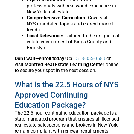
professionals with real-world experience in
New York real estate.
Comprehensive Curriculum:
Covers all
NYS-mandated topics and current market
trends.
Local Relevance:
Tailored to the unique real
estate environment of Kings County and
Brooklyn.
Don't wait—enroll today!
Call
518-855-3680
or
visit
Manfred Real Estate Learning Center
online
to secure your spot in the next session.
What is the 22.5 Hours of NYS
Approved Continuing
Education Package?
The 22.5-hour continuing education package is a
state-mandated program that ensures all licensed
real estate salespersons and brokers in New York
remain compliant with renewal requirements.