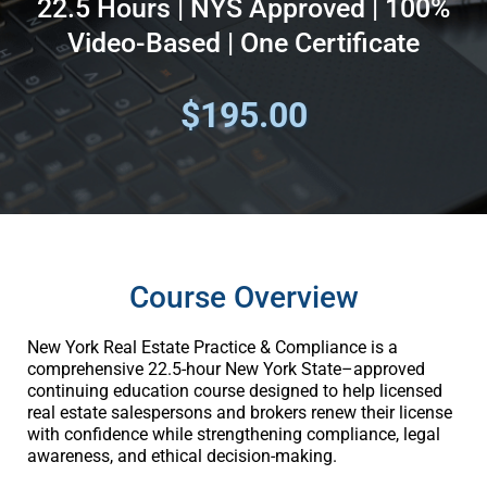
22.5 Hours | NYS Approved | 100%
Video-Based | One Certificate
$195.00
Course Overview
New York Real Estate Practice & Compliance is a
comprehensive 22.5-hour New York State–approved
continuing education course designed to help licensed
real estate salespersons and brokers renew their license
with confidence while strengthening compliance, legal
awareness, and ethical decision-making.