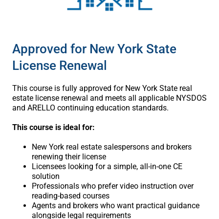
Approved for New York State
License Renewal
This course is fully approved for New York State real
estate license renewal and meets all applicable NYSDOS
and ARELLO continuing education standards.
This course is ideal for:
New York real estate salespersons and brokers
renewing their license
Licensees looking for a simple, all-in-one CE
solution
Professionals who prefer video instruction over
reading-based courses
Agents and brokers who want practical guidance
alongside legal requirements