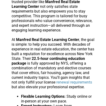
trusted provider like
Manfred Real Estate
Learning Center
not only satisfies state
requirements but also empowers you to stay
competitive. This program is tailored for busy
professionals who value convenience, relevance,
and expert instruction—all delivered through an
engaging learning experience.
At
Manfred Real Estate Learning Center
, the goal
is simple: to help you succeed. With decades of
experience in real estate education, the center has
built a reputation for excellence across New York
State. Their
22.5-hour continuing education
package
is fully approved by NYS, offering a
combination of mandatory and elective courses
that cover ethics, fair housing, agency law, and
current industry topics. You'll gain insights that
not only fulfill your license
renewal requirements
but also elevate your professional expertise.
Flexible Learning Options:
Study online or
in-person at your own pace.
Expert Instructors:
Learn from