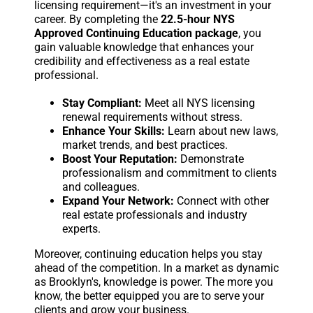
licensing requirement—it's an investment in your
career. By completing the
22.5-hour NYS
Approved Continuing Education package
, you
gain valuable knowledge that enhances your
credibility and effectiveness as a real estate
professional.
Stay Compliant:
Meet all NYS licensing
renewal requirements without stress.
Enhance Your Skills:
Learn about new laws,
market trends, and best practices.
Boost Your Reputation:
Demonstrate
professionalism and commitment to clients
and colleagues.
Expand Your Network:
Connect with other
real estate professionals and industry
experts.
Moreover, continuing education helps you stay
ahead of the competition. In a market as dynamic
as Brooklyn's, knowledge is power. The more you
know, the better equipped you are to serve your
clients and grow your business.