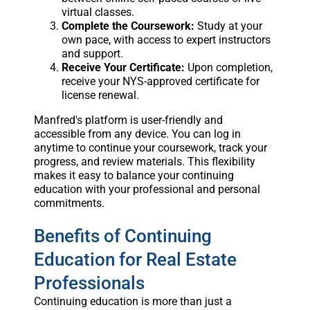
virtual classes.
Complete the Coursework:
Study at your
own pace, with access to expert instructors
and support.
Receive Your Certificate:
Upon completion,
receive your NYS-approved certificate for
license renewal.
Manfred's platform is user-friendly and
accessible from any device. You can log in
anytime to continue your coursework, track your
progress, and review materials. This flexibility
makes it easy to balance your continuing
education with your professional and personal
commitments.
Benefits of Continuing
Education for Real Estate
Professionals
Continuing education is more than just a