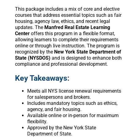
This package includes a mix of core and elective
courses that address essential topics such as fair
housing, agency law, ethics, and recent legal
updates. The
Manfred Real Estate Learning
Center
offers this program in a flexible format,
allowing learners to complete their requirements
online or through live instruction. The program is
recognized by the
New York State Department of
State (NYSDOS)
and is designed to enhance both
compliance and professional development.
Key Takeaways:
Meets all NYS license renewal requirements
for salespersons and brokers.
Includes mandatory topics such as ethics,
agency, and fair housing.
Available online or in-person for maximum
flexibility.
Approved by the New York State
Department of State.