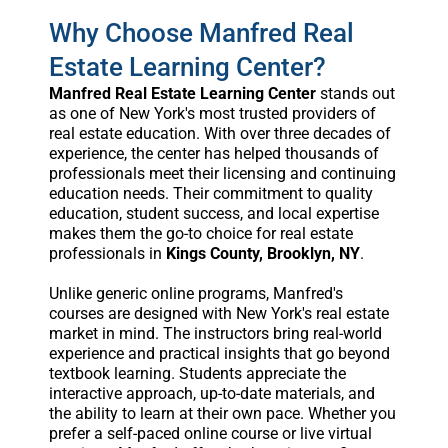
Why Choose Manfred Real
Estate Learning Center?
Manfred Real Estate Learning Center
stands out
as one of New York's most trusted providers of
real estate education. With over three decades of
experience, the center has helped thousands of
professionals meet their licensing and continuing
education needs. Their commitment to quality
education, student success, and local expertise
makes them the go-to choice for real estate
professionals in
Kings County, Brooklyn, NY
.
Unlike generic online programs, Manfred's
courses are designed with New York's real estate
market in mind. The instructors bring real-world
experience and practical insights that go beyond
textbook learning. Students appreciate the
interactive approach, up-to-date materials, and
the ability to learn at their own pace. Whether you
prefer a self-paced online course or live virtual