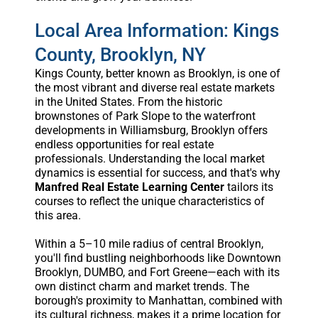
Local Area Information: Kings
County, Brooklyn, NY
Kings County, better known as Brooklyn, is one of
the most vibrant and diverse real estate markets
in the United States. From the historic
brownstones of Park Slope to the waterfront
developments in Williamsburg, Brooklyn offers
endless opportunities for real estate
professionals. Understanding the local market
dynamics is essential for success, and that's why
Manfred Real Estate Learning Center
tailors its
courses to reflect the unique characteristics of
this area.
Within a 5–10 mile radius of central Brooklyn,
you'll find bustling neighborhoods like Downtown
Brooklyn, DUMBO, and Fort Greene—each with its
own distinct charm and market trends. The
borough's proximity to Manhattan, combined with
its cultural richness, makes it a prime location for