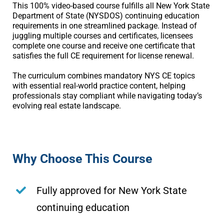
This 100% video-based course fulfills all New York State
Department of State (NYSDOS) continuing education
requirements in one streamlined package. Instead of
juggling multiple courses and certificates, licensees
complete one course and receive one certificate that
satisfies the full CE requirement for license renewal.
The curriculum combines mandatory NYS CE topics
with essential real-world practice content, helping
professionals stay compliant while navigating today’s
evolving real estate landscape.
Why Choose This Course
Fully approved for New York State
continuing education