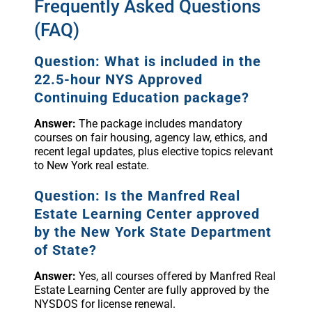
Frequently Asked Questions
(FAQ)
Question: What is included in the
22.5-hour NYS Approved
Continuing Education package?
Answer:
The package includes mandatory
courses on fair housing, agency law, ethics, and
recent legal updates, plus elective topics relevant
to New York real estate.
Question: Is the Manfred Real
Estate Learning Center approved
by the New York State Department
of State?
Answer:
Yes, all courses offered by Manfred Real
Estate Learning Center are fully approved by the
NYSDOS for license renewal.