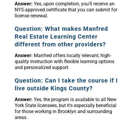
Answer:
Yes, upon completion, you'll receive an
NYS-approved certificate that you can submit for
license renewal.
Question: What makes Manfred
Real Estate Learning Center
different from other providers?
Answer:
Manfred offers locally relevant, high-
quality instruction with flexible learning options
and personalized support.
Question: Can I take the course if I
live outside Kings County?
Answer:
Yes, the program is available to all New
York State licensees, but it's especially beneficial
for those working in Brooklyn and surrounding
areas.