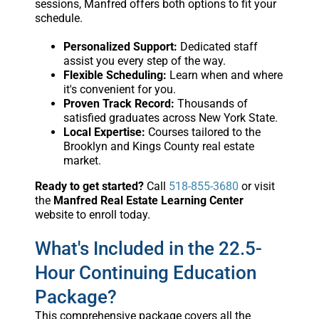
sessions, Manfred offers both options to fit your
schedule.
Personalized Support:
Dedicated staff
assist you every step of the way.
Flexible Scheduling:
Learn when and where
it's convenient for you.
Proven Track Record:
Thousands of
satisfied graduates across New York State.
Local Expertise:
Courses tailored to the
Brooklyn and Kings County real estate
market.
Ready to get started?
Call
518-855-3680
or visit
the
Manfred Real Estate Learning Center
website to enroll today.
What's Included in the 22.5-
Hour Continuing Education
Package?
This comprehensive package covers all the