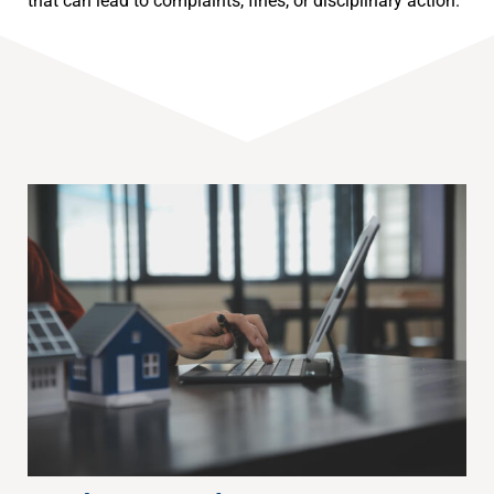
that can lead to complaints, fines, or disciplinary action.