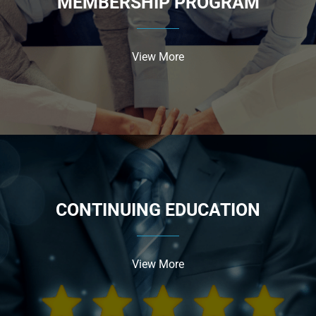
MEMBERSHIP PROGRAM
View More
CONTINUING EDUCATION
View More