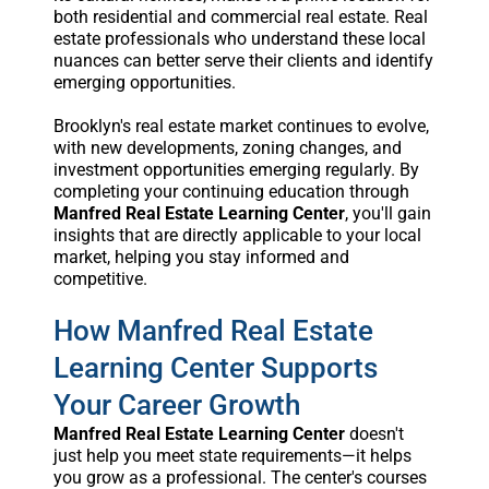
both residential and commercial real estate. Real
estate professionals who understand these local
nuances can better serve their clients and identify
emerging opportunities.
Brooklyn's real estate market continues to evolve,
with new developments, zoning changes, and
investment opportunities emerging regularly. By
completing your continuing education through
Manfred Real Estate Learning Center
, you'll gain
insights that are directly applicable to your local
market, helping you stay informed and
competitive.
How Manfred Real Estate
Learning Center Supports
Your Career Growth
Manfred Real Estate Learning Center
doesn't
just help you meet state requirements—it helps
you grow as a professional. The center's courses