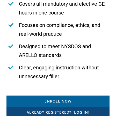
Covers all mandatory and elective CE
hours in one course
Focuses on compliance, ethics, and
real-world practice
Designed to meet NYSDOS and
ARELLO standards
Clear, engaging instruction without
unnecessary filler
ENROLL NOW
ALREADY REGISTERED? [LOG IN]