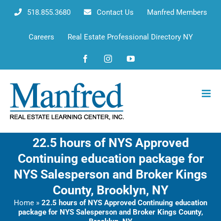
Skip
518.855.3680
Contact Us
Manfred Members
to
content
Careers
Real Estate Professional Directory NY
Facebook
Instagram
YouTube
22.5 hours of NYS Approved
Continuing education package for
NYS Salesperson and Broker Kings
County, Brooklyn, NY
Home
»
22.5 hours of NYS Approved Continuing education
package for NYS Salesperson and Broker Kings County,