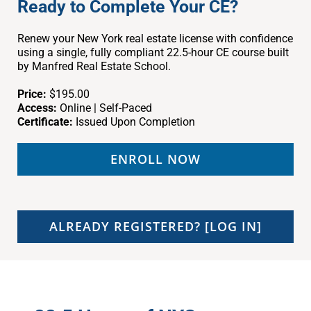
Ready to Complete Your CE?
Renew your New York real estate license with confidence
using a single, fully compliant 22.5-hour CE course built
by Manfred Real Estate School.
Price:
$195.00
Access:
Online | Self-Paced
Certificate:
Issued Upon Completion
ENROLL NOW
ALREADY REGISTERED? [LOG IN]