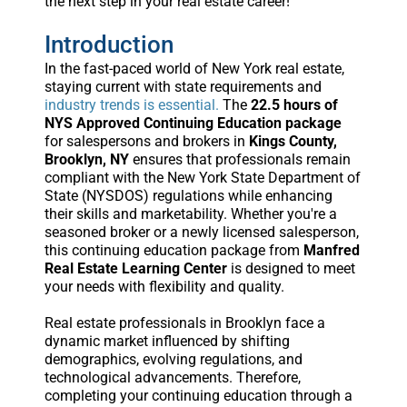
the next step in your real estate career!
Introduction
In the fast-paced world of New York real estate,
staying current with state requirements and
industry trends is essential.
The
22.5 hours of
NYS Approved Continuing Education package
for salespersons and brokers in
Kings County,
Brooklyn, NY
ensures that professionals remain
compliant with the New York State Department of
State (NYSDOS) regulations while enhancing
their skills and marketability. Whether you're a
seasoned broker or a newly licensed salesperson,
this continuing education package from
Manfred
Real Estate Learning Center
is designed to meet
your needs with flexibility and quality.
Real estate professionals in Brooklyn face a
dynamic market influenced by shifting
demographics, evolving regulations, and
technological advancements. Therefore,
completing your continuing education through a