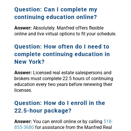
Question: Can I complete my
continuing education online?
Answer:
Absolutely. Manfred offers flexible
online and live virtual options to fit your schedule.
Question: How often do I need to
complete continuing education in
New York?
Answer:
Licensed real estate salespersons and
brokers must complete 22.5 hours of continuing
education every two years before renewing their
licenses.
Question: How do I enroll in the
22.5-hour package?
Answer:
You can enroll online or by calling
518-
855-3680
for assistance from the Manfred Real