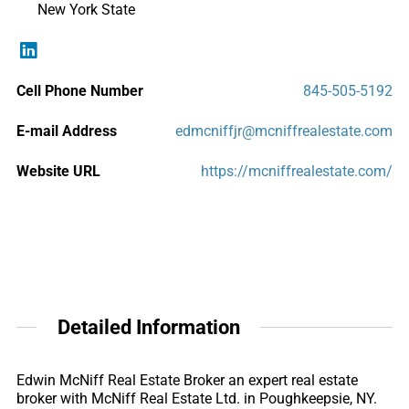
New York State
Cell Phone Number
845-505-5192
E-mail Address
edmcniffjr@mcniffrealestate.com
Website URL
https://mcniffrealestate.com/
Detailed Information
Edwin McNiff Real Estate Broker an expert real estate
broker with McNiff Real Estate Ltd. in Poughkeepsie, NY.