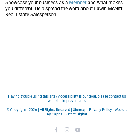
Showcase your business as a
Member
and what makes
you different. Help spread the word about Edwin McNiff
Real Estate Salesperson.
Having trouble using this site?
Accessibility
is our goal, please
contact us
with site improvements.
© Copyright -
2026 | All Rights Reserved |
Sitemap
|
Privacy Policy
| Website
by
Capital District Digital
Facebook
Instagram
YouTube