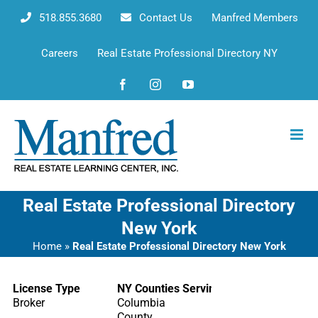
Skip
518.855.3680
Contact Us
Manfred Members
to
content
Careers
Real Estate Professional Directory NY
Facebook
Instagram
YouTube
Real Estate Professional Directory
New York
Home
»
Real Estate Professional Directory New York
License Type
NY Counties Serving
Broker
Columbia
County,