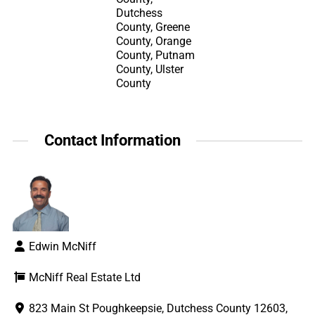
Dutchess
County, Greene
County, Orange
County, Putnam
County, Ulster
County
Contact Information
Edwin McNiff
McNiff Real Estate Ltd
823 Main St Poughkeepsie, Dutchess County 12603,