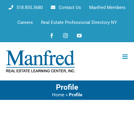
Skip
518.855.3680
Contact Us
Manfred Members
to
content
Careers
Real Estate Professional Directory NY
Facebook
Instagram
YouTube
Profile
Home
»
Profile