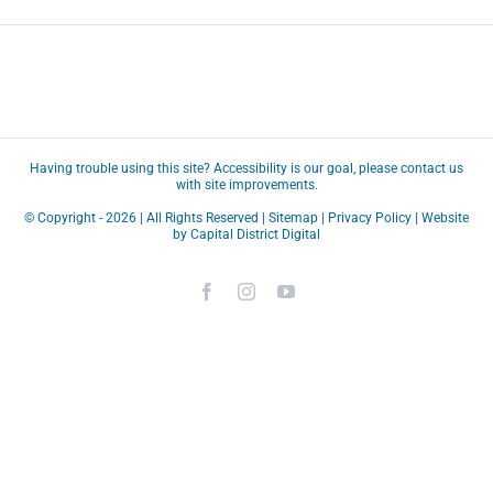
Having trouble using this site?
Accessibility
is our goal, please
contact us
with site improvements.
© Copyright -
2026 | All Rights Reserved |
Sitemap
|
Privacy Policy
| Website
by
Capital District Digital
Facebook
Instagram
YouTube