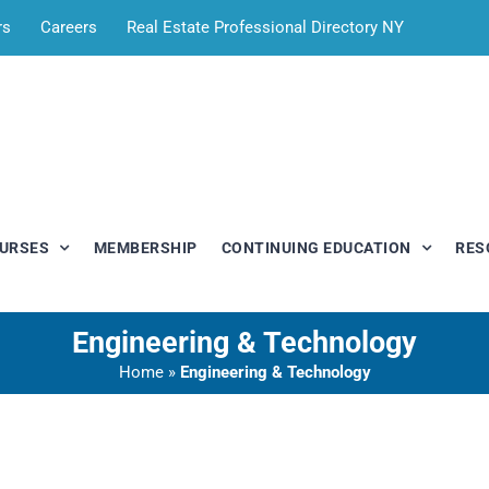
rs
Careers
Real Estate Professional Directory NY
OURSES
MEMBERSHIP
CONTINUING EDUCATION
RES
Engineering & Technology
Home
»
Engineering & Technology