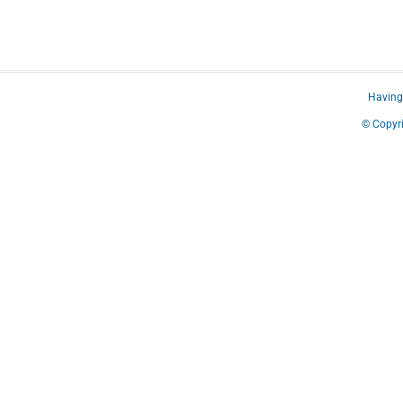
Having 
© Copyri