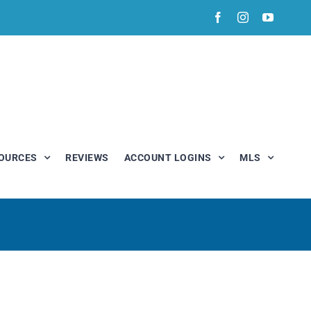
Facebook
Instagram
YouTub
OURCES
REVIEWS
ACCOUNT LOGINS
MLS