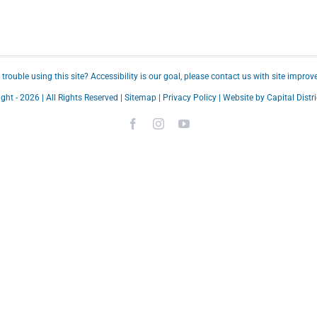
trouble using this site?
Accessibility
is our goal, please
contact us
with site improv
ght -
2026 | All Rights Reserved |
Sitemap
|
Privacy Policy
| Website by
Capital Distri
Facebook
Instagram
YouTube