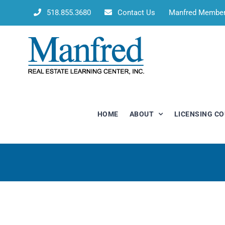
Skip
518.855.3680
Contact Us
Manfred Membe
to
content
HOME
ABOUT
LICENSING C