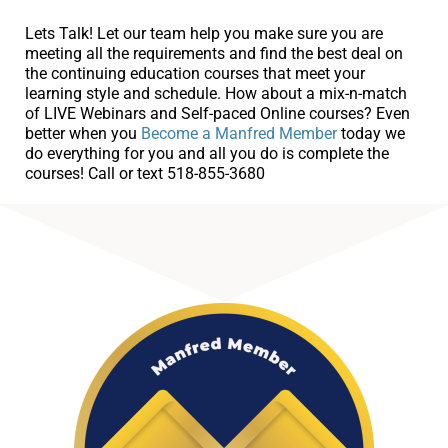
Lets Talk! Let our team help you make sure you are
meeting all the requirements and find the best deal on
the continuing education courses that meet your
learning style and schedule. How about a mix-n-match
of LIVE Webinars and Self-paced Online courses? Even
better when you
Become a Manfred Member
today we
do everything for you and all you do is complete the
courses! Call or text 518-855-3680