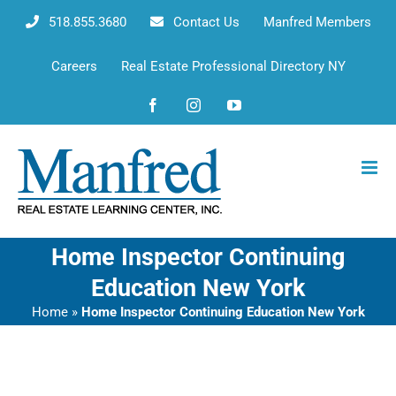
Skip
518.855.3680
Contact Us
Manfred Members
to
content
Careers
Real Estate Professional Directory NY
Facebook
Instagram
YouTube
Home Inspector Continuing
Education New York
Home
»
Home Inspector Continuing Education New York