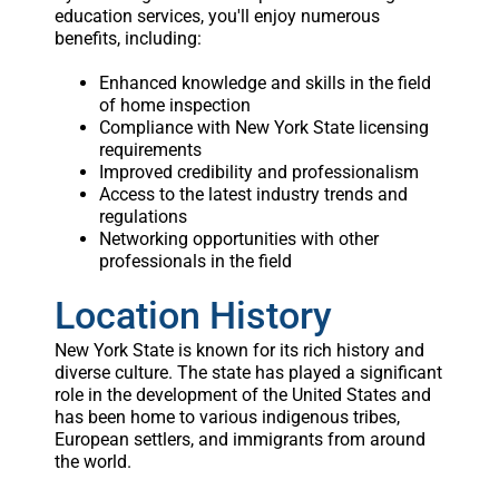
education services, you'll enjoy numerous
benefits, including:
Enhanced knowledge and skills in the field
of home inspection
Compliance with New York State licensing
requirements
Improved credibility and professionalism
Access to the latest industry trends and
regulations
Networking opportunities with other
professionals in the field
Location History
New York State is known for its rich history and
diverse culture. The state has played a significant
role in the development of the United States and
has been home to various indigenous tribes,
European settlers, and immigrants from around
the world.