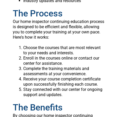
Industry updates and resources
The Process
Our home inspector continuing education process
is designed to be efficient and flexible, allowing
you to complete your training at your own pace.
Here's how it works:
Choose the courses that are most relevant
to your needs and interests.
Enroll in the courses online or contact our
center for assistance.
Complete the training materials and
assessments at your convenience.
Receive your course completion certificate
upon successfully finishing each course.
Stay connected with our center for ongoing
support and updates.
The Benefits
By choosing our home inspector continuing