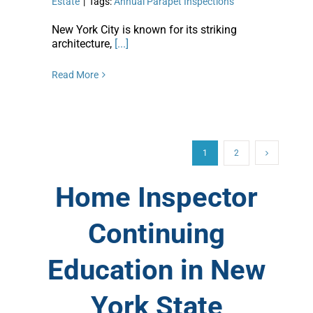
Estate
|
Tags:
Annual Parapet Inspections
New York City is known for its striking
architecture,
[...]
Read More
1
2
Home Inspector
Continuing
Education in New
York State