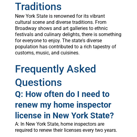
Traditions
New York State is renowned for its vibrant
cultural scene and diverse traditions. From
Broadway shows and art galleries to ethnic
festivals and culinary delights, there is something
for everyone to enjoy. The state's diverse
population has contributed to a rich tapestry of
customs, music, and cuisines.
Frequently Asked
Questions
Q: How often do I need to
renew my home inspector
license in New York State?
A: In New York State, home inspectors are
required to renew their licenses every two years.