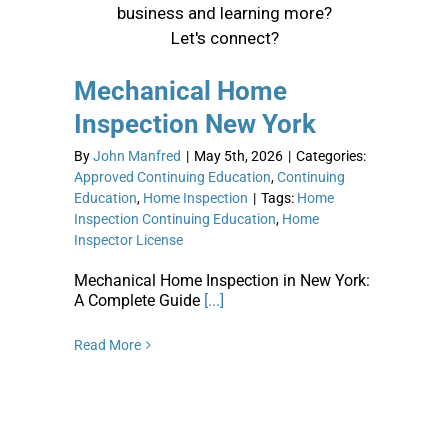
Mechanical Home
Inspection New York
By
John Manfred
|
May 5th, 2026
|
Categories:
Approved Continuing Education
,
Continuing
Education
,
Home Inspection
|
Tags:
Home
Inspection Continuing Education
,
Home
Inspector License
Mechanical Home Inspection in New York:
A Complete Guide
[...]
Read More