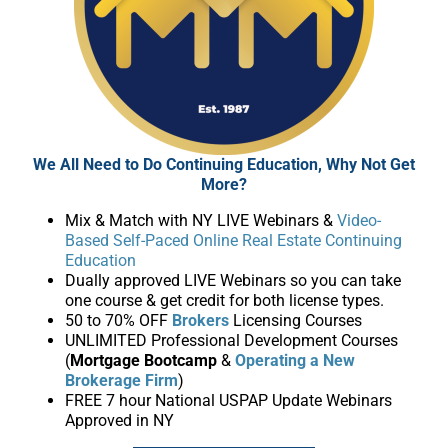
We All Need to Do Continuing Education, Why Not Get
More?
Mix & Match with NY LIVE Webinars &
Video-
Based Self-Paced Online Real Estate Continuing
Education
Dually approved LIVE Webinars so you can take
one course & get credit for both license types.
50 to 70% OFF
Brokers
Licensing Courses
UNLIMITED Professional Development Courses
(
Mortgage Bootcamp
&
Operating a New
Brokerage Firm
)
FREE 7 hour National USPAP Update Webinars
Approved in NY