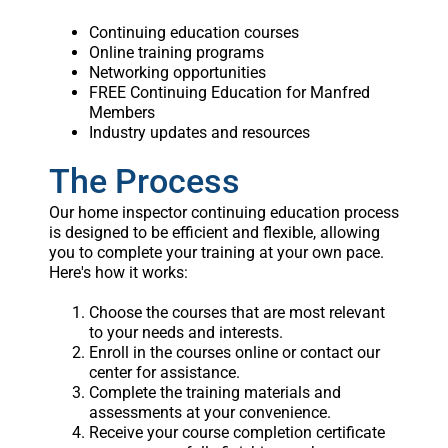
Continuing education courses
Online training programs
Networking opportunities
FREE Continuing Education for Manfred
Members
Industry updates and resources
The Process
Our home inspector continuing education process
is designed to be efficient and flexible, allowing
you to complete your training at your own pace.
Here's how it works:
Choose the courses that are most relevant
to your needs and interests.
Enroll in the courses online or contact our
center for assistance.
Complete the training materials and
assessments at your convenience.
Receive your course completion certificate