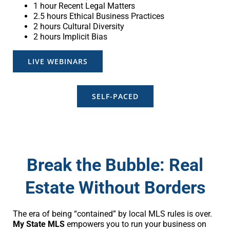
1 hour Recent Legal Matters
2.5 hours Ethical Business Practices
2 hours Cultural Diversity
2 hours Implicit Bias
LIVE WEBINARS
SELF-PACED
Break the Bubble: Real
Estate Without Borders
The era of being “contained” by local MLS rules is over.
My State MLS
empowers you to run your business on