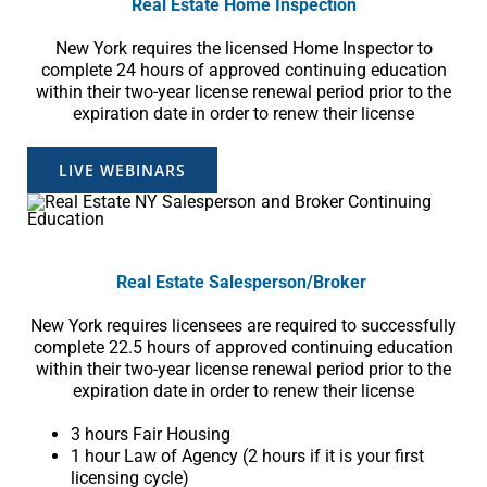
Real Estate Home Inspection
New York requires the licensed Home Inspector to
complete 24 hours of approved continuing education
within their two-year license renewal period prior to the
expiration date in order to renew their license
LIVE WEBINARS
Real Estate
Salesperson
/Broker
New York requires licensees are required to successfully
complete 22.5 hours of approved continuing education
within their two-year license renewal period prior to the
expiration date in order to renew their license
3 hours Fair Housing
1 hour Law of Agency (2 hours if it is your first
licensing cycle)