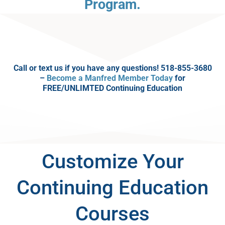
Program.
Call or text us if you have any questions! 518-855-3680
–
Become a Manfred Member Today
for
FREE/UNLIMTED Continuing Education
Customize Your
Continuing Education
Courses