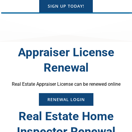
SIGN UP TODAY!
Appraiser License
Renewal
Real Estate Appraiser License can be renewed online
RENEWAL LOGIN
Real Estate Home
Inspector Renewal