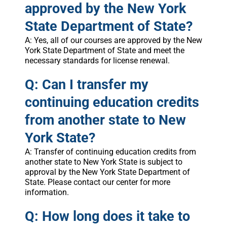
approved by the New York
State Department of State?
A: Yes, all of our courses are approved by the New
York State Department of State and meet the
necessary standards for license renewal.
Q: Can I transfer my
continuing education credits
from another state to New
York State?
A: Transfer of continuing education credits from
another state to New York State is subject to
approval by the New York State Department of
State. Please contact our center for more
information.
Q: How long does it take to