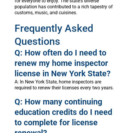
for everyone to enjoy. The state's diverse
population has contributed to a rich tapestry of
customs, music, and cuisines.
Frequently Asked
Questions
Q: How often do I need to
renew my home inspector
license in New York State?
A: In New York State, home inspectors are
required to renew their licenses every two years.
Q: How many continuing
education credits do I need
to complete for license
renewal?