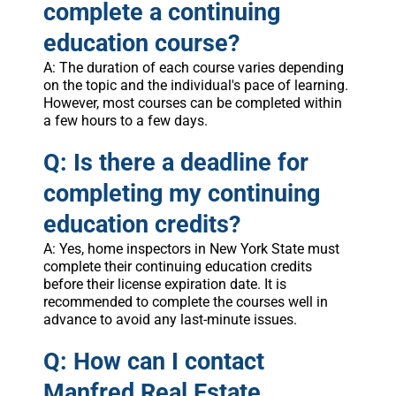
complete a continuing
education course?
A: The duration of each course varies depending
on the topic and the individual's pace of learning.
However, most courses can be completed within
a few hours to a few days.
Q: Is there a deadline for
completing my continuing
education credits?
A: Yes, home inspectors in New York State must
complete their continuing education credits
before their license expiration date. It is
recommended to complete the courses well in
advance to avoid any last-minute issues.
Q: How can I contact
Manfred Real Estate