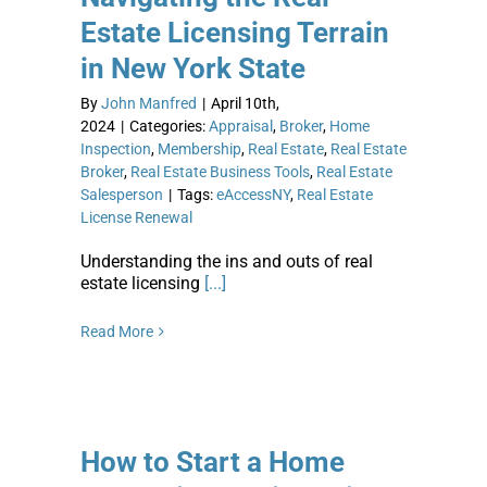
Estate Licensing Terrain
in New York State
By
John Manfred
|
April 10th,
2024
|
Categories:
Appraisal
,
Broker
,
Home
Inspection
,
Membership
,
Real Estate
,
Real Estate
Broker
,
Real Estate Business Tools
,
Real Estate
Salesperson
|
Tags:
eAccessNY
,
Real Estate
License Renewal
Understanding the ins and outs of real
estate licensing
[...]
Read More
How to Start a Home