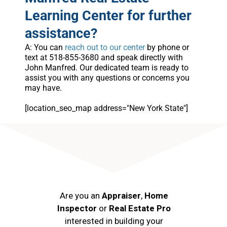
Learning Center for further
assistance?
A: You can
reach out to our center
by phone or
text at 518-855-3680 and speak directly with
John Manfred. Our dedicated team is ready to
assist you with any questions or concerns you
may have.
[location_seo_map address="New York State"]