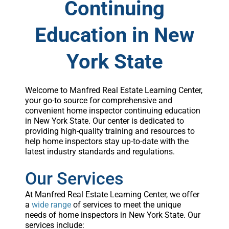
Continuing
Education in New
York State
Welcome to Manfred Real Estate Learning Center,
your go-to source for comprehensive and
convenient home inspector continuing education
in New York State. Our center is dedicated to
providing high-quality training and resources to
help home inspectors stay up-to-date with the
latest industry standards and regulations.
Our Services
At Manfred Real Estate Learning Center, we offer
a
wide range
of services to meet the unique
needs of home inspectors in New York State. Our
services include: