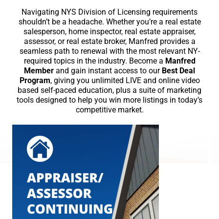
Navigating NYS Division of Licensing requirements
shouldn’t be a headache. Whether you’re a real estate
salesperson, home inspector, real estate appraiser,
assessor, or real estate broker, Manfred provides a
seamless path to renewal with the most relevant NY-
required topics in the industry. Become a
Manfred
Member
and gain instant access to our
Best Deal
Program
, giving you unlimited LIVE and online video
based self-paced education, plus a suite of marketing
tools designed to help you win more listings in today’s
competitive market.