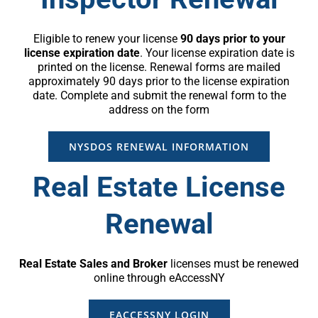
Eligible to renew your license
90 days prior to your
license expiration date
. Your license expiration date is
printed on the license. Renewal forms are mailed
approximately 90 days prior to the license expiration
date. Complete and submit the renewal form to the
address on the form
NYSDOS RENEWAL INFORMATION
Real Estate License
Renewal
Real Estate Sales and Broker
licenses must be renewed
online through eAccessNY
EACCESSNY LOGIN