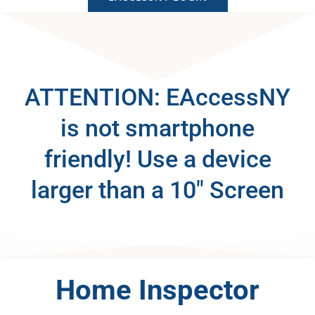
ATTENTION: EAccessNY
is not smartphone
friendly! Use a device
larger than a 10″ Screen
Home Inspector