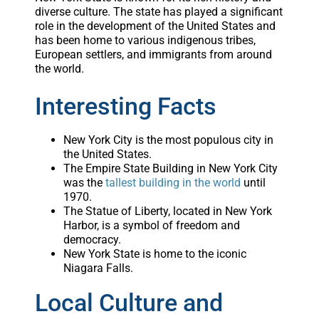
diverse culture. The state has played a significant
role in the development of the United States and
has been home to various indigenous tribes,
European settlers, and immigrants from around
the world.
Interesting Facts
New York City is the most populous city in
the United States.
The Empire State Building in New York City
was the
tallest building in the world
until
1970.
The Statue of Liberty, located in New York
Harbor, is a symbol of freedom and
democracy.
New York State is home to the iconic
Niagara Falls.
Local Culture and