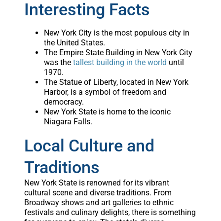
Interesting Facts
New York City is the most populous city in
the United States.
The Empire State Building in New York City
was the
tallest building in the world
until
1970.
The Statue of Liberty, located in New York
Harbor, is a symbol of freedom and
democracy.
New York State is home to the iconic
Niagara Falls.
Local Culture and
Traditions
New York State is renowned for its vibrant
cultural scene and diverse traditions. From
Broadway shows and art galleries to ethnic
festivals and culinary delights, there is something