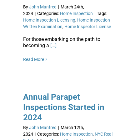
By
John Manfred
|
March 24th,
2024
|
Categories:
Home Inspection
|
Tags:
Home Inspection Licensing
,
Home Inspection
Written Examination
,
Home Inspector License
For those embarking on the path to
becoming a
[...]
Read More
Annual Parapet
Inspections Started in
2024
By
John Manfred
|
March 12th,
2024
|
Categories:
Home Inspection
,
NYC Real