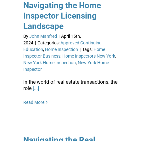
Navigating the Home
Inspector Licensing
Landscape
By
John Manfred
|
April 15th,
2024
|
Categories:
Approved Continuing
Education
,
Home Inspection
|
Tags:
Home
Inspector Business
,
Home Inspectors New York
,
New York Home Inspection
,
New York Home
Inspector
In the world of real estate transactions, the
role
[...]
Read More
Navigating the Real