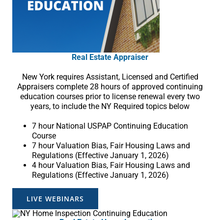
Real Estate Appraiser
New York requires Assistant, Licensed and Certified
Appraisers complete 28 hours of approved continuing
education courses prior to license renewal every two
years, to include the NY Required topics below
7 hour National USPAP Continuing Education
Course
7 hour Valuation Bias, Fair Housing Laws and
Regulations (Effective January 1, 2026)
4 hour Valuation Bias, Fair Housing Laws and
Regulations (Effective January 1, 2026)
LIVE WEBINARS