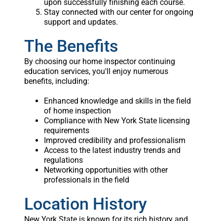
upon successfully finishing each course.
Stay connected with our center for ongoing
support and updates.
The Benefits
By choosing our home inspector continuing
education services, you'll enjoy numerous
benefits, including:
Enhanced knowledge and skills in the field
of home inspection
Compliance with New York State licensing
requirements
Improved credibility and professionalism
Access to the latest industry trends and
regulations
Networking opportunities with other
professionals in the field
Location History
New York State is known for its rich history and