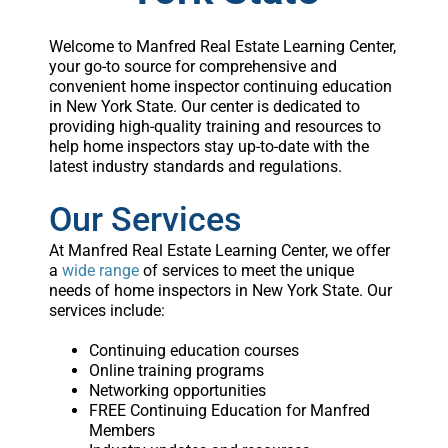
Welcome to Manfred Real Estate Learning Center,
your go-to source for comprehensive and
convenient home inspector continuing education
in New York State. Our center is dedicated to
providing high-quality training and resources to
help home inspectors stay up-to-date with the
latest industry standards and regulations.
Our Services
At Manfred Real Estate Learning Center, we offer
a
wide range
of services to meet the unique
needs of home inspectors in New York State. Our
services include:
Continuing education courses
Online training programs
Networking opportunities
FREE Continuing Education for Manfred
Members