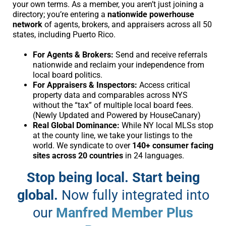
your own terms. As a member, you aren’t just joining a
directory; you’re entering a
nationwide powerhouse
network
of agents, brokers, and appraisers across all 50
states, including Puerto Rico.
For Agents & Brokers:
Send and receive referrals
nationwide and reclaim your independence from
local board politics.
For Appraisers & Inspectors:
Access critical
property data and comparables across NYS
without the “tax” of multiple local board fees.
(Newly Updated and Powered by HouseCanary)
Real Global Dominance:
While NY local MLSs stop
at the county line, we take your listings to the
world. We syndicate to over
140+ consumer facing
sites across 20 countries
in 24 languages.
Stop being local. Start being
global.
Now fully integrated into
our
Manfred Member Plus