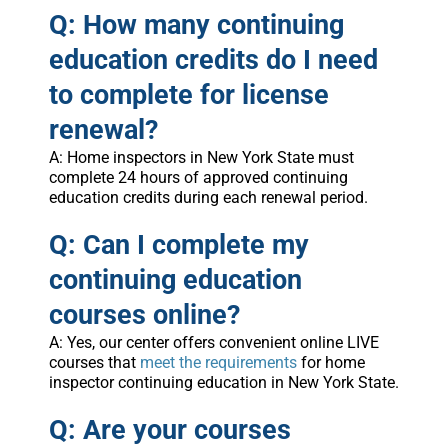
Q: How many continuing
education credits do I need
to complete for license
renewal?
A: Home inspectors in New York State must
complete 24 hours of approved continuing
education credits during each renewal period.
Q: Can I complete my
continuing education
courses online?
A: Yes, our center offers convenient online LIVE
courses that
meet the requirements
for home
inspector continuing education in New York State.
Q: Are your courses