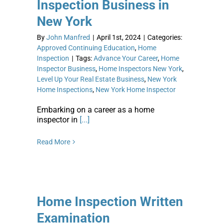
Inspection Business in
New York
By
John Manfred
|
April 1st, 2024
|
Categories:
Approved Continuing Education
,
Home
Inspection
|
Tags:
Advance Your Career
,
Home
Inspector Business
,
Home Inspectors New York
,
Level Up Your Real Estate Business
,
New York
Home Inspections
,
New York Home Inspector
Embarking on a career as a home
inspector in
[...]
Read More
Home Inspection Written
Examination